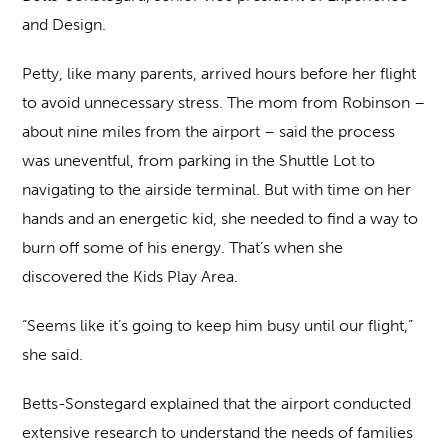
and Design.
Petty, like many parents, arrived hours before her flight
to avoid unnecessary stress. The mom from Robinson –
about nine miles from the airport – said the process
was uneventful, from parking in the Shuttle Lot to
navigating to the airside terminal. But with time on her
hands and an energetic kid, she needed to find a way to
burn off some of his energy. That’s when she
discovered the Kids Play Area.
“Seems like it’s going to keep him busy until our flight,”
she said.
Betts-Sonstegard explained that the airport conducted
extensive research to understand the needs of families