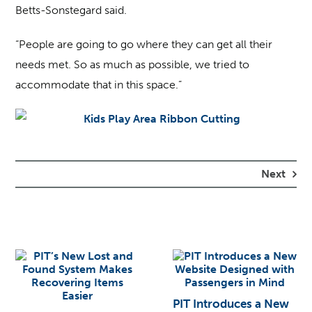
Betts-Sonstegard said.
“People are going to go where they can get all their
needs met. So as much as possible, we tried to
accommodate that in this space.”
Next
PIT Introduces a New