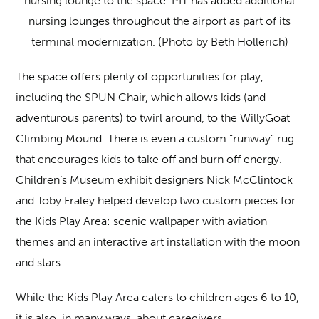
nursing lounge to the space. PIT has added additional
nursing lounges throughout the airport as part of its
terminal modernization. (Photo by Beth Hollerich)
The space offers plenty of opportunities for play,
including the SPUN Chair, which allows kids (and
adventurous parents) to twirl around, to the WillyGoat
Climbing Mound. There is even a custom “runway” rug
that encourages kids to take off and burn off energy.
Children’s Museum exhibit designers Nick McClintock
and Toby Fraley helped develop two custom pieces for
the Kids Play Area: scenic wallpaper with aviation
themes and an interactive art installation with the moon
and stars.
While the Kids Play Area caters to children ages 6 to 10,
it is also, in many ways, about caregivers.