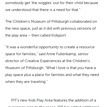
somebody get ‘the wiggles’ out for their child because
we understood that there is a need for that.”
The Children’s Museum of Pittsburgh collaborated on
the new space, just as it did with previous versions of
the play area – then called Kidsport.
“It was a wonderful opportunity to create a resource
space for families,” said Anne Fullenkamp, senior
director of Creative Experiences at the Children’s
Museum of Pittsburgh. “What I love is that you have a
play space plus a place for families and what they need
when they are traveling.”
PIT’s new Kids Play Area features the addition of a