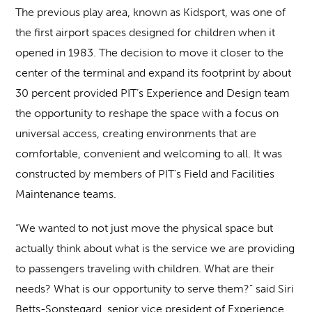
The previous play area, known as Kidsport, was one of
the first airport spaces designed for children when it
opened in 1983. The decision to move it closer to the
center of the terminal and expand its footprint by about
30 percent provided PIT’s Experience and Design team
the opportunity to reshape the space with a focus on
universal access, creating environments that are
comfortable, convenient and welcoming to all. It was
constructed by members of PIT’s Field and Facilities
Maintenance teams.
“We wanted to not just move the physical space but
actually think about what is the service we are providing
to passengers traveling with children. What are their
needs? What is our opportunity to serve them?” said Siri
Betts-Sonstegard, senior vice president of Experience