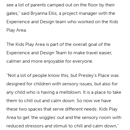
see a lot of parents camped out on the floor by their
gates,” said Bryanna Ellis, a project manager with the
Experience and Design team who worked on the Kids
Play Area.
The Kids Play Area is part of the overall goal of the
Experience and Design Team to make travel easier,
calmer and more enjoyable for everyone.
“Not a lot of people know this, but Presley’s Place was
designed for children with sensory issues, but also for
any child who is having a meltdown. It is a place to take
them to chill out and calm down. So now we have
these two spaces that serve different needs: Kids Play
Area to get ‘the wiggles’ out and the sensory room with
reduced stressors and stimuli to chill and calm down,”