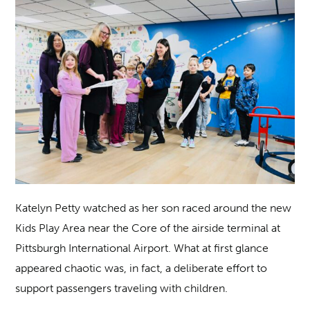
Katelyn Petty watched as her son raced around the new
Kids Play Area near the Core of the airside terminal at
Pittsburgh International Airport. What at first glance
appeared chaotic was, in fact, a deliberate effort to
support passengers traveling with children.