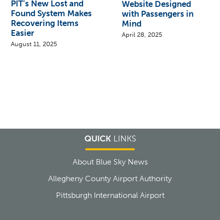
PIT’s New Lost and
Website Designed
Found System Makes
with Passengers in
Recovering Items
Mind
Easier
April 28, 2025
August 11, 2025
QUICK
LINKS
About Blue Sky News
Allegheny County Airport Authority
Pittsburgh International Airport