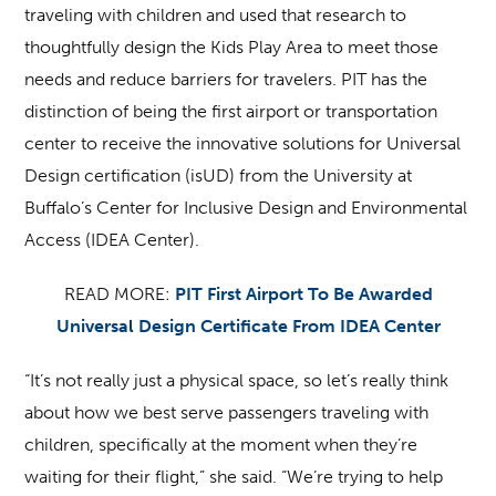
traveling with children and used that research to
thoughtfully design the Kids Play Area to meet those
needs and reduce barriers for travelers. PIT has the
distinction of being the first airport or transportation
center to receive the innovative solutions for Universal
Design certification (isUD) from the University at
Buffalo’s Center for Inclusive Design and Environmental
Access (IDEA Center).
READ MORE:
PIT First Airport To Be Awarded
Universal Design Certificate From IDEA Center
“It’s not really just a physical space, so let’s really think
about how we best serve passengers traveling with
children, specifically at the moment when they’re
waiting for their flight,” she said. “We’re trying to help