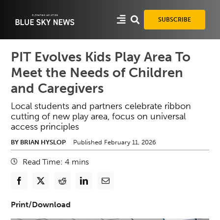
Skip
to
SUBSCRIBE
content
PIT Evolves Kids Play Area To
Meet the Needs of Children
and Caregivers
Local students and partners celebrate ribbon
cutting of new play area, focus on universal
access principles
BY BRIAN HYSLOP
Published February 11, 2026
Read Time:
4
mins
Print/Download