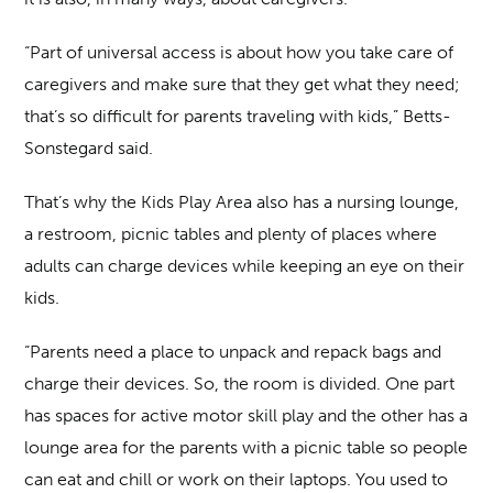
“Part of universal access is about how you take care of
caregivers and make sure that they get what they need;
that’s so difficult for parents traveling with kids,” Betts-
Sonstegard said.
That’s why the Kids Play Area also has a nursing lounge,
a restroom, picnic tables and plenty of places where
adults can charge devices while keeping an eye on their
kids.
“Parents need a place to unpack and repack bags and
charge their devices. So, the room is divided. One part
has spaces for active motor skill play and the other has a
lounge area for the parents with a picnic table so people
can eat and chill or work on their laptops. You used to