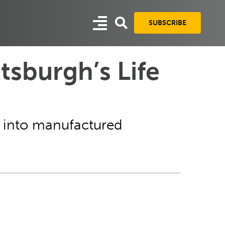
SUBSCRIBE
tsburgh’s Life
rch into manufactured