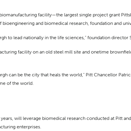
h biomanufacturing facility—the largest single project grant Pit
f bioengineering and biomedical research, foundation and univer
rgh to lead nationally in the life sciences,” foundation directo
facturing facility on an old steel mill site and onetime brownf
gh can be the city that heals the world,” Pitt Chancellor Patrick
ome of the world.
 years, will leverage biomedical research conducted at Pitt and 
turing enterprises.