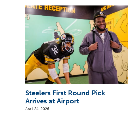
Steelers First Round Pick
Arrives at Airport
April 24, 2026