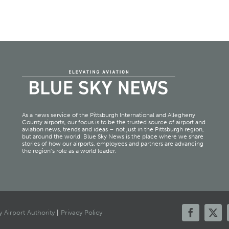
As a news service of the Pittsburgh International and Allegheny
County airports, our focus is to be the trusted source of airport and
aviation news, trends and ideas – not just in the Pittsburgh region,
but around the world. Blue Sky News is the place where we share
stories of how our airports, employees and partners are advancing
the region’s role as a world leader.
 Airport Authority
|
Privacy Policy