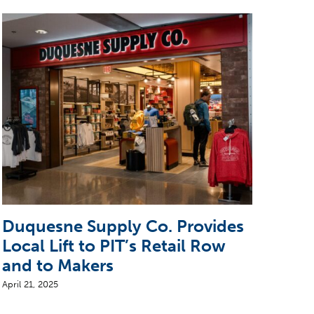
Duquesne Supply Co. Provides
Ste
Local Lift to PIT’s Retail Row
Arr
and to Makers
April 
April 21, 2025