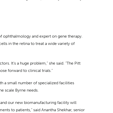
 of ophthalmology and expert on gene therapy.
lls in the retina to treat a wide variety of
tors. It’s a huge problem,” she said. “The Pitt
e forward to clinical trials.”
 a small number of specialized facilities
the scale Byrne needs.
, and our new biomanufacturing facility will
ents to patients,” said Anantha Shekhar, senior