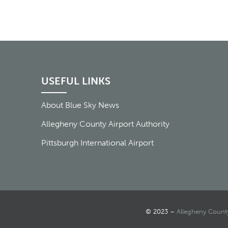
USEFUL LINKS
About Blue Sky News
Allegheny County Airport Authority
Pittsburgh International Airport
© 2023 –
Allegheny County