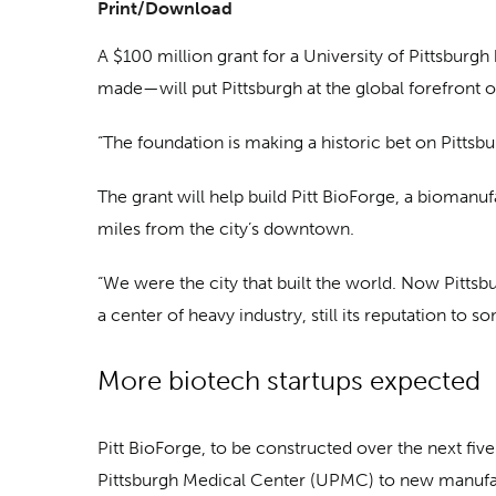
Print/Download
A $100 million grant for a University of Pittsburg
made—will put Pittsburgh at the global forefront o
“The foundation is making a historic bet on Pittsbu
The grant will help build Pitt BioForge, a biomanu
miles from the city’s downtown.
“We were the city that built the world. Now Pittsbur
a center of heavy industry, still its reputation to s
More biotech startups expected
Pitt BioForge, to be constructed over the next five
Pittsburgh Medical Center (UPMC) to new manufac