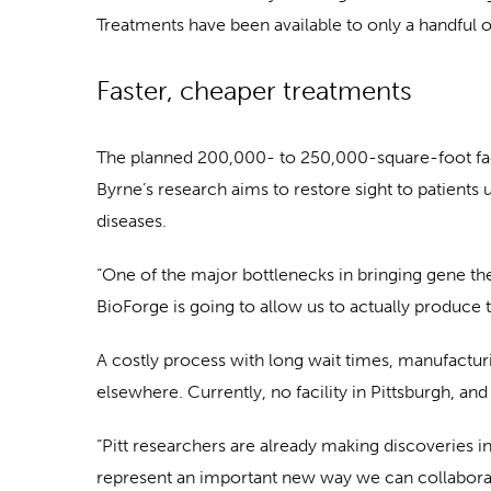
Treatments have been available to only a handful of
Faster, cheaper treatments
The planned 200,000- to 250,000-square-foot facil
Byrne’s research aims to restore sight to patients u
diseases.
“One of the major bottlenecks in bringing gene thera
BioForge is going to allow us to actually produce t
A costly process with long wait times, manufactur
elsewhere. Currently, no facility in Pittsburgh, an
“Pitt researchers are already making discoveries in
represent an important new way we can collaborate