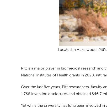
Located in Hazelwood, Pitt’s 
Pitt is a major player in biomedical research and t
National Institutes of Health grants in 2020, Pitt 
Over the last five years, Pitt researchers, facult
1,768 invention disclosures and obtained $46.7 mil
Yet while the university has long been involved in g