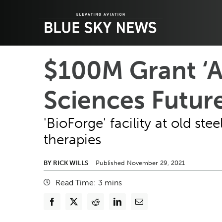
Skip
to
content
$100M Grant ‘A 
Sciences Futur
'BioForge' facility at old st
therapies
BY RICK WILLS
Published November 29, 2021
Read Time:
3
mins