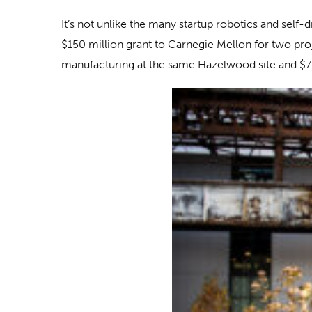
It’s not unlike the many startup robotics and self
$150 million grant to Carnegie Mellon for two pro
manufacturing at the same Hazelwood site and $75 