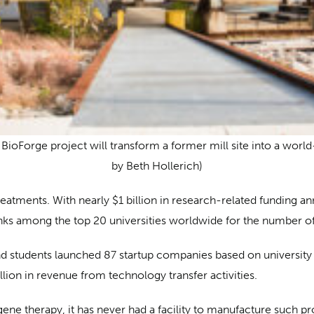
BioForge project will transform a former mill site into a world-
by Beth Hollerich)
reatments. With nearly $1 billion in research-related funding a
ranks among the top 20 universities worldwide for the number of
y and students launched 87 startup companies based on university
lion in revenue from technology transfer activities.
ene therapy, it has never had a facility to manufacture such prod