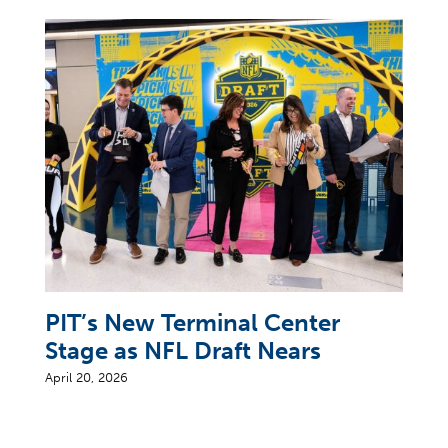
PIT’s New Terminal Center
Stage as NFL Draft Nears
April 20, 2026