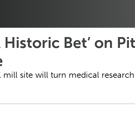
Historic Bet’ on Pit
e
eel mill site will turn medical resea