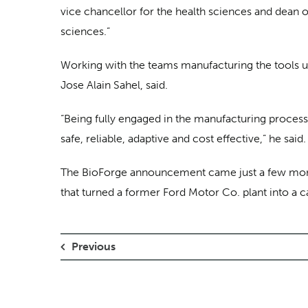
vice chancellor for the health sciences and dean of
sciences.”
Working with the teams manufacturing the tools use
Jose Alain Sahel, said.
“Being fully engaged in the manufacturing process 
safe, reliable, adaptive and cost effective,” he said.
The BioForge announcement came just a few mo
that turned a former Ford Motor Co. plant into a ca
Previous