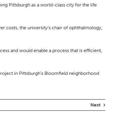
ng Pittsburgh as a world-class city for the life
r costs, the university’s chair of ophthalmology,
cess and would enable a process that is efficient,
project in Pittsburgh’s Bloomfield neighborhood
Next