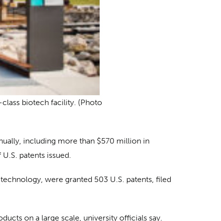
class biotech facility. (Photo
nnually, including more than $570 million in
 U.S. patents issued.
 technology, were granted 503 U.S. patents, filed
ucts on a large scale, university officials say.