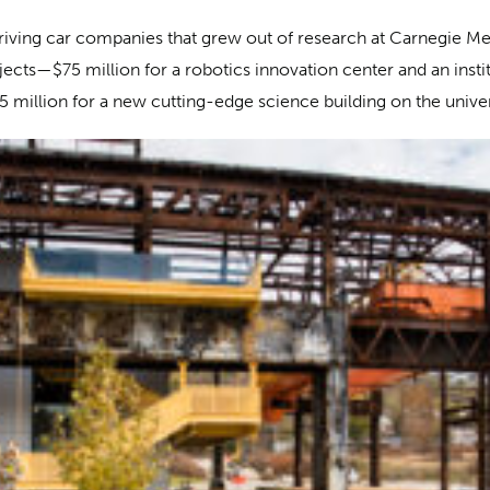
-driving car companies that grew out of research at Carnegie M
jects—$75 million for a robotics innovation center and an inst
million for a new cutting-edge science building on the univer