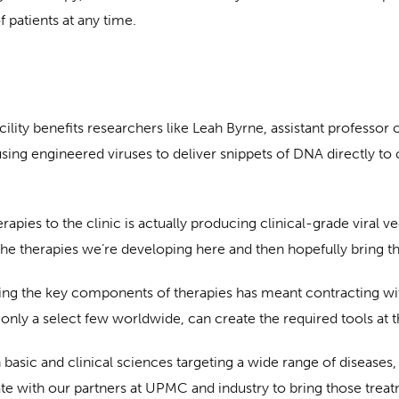
 patients at any time.
ity benefits researchers like Leah Byrne, assistant professor
sing engineered viruses to deliver snippets of DNA directly to ce
pies to the clinic is actually producing clinical-grade viral vec
he therapies we’re developing here and then hopefully bring thos
ing the key components of therapies has meant contracting with
d only a select few worldwide, can create the required tools at 
 basic and clinical sciences targeting a wide range of diseases
 with our partners at UPMC and industry to bring those treatm