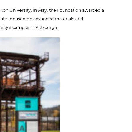
ellon University. In May, the Foundation awarded a
itute focused on advanced materials and
sity’s campus in Pittsburgh.