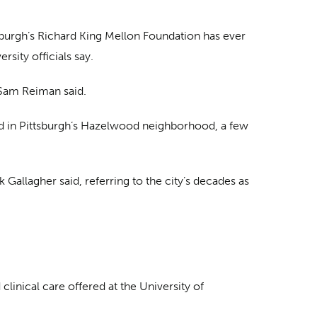
tsburgh’s Richard King Mellon Foundation has ever
sity officials say.
r Sam Reiman said.
ield in Pittsburgh’s Hazelwood neighborhood, a few
 Gallagher said, referring to the city’s decades as
clinical care offered at the University of