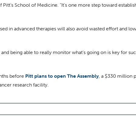
 Pitt’s School of Medicine. “It’s one more step toward establishi
d in advanced therapies will also avoid wasted effort and lowe
and being able to really monitor what’s going on is key for suc
nths before
Pitt plans to open The Assembly
, a $330 million 
ncer research facility.