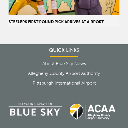
STEELERS FIRST ROUND PICK ARRIVES AT AIRPORT
QUICK
LINKS
About Blue Sky News
Allegheny County Airport Authority
Pittsburgh International Airport