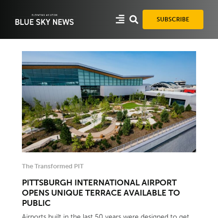
Skip
to
SUBSCRIBE
content
The Transformed PIT
PITTSBURGH INTERNATIONAL AIRPORT
OPENS UNIQUE TERRACE AVAILABLE TO
PUBLIC
Airports built in the last 50 years were designed to get