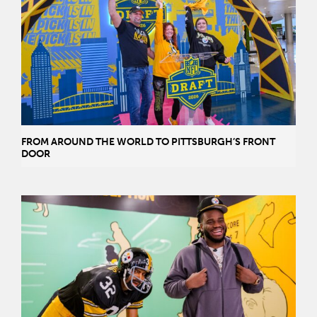
FROM AROUND THE WORLD TO PITTSBURGH’S FRONT
DOOR