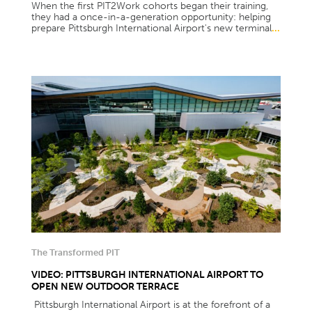
When the first PIT2Work cohorts began their training,
they had a once-in-a-generation opportunity: helping
prepare Pittsburgh International Airport's new terminal
...
The Transformed PIT
VIDEO: PITTSBURGH INTERNATIONAL AIRPORT TO
OPEN NEW OUTDOOR TERRACE
Pittsburgh International Airport is at the forefront of a