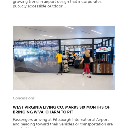
growing trend in airport design that incorporates
publicly accessible outdoor
...
Concessions
WEST VIRGINIA LIVING CO. MARKS SIX MONTHS OF
BRINGING W.VA. CHARM TO PIT
Passengers arriving at Pittsburgh International Airport
and heading toward their vehicles or transportation are