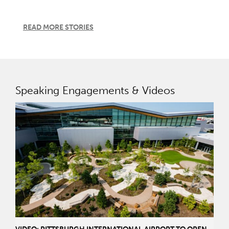
READ MORE STORIES
Speaking Engagements & Videos