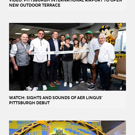
VIDEO: PITTSBURGH INTERNATIONAL AIRPORT TO OPEN
NEW OUTDOOR TERRACE
WATCH: SIGHTS AND SOUNDS OF AER LINGUS’
PITTSBURGH DEBUT