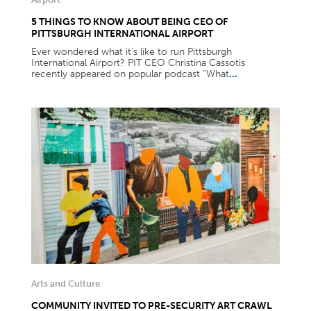
5 THINGS TO KNOW ABOUT BEING CEO OF
PITTSBURGH INTERNATIONAL AIRPORT
Ever wondered what it’s like to run Pittsburgh
International Airport? PIT CEO Christina Cassotis
recently appeared on popular podcast “What
...
Arts and Culture
COMMUNITY INVITED TO PRE-SECURITY ART CRAWL