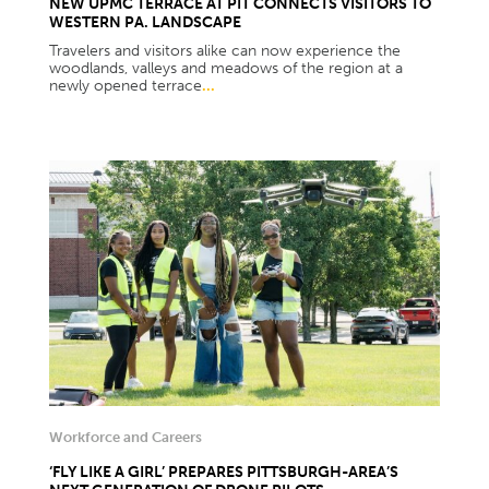
NEW UPMC TERRACE AT PIT CONNECTS VISITORS TO
WESTERN PA. LANDSCAPE
Travelers and visitors alike can now experience the
woodlands, valleys and meadows of the region at a
newly opened terrace
...
Workforce and Careers
‘FLY LIKE A GIRL’ PREPARES PITTSBURGH-AREA’S