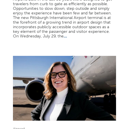
travelers from curb to gate as efficiently as possible.
Opportunities to slow down, step outside and simply
enjoy the experience have been few and far between.
The new Pittsburgh International Airport terminal is at
the forefront of a growing trend in airport design that
incorporates publicly accessible outdoor spaces as a
key element of the passenger and visitor experience.
On Wednesday, July 29, the
...
Airport