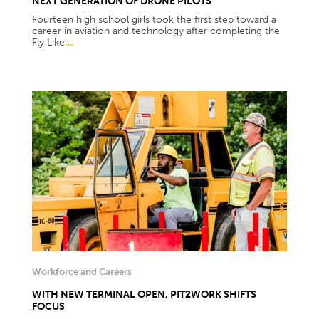
NEXT GENERATION OF DRONE PILOTS
Fourteen high school girls took the first step toward a
career in aviation and technology after completing the
Fly Like
...
Workforce and Careers
WITH NEW TERMINAL OPEN, PIT2WORK SHIFTS
FOCUS