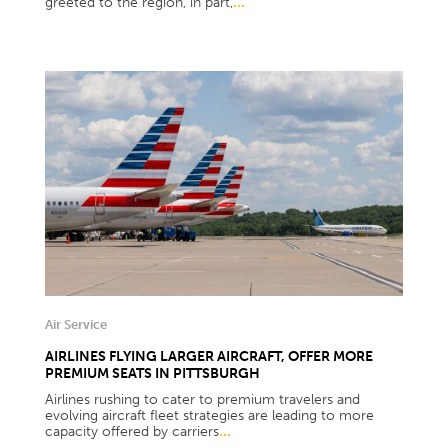
greeted to the region, in part,
...
Air Service
AIRLINES FLYING LARGER AIRCRAFT, OFFER MORE
PREMIUM SEATS IN PITTSBURGH
Airlines rushing to cater to premium travelers and
evolving aircraft fleet strategies are leading to more
capacity offered by carriers
...