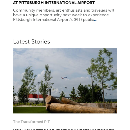
AT PITTSBURGH INTERNATIONAL AIRPORT
Community members, art enthusiasts and travelers will
have a unique opportunity next week to experience
Pittsburgh International Airport’s (PIT) public
...
Latest Stories
The Transformed PIT