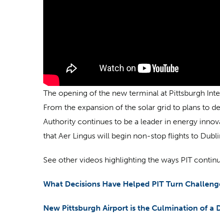
The opening of the new terminal at Pittsburgh Inte
From the expansion of the solar grid to plans to de
Authority continues to be a leader in energy inno
that Aer Lingus will begin non-stop flights to Dub
See other videos highlighting the ways PIT continu
What Decisions Have Helped PIT Turn Challenge
New Pittsburgh Airport is the Culmination of a