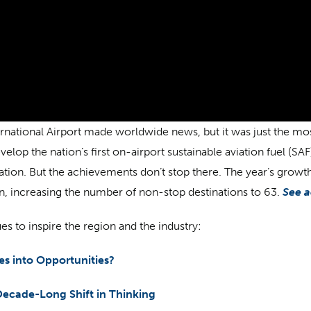
rnational Airport made worldwide news, but it was just the most
velop the nation’s first on-airport sustainable aviation fuel (SA
vation. But the achievements don’t stop there. The year’s grow
lin, increasing the number of non-stop destinations to 63.
See a
es to inspire the region and the industry:
s into Opportunities?
 Decade-Long Shift in Thinking