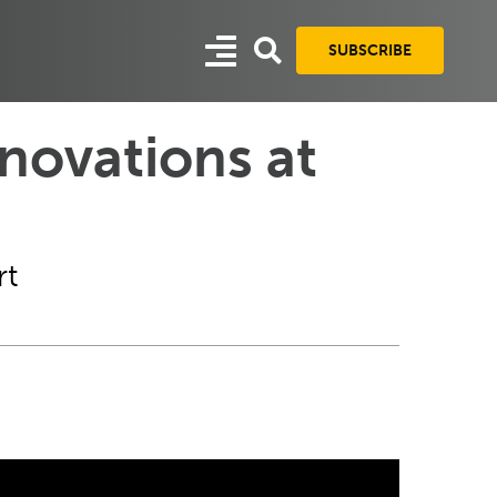
SUBSCRIBE
novations at
rt