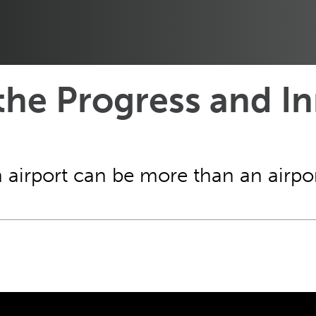
the Progress and In
irport can be more than an airpo