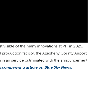
 visible of the many innovations at PIT in 2025.
F) production facility, the Allegheny County Airport
th in air service culminated with the announcement
ccompanying article on Blue Sky News.