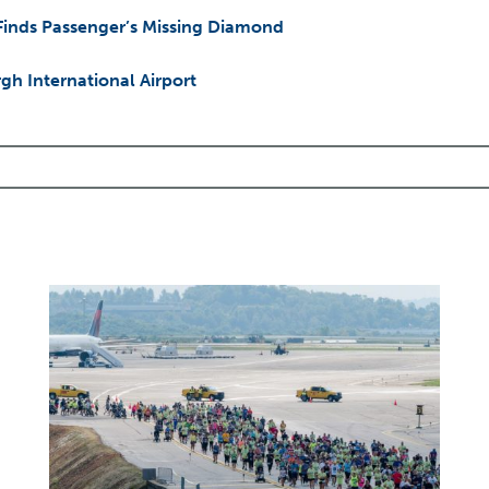
 Finds Passenger’s Missing Diamond
h International Airport