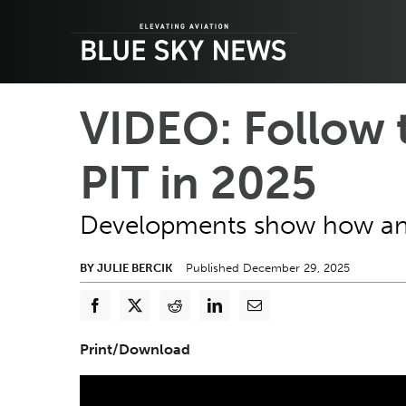
Skip
to
content
VIDEO: Follow 
PIT in 2025
Developments show how an a
BY JULIE BERCIK
Published December 29, 2025
Print/Download