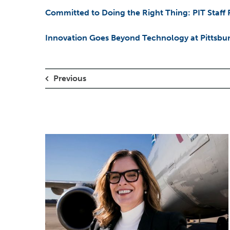
Committed to Doing the Right Thing: PIT Staff
Innovation Goes Beyond Technology at Pittsburg
Previous