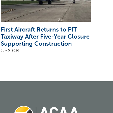
First Aircraft Returns to PIT
5 T
Taxiway After Five-Year Closure
CEO
Supporting Construction
Air
July 6, 2026
August