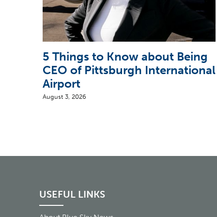
5 Things to Know about Being
CEO of Pittsburgh International
Airport
August 3, 2026
USEFUL LINKS