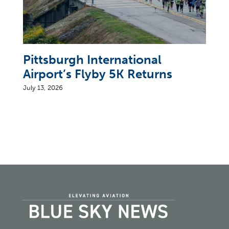
Pittsburgh International
Airport’s Flyby 5K Returns
July 13, 2026