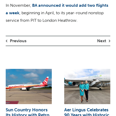
In November,
BA announced it would add two flights
a week
, beginning in April, to its year-round nonstop
service from PIT to London Heathrow.
Previous
Next
Sun Country Honors
Aer Lingus Celebrates
Its History with Retro
90 Years with Historic