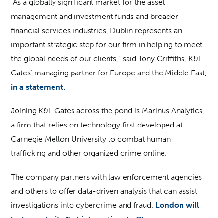
“As a globally significant market for the asset
management and investment funds and broader
financial services industries, Dublin represents an
important strategic step for our firm in helping to meet
the global needs of our clients,” said Tony Griffiths, K&L
Gates’ managing partner for Europe and the Middle East,
in a statement.
Joining K&L Gates across the pond is Marinus Analytics,
a firm that relies on technology first developed at
Carnegie Mellon University to combat human
trafficking and other organized crime online.
The company partners with law enforcement agencies
and others to offer data-driven analysis that can assist
investigations into cybercrime and fraud.
London will