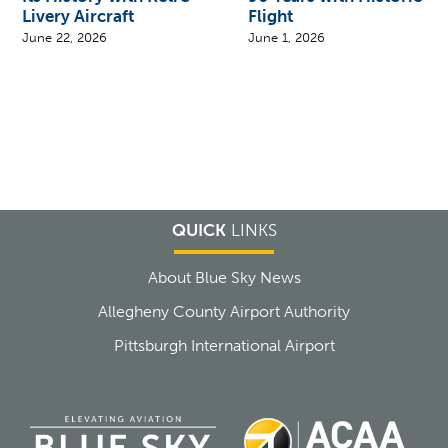
Livery Aircraft
Flight
June 22, 2026
June 1, 2026
QUICK
LINKS
About Blue Sky News
Allegheny County Airport Authority
Pittsburgh International Airport