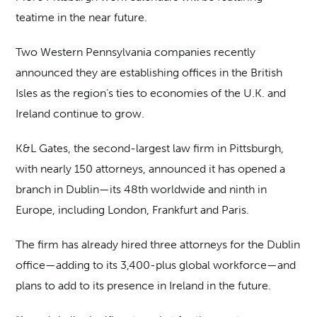
teatime in the near future.
Two Western Pennsylvania companies recently
announced they are establishing offices in the British
Isles as the region’s ties to economies of the U.K. and
Ireland continue to grow.
K&L Gates, the second-largest law firm in Pittsburgh,
with nearly 150 attorneys, announced it has opened a
branch in Dublin—its 48th worldwide and ninth in
Europe, including London, Frankfurt and Paris.
The firm has already hired three attorneys for the Dublin
office—adding to its 3,400-plus global workforce—and
plans to add to its presence in Ireland in the future.