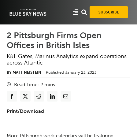
Skip
to
SUBSCRIBE
content
2 Pittsburgh Firms Open
Offices in British Isles
K&L Gates, Marinus Analytics expand operations
across Atlantic
BY MATT NEISTEIN
Published January 23, 2023
Read Time:
2
mins
Print/Download
More Pittsburgh work calendars will be featuring