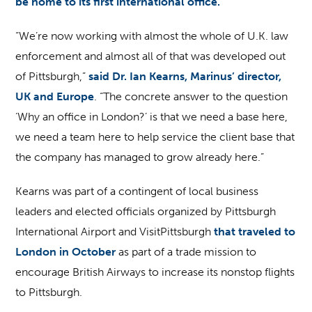
be home to its first international office.
“We’re now working with almost the whole of U.K. law
enforcement and almost all of that was developed out
of Pittsburgh,”
said Dr. Ian Kearns, Marinus’ director,
UK and Europe
. “The concrete answer to the question
‘Why an office in London?’ is that we need a base here,
we need a team here to help service the client base that
the company has managed to grow already here.”
Kearns was part of a contingent of local business
leaders and elected officials organized by Pittsburgh
International Airport and VisitPittsburgh
that traveled to
London in October
as part of a trade mission to
encourage British Airways to increase its nonstop flights
to Pittsburgh.