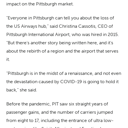
impact on the Pittsburgh market.
“Everyone in Pittsburgh can tell you about the loss of
the US Airways hub,” said Christina Cassotis, CEO of
Pittsburgh International Airport, who was hired in 2015.
“But there’s another story being written here, and it’s
about the rebirth of a region and the airport that serves
it.
“Pittsburgh is in the midst of a renaissance, and not even
the devastation caused by COVID-19 is going to hold it
back,” she said.
Before the pandemic, PIT saw six straight years of
passenger gains, and the number of carriers jumped
from eight to 17, including the entrance of ultra low-