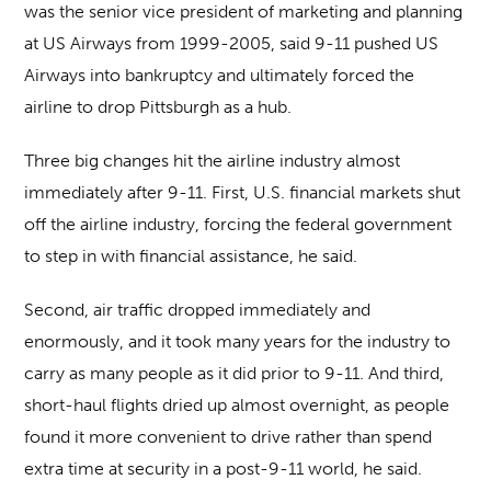
was the senior vice president of marketing and planning
at US Airways from 1999-2005, said 9-11 pushed US
Airways into bankruptcy and ultimately forced the
airline to drop Pittsburgh as a hub.
Three big changes hit the airline industry almost
immediately after 9-11. First, U.S. financial markets shut
off the airline industry, forcing the federal government
to step in with financial assistance, he said.
Second, air traffic dropped immediately and
enormously, and it took many years for the industry to
carry as many people as it did prior to 9-11. And third,
short-haul flights dried up almost overnight, as people
found it more convenient to drive rather than spend
extra time at security in a post-9-11 world, he said.