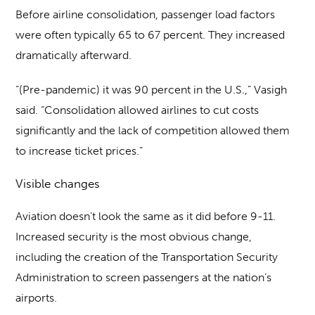
Before airline consolidation, passenger load factors
were often typically 65 to 67 percent. They increased
dramatically afterward.
“(Pre-pandemic) it was 90 percent in the U.S.,” Vasigh
said. “Consolidation allowed airlines to cut costs
significantly and the lack of competition allowed them
to increase ticket prices.”
Visible changes
Aviation doesn’t look the same as it did before 9-11.
Increased security is the most obvious change,
including the creation of the Transportation Security
Administration to screen passengers at the nation’s
airports.