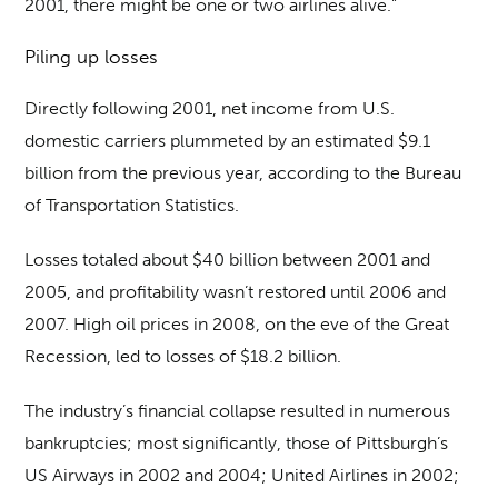
2001, there might be one or two airlines alive.”
Piling up losses
Directly following 2001, net income from U.S.
domestic carriers plummeted by an estimated $9.1
billion from the previous year, according to the Bureau
of Transportation Statistics.
Losses totaled about $40 billion between 2001 and
2005, and profitability wasn’t restored until 2006 and
2007. High oil prices in 2008, on the eve of the Great
Recession, led to losses of $18.2 billion.
The industry’s financial collapse resulted in numerous
bankruptcies; most significantly, those of Pittsburgh’s
US Airways in 2002 and 2004; United Airlines in 2002;