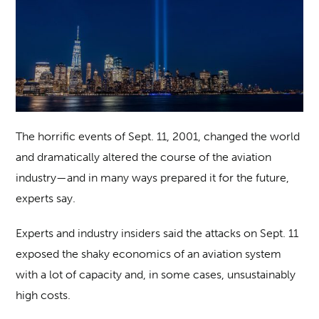
The horrific events of Sept. 11, 2001, changed the world
and dramatically altered the course of the aviation
industry—and in many ways prepared it for the future,
experts say.
Experts and industry insiders said the attacks on Sept. 11
exposed the shaky economics of an aviation system
with a lot of capacity and, in some cases, unsustainably
high costs.