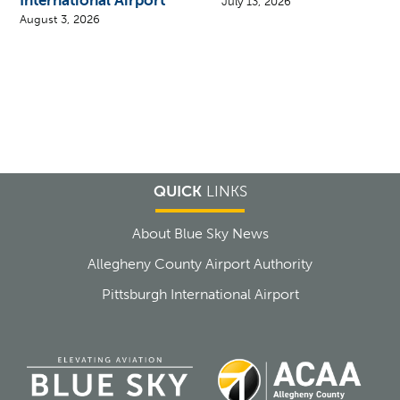
July 13, 2026
August 3, 2026
QUICK
LINKS
About Blue Sky News
Allegheny County Airport Authority
Pittsburgh International Airport