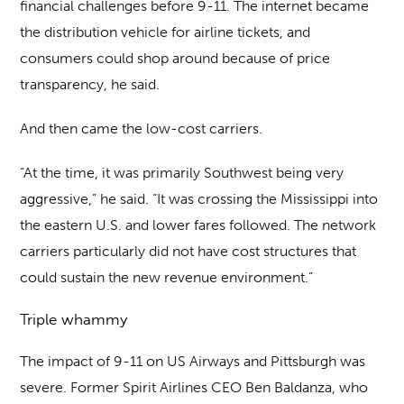
financial challenges before 9-11. The internet became
the distribution vehicle for airline tickets, and
consumers could shop around because of price
transparency, he said.
And then came the low-cost carriers.
“At the time, it was primarily Southwest being very
aggressive,” he said. “It was crossing the Mississippi into
the eastern U.S. and lower fares followed. The network
carriers particularly did not have cost structures that
could sustain the new revenue environment.”
Triple whammy
The impact of 9-11 on US Airways and Pittsburgh was
severe. Former Spirit Airlines CEO Ben Baldanza, who