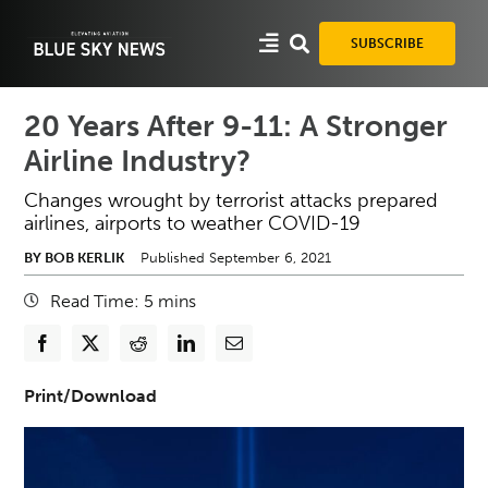
Skip
to
SUBSCRIBE
content
20 Years After 9-11: A Stronger
Airline Industry?
Changes wrought by terrorist attacks prepared
airlines, airports to weather COVID-19
BY BOB KERLIK
Published September 6, 2021
Read Time:
5
mins
Print/Download