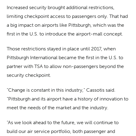
Increased security brought additional restrictions,
limiting checkpoint access to passengers only. That had
a big impact on airports like Pittsburgh, which was the
first in the U.S. to introduce the airport-mall concept.
Those restrictions stayed in place until 2017, when
Pittsburgh International became the first in the U.S. to
partner with TSA to allow non-passengers beyond the
security checkpoint.
“Change is constant in this industry,” Cassotis said.
“Pittsburgh and its airport have a history of innovation to
meet the needs of the market and the industry.
“As we look ahead to the future, we will continue to
build our air service portfolio, both passenger and