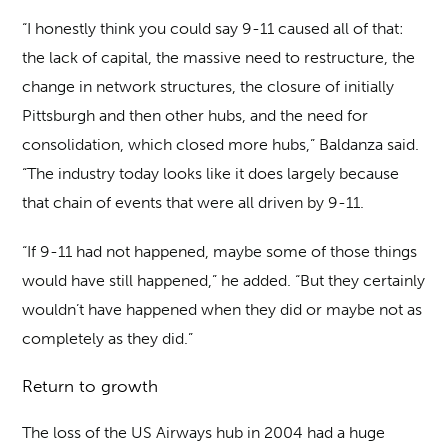
“I honestly think you could say 9-11 caused all of that:
the lack of capital, the massive need to restructure, the
change in network structures, the closure of initially
Pittsburgh and then other hubs, and the need for
consolidation, which closed more hubs,” Baldanza said.
“The industry today looks like it does largely because
that chain of events that were all driven by 9-11.
“If 9-11 had not happened, maybe some of those things
would have still happened,” he added. “But they certainly
wouldn’t have happened when they did or maybe not as
completely as they did.”
Return to growth
The loss of the US Airways hub in 2004 had a huge