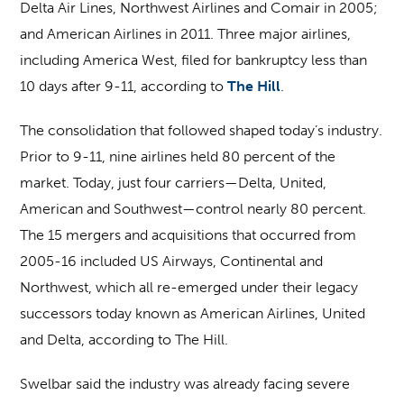
Delta Air Lines, Northwest Airlines and Comair in 2005;
and American Airlines in 2011. Three major airlines,
including America West, filed for bankruptcy less than
10 days after 9-11, according to
The Hill
.
The consolidation that followed shaped today’s industry.
Prior to 9-11, nine airlines held 80 percent of the
market. Today, just four carriers—Delta, United,
American and Southwest—control nearly 80 percent.
The 15 mergers and acquisitions that occurred from
2005-16 included US Airways, Continental and
Northwest, which all re-emerged under their legacy
successors today known as American Airlines, United
and Delta, according to The Hill.
Swelbar said the industry was already facing severe