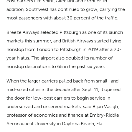
cost carriers like Spirit, Allegiant and Frontier. In
addition, Southwest has continued to grow, carrying the
most passengers with about 30 percent of the traffic.
Breeze Airways selected Pittsburgh as one of its launch
markets this summer, and British Airways started flying
nonstop from London to Pittsburgh in 2019 after a 20-
year hiatus. The airport also doubled its number of
nonstop destinations to 65 in the past six years.
When the larger carriers pulled back from small- and
mid-sized cities in the decade after Sept. 11, it opened
the door for low-cost carriers to begin service in
underserved and unserved markets, said Bijan Vasigh,
professor of economics and finance at Embry-Riddle
Aeronautical University in Daytona Beach, Fla.