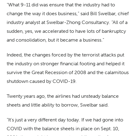
“What 9-11 did was ensure that the industry had to
change the way it does business,” said Bill Swelbar, chief
industry analyst at Swelbar-Zhong Consultancy. “All of a
sudden, yes, we accelerated to have lots of bankruptcy
and consolidation, but it became a business.”
Indeed, the changes forced by the terrorist attacks put
the industry on stronger financial footing and helped it
survive the Great Recession of 2008 and the calamitous
shutdown caused by COVID-19.
Twenty years ago, the airlines had unsteady balance
sheets and little ability to borrow, Swelbar said.
“It’s just a very different day today. If we had gone into
COVID with the balance sheets in place on Sept. 10,