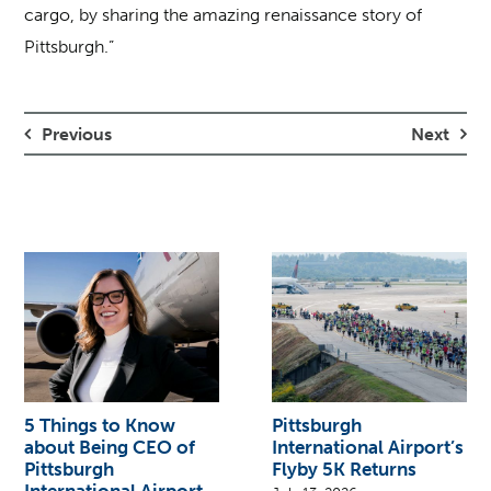
cargo, by sharing the amazing renaissance story of
Pittsburgh.”
Previous
Next
5 Things to Know
Pittsburgh
about Being CEO of
International Airport’s
Pittsburgh
Flyby 5K Returns
International Airport