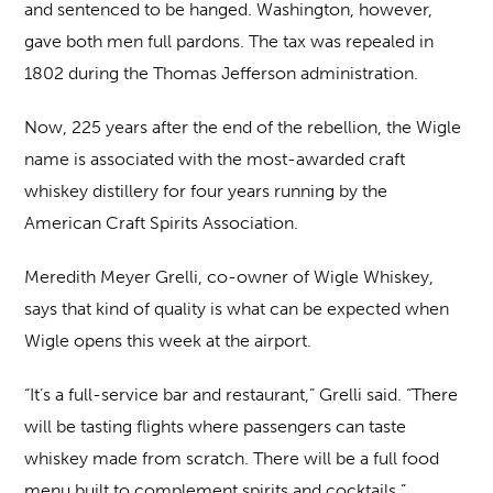
and sentenced to be hanged. Washington, however,
gave both men full pardons. The tax was repealed in
1802 during the Thomas Jefferson administration.
Now, 225 years after the end of the rebellion, the Wigle
name is associated with the most-awarded craft
whiskey distillery for four years running by the
American Craft Spirits Association.
Meredith Meyer Grelli, co-owner of Wigle Whiskey,
says that kind of quality is what can be expected when
Wigle opens this week at the airport.
“It’s a full-service bar and restaurant,” Grelli said. “There
will be tasting flights where passengers can taste
whiskey made from scratch. There will be a full food
menu built to complement spirits and cocktails.”