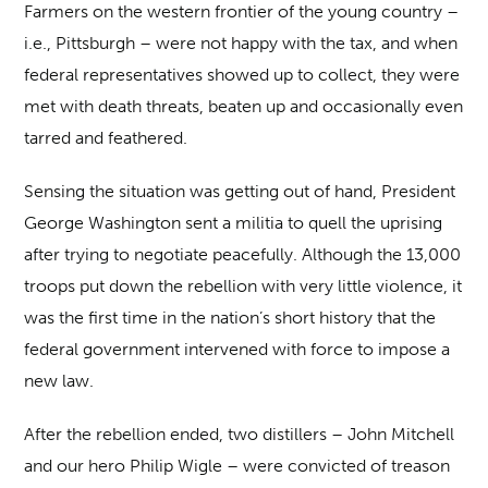
Farmers on the western frontier of the young country –
i.e., Pittsburgh – were not happy with the tax, and when
federal representatives showed up to collect, they were
met with death threats, beaten up and occasionally even
tarred and feathered.
Sensing the situation was getting out of hand, President
George Washington sent a militia to quell the uprising
after trying to negotiate peacefully. Although the 13,000
troops put down the rebellion with very little violence, it
was the first time in the nation’s short history that the
federal government intervened with force to impose a
new law.
After the rebellion ended, two distillers – John Mitchell
and our hero Philip Wigle – were convicted of treason