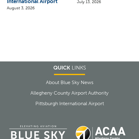
International Airport
July 13, 2026
August 3, 2026
QUICK
LINKS
About Blue Sky News
Allegheny County Airport Authority
Pittsburgh International Airport