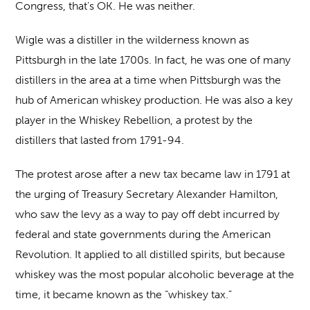
Congress, that’s OK. He was neither.
Wigle was a distiller in the wilderness known as
Pittsburgh in the late 1700s. In fact, he was one of many
distillers in the area at a time when Pittsburgh was the
hub of American whiskey production. He was also a key
player in the Whiskey Rebellion, a protest by the
distillers that lasted from 1791-94.
The protest arose after a new tax became law in 1791 at
the urging of Treasury Secretary Alexander Hamilton,
who saw the levy as a way to pay off debt incurred by
federal and state governments during the American
Revolution. It applied to all distilled spirits, but because
whiskey was the most popular alcoholic beverage at the
time, it became known as the “whiskey tax.”