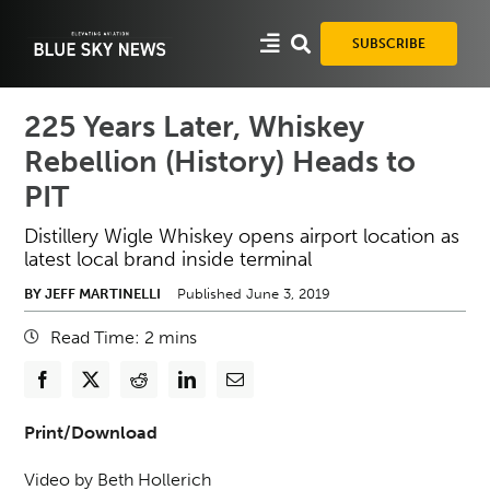
Skip
to
SUBSCRIBE
content
225 Years Later, Whiskey
Rebellion (History) Heads to
PIT
Distillery Wigle Whiskey opens airport location as
latest local brand inside terminal
BY JEFF MARTINELLI
Published June 3, 2019
Read Time:
2
mins
Print/Download
Video by Beth Hollerich