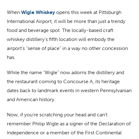
When
Wigle Whiskey
opens this week at Pittsburgh
International Airport, it will be more than just a trendy
food and beverage spot. The locally-based craft
whiskey distillery’s fifth location will embody the
airport’s “sense of place” in a way no other concession
has.
While the name “Wigle” now adorns the distillery and
the restaurant coming to Concourse A, its heritage
dates back to landmark events in western Pennsylvanian
and American history.
Now, if you’re scratching your head and can’t
remember Philip Wigle as a signer of the Declaration of
Independence or a member of the First Continental