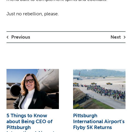
Just no rebellion, please.
Previous
Next
5 Things to Know
Pittsburgh
about Being CEO of
International Airport’s
Pittsburgh
Flyby 5K Returns