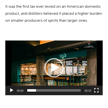
It was the first tax ever levied on an American domestic
product, and distillers believed it placed a higher burden
on smaller producers of spirits than larger ones.
Video
Player
00:00
00:23