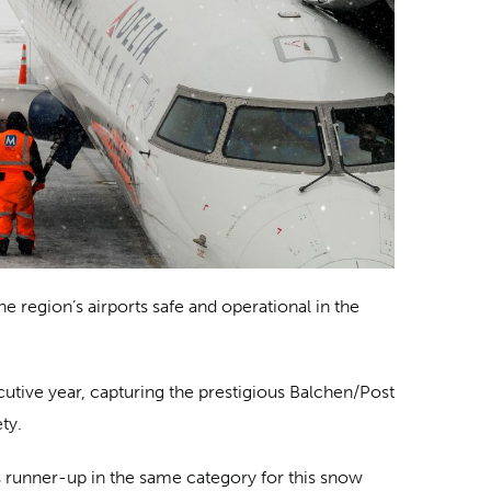
 region’s airports safe and operational in the
utive year, capturing the prestigious Balchen/Post
ty.
s runner-up in the same category for this snow