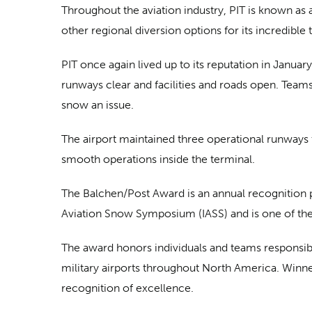
Throughout the aviation industry, PIT is known as 
other regional diversion options for its incredible 
PIT once again lived up to its reputation in Janua
runways clear and facilities and roads open. Team
snow an issue.
The airport maintained three operational runways
smooth operations inside the terminal.
The Balchen/Post Award is an annual recognition p
Aviation Snow Symposium (IASS) and is one of the 
The award honors individuals and teams responsibl
military airports throughout North America. Winne
recognition of excellence.