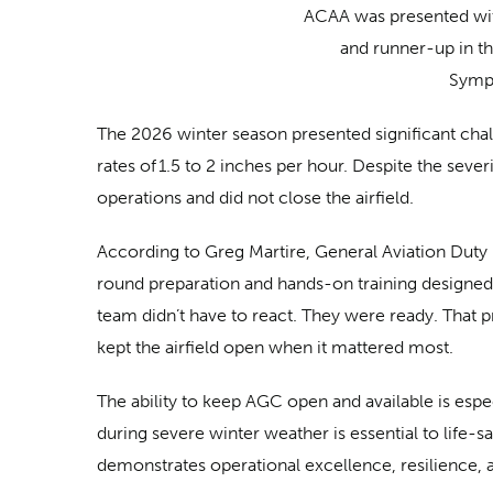
ACAA was presented wit
and runner-up in t
Sympo
The 2026 winter season presented significant cha
rates of 1.5 to 2 inches per hour. Despite the sev
operations and did not close the airfield.
According to Greg Martire, General Aviation Duty M
round preparation and hands-on training designed
team didn’t have to react. They were ready. That p
kept the airfield open when it mattered most.
The ability to keep AGC open and available is espec
during severe winter weather is essential to life-
demonstrates operational excellence, resilience,