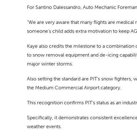
For Santino Dalessandro, Auto Mechanic Foreman a
“We are very aware that many flights are medical re
someone’s child adds extra motivation to keep AG
Kaye also credits the milestone to a combination
to snow removal equipment and de-icing capabilit
major winter storms.
Also setting the standard are PIT’s snow fighters, 
the Medium Commercial Airport category.
This recognition confirms PIT’s status as an indus
Specifically, it demonstrates consistent excellen
weather events.