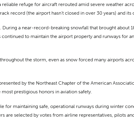
a reliable refuge for aircraft rerouted amid severe weather acr
track record (the airport hasn’t closed in over 30 years) and it
ry. During a near-record-breaking snowfall that brought about 1
s continued to maintain the airport property and runways for 
 throughout the storm, even as snow forced many airports acro
resented by the Northeast Chapter of the American Association 
most prestigious honors in aviation safety.
e for maintaining safe, operational runways during winter cond
rs are selected by votes from airline representatives, pilots 