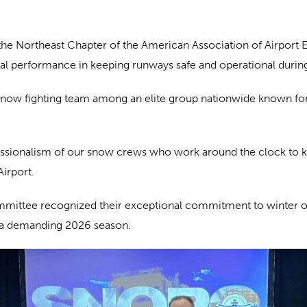
the Northeast Chapter of the American Association of Airport 
al performance in keeping runways safe and operational durin
snow fighting team among an elite group nationwide known for
essionalism of our snow crews who work around the clock to kee
irport.
ommittee recognized their exceptional commitment to winter o
 a demanding 2026 season.