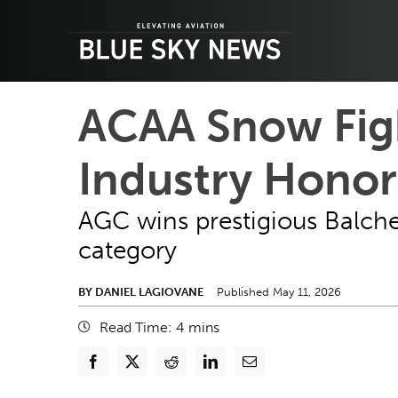
Skip
to
content
ACAA Snow Figh
Industry Honor
AGC wins prestigious Balche
category
BY DANIEL LAGIOVANE
Published May 11, 2026
Read Time:
4
mins