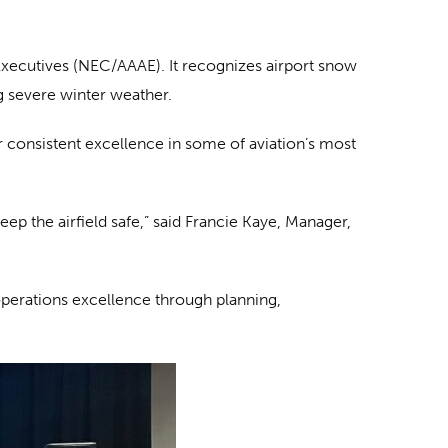
Executives (NEC/AAAE). It recognizes airport snow
g severe winter weather.
 consistent excellence in some of aviation’s most
p the airfield safe,” said Francie Kaye, Manager,
perations excellence through planning,