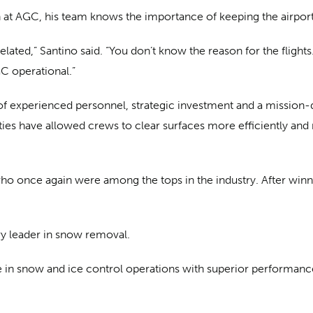
t AGC, his team knows the importance of keeping the airport
lated,” Santino said. “You don’t know the reason for the flights
C operational.”
 of experienced personnel, strategic investment and a mission
ies have allowed crews to clear surfaces more efficiently and
who once again were among the tops in the industry. After winni
try leader in snow removal.
ce in snow and ice control operations with superior performance