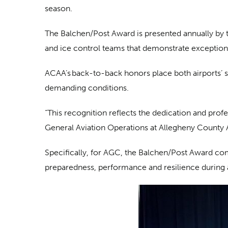
season.
The Balchen/Post Award is presented annually by 
and ice control teams that demonstrate exception
ACAA’s back-to-back honors place both airports’ 
demanding conditions.
“This recognition reflects the dedication and prof
General Aviation Operations at Allegheny County A
Specifically, for AGC, the Balchen/Post Award c
preparedness, performance and resilience during