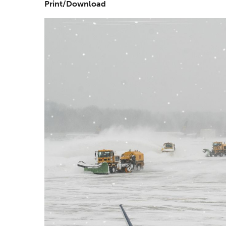
Print/Download