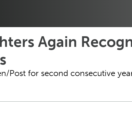
ters Again Recogn
s
n/Post for second consecutive year,