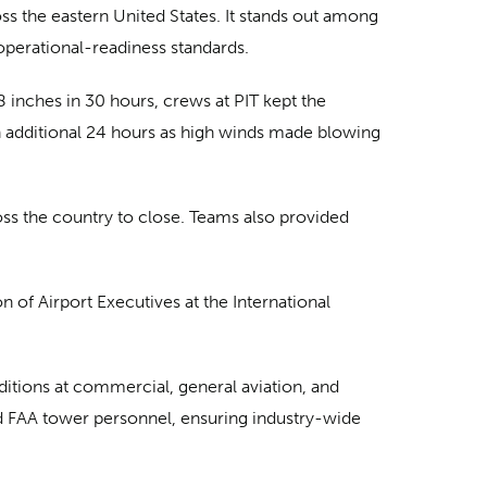
oss the eastern United States. It stands out among
s operational-readiness standards.
8 inches in 30 hours, crews at PIT kept the
an additional 24 hours as high winds made blowing
ss the country to close. Teams also provided
of Airport Executives at the International
itions at commercial, general aviation, and
and FAA tower personnel, ensuring industry-wide