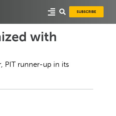
SUBSCRIBE
ized with
 PIT runner-up in its