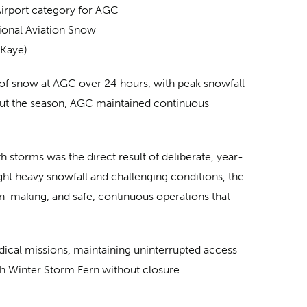
irport category for AGC
ional Aviation Snow
 Kaye)
 of snow at AGC over 24 hours, with peak snowfall
ghout the season, AGC maintained continuous
 storms was the direct result of deliberate, year-
t heavy snowfall and challenging conditions, the
on-making, and safe, continuous operations that
medical missions, maintaining uninterrupted access
ugh Winter Storm Fern without closure