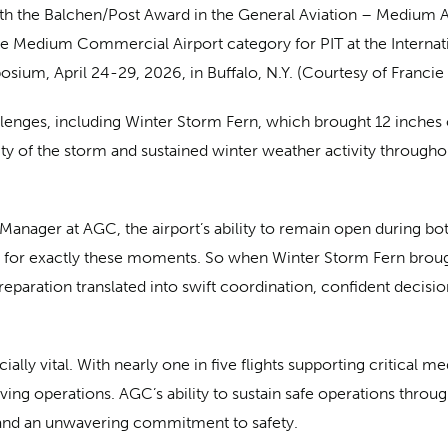
h the Balchen/Post Award in the General Aviation – Medium A
he Medium Commercial Airport category for PIT at the Internat
sium, April 24-29, 2026, in Buffalo, N.Y. (Courtesy of Francie
llenges, including Winter Storm Fern, which brought 12 inches
erity of the storm and sustained winter weather activity throu
anager at AGC, the airport’s ability to remain open during both
 for exactly these moments. So when Winter Storm Fern brough
reparation translated into swift coordination, confident decisi
ially vital. With nearly one in five flights supporting critical 
saving operations. AGC’s ability to sustain safe operations thro
 and an unwavering commitment to safety.