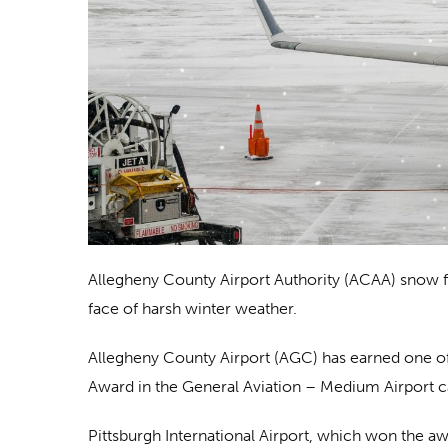
Allegheny County Airport Authority (ACAA) snow fig
face of harsh winter weather.
Allegheny County Airport (AGC) has earned one of 
Award in the General Aviation – Medium Airport categ
Pittsburgh International Airport, which won the 