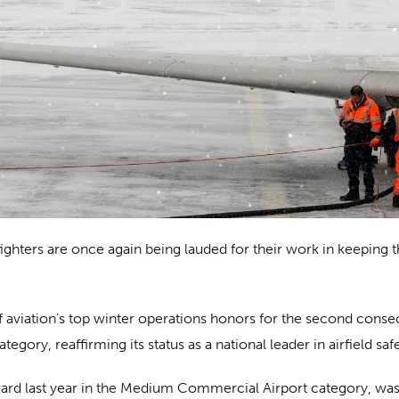
hters are once again being lauded for their work in keeping the
aviation’s top winter operations honors for the second consec
ory, reaffirming its status as a national leader in airfield safe
award last year in the Medium Commercial Airport category, wa