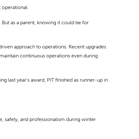
 operational.
. But as a parent, knowing it could be for
-driven approach to operations. Recent upgrades
 maintain continuous operations even during
ng last year’s award, PIT finished as runner-up in
, safety, and professionalism during winter