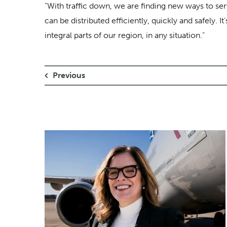
“With traffic down, we are finding new ways to se
can be distributed efficiently, quickly and safely.
integral parts of our region, in any situation.”
Previous