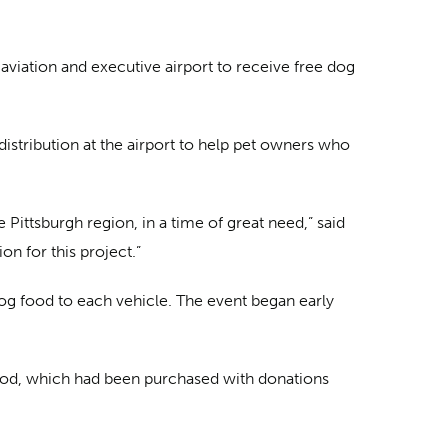
 aviation and executive airport to receive free dog
istribution at the airport to help pet owners who
Pittsburgh region, in a time of great need,” said
on for this project.”
og food to each vehicle. The event began early
food, which had been purchased with donations