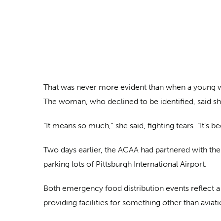
That was never more evident than when a young wo
The woman, who declined to be identified, said she
“It means so much,” she said, fighting tears. “It’s 
Two days earlier, the ACAA had partnered with th
parking lots of Pittsburgh International Airport.
Both emergency food distribution events reflect a
providing facilities for something other than aviat