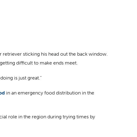
retriever sticking his head out the back window.
getting difficult to make ends meet.
oing is just great.”
ood
in an emergency food distribution in the
l role in the region during trying times by