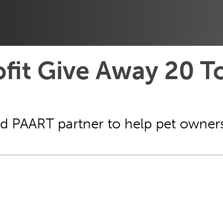
ofit Give Away 20 T
d PAART partner to help pet owners