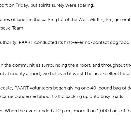
ort on Friday, but spirits surely were soaring.
ies of lanes in the parking lot of the West Mifflin, Pa., general
Rescue Team.
uthority, PAART conducted its first-ever no-contact dog food d
 in the communities surrounding the airport, and throughout the 
 at county airport, we believed it would be an excellent locati
chedule, PAART volunteers began giving one 40-pound bag of d
ecame concerned about traffic backing up onto busy roads.
ted. When the event ended at 2 p.m., more than 1,000 bags of 