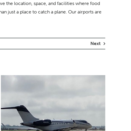
 the location, space, and facilities where food
an just a place to catch a plane. Our airports are
Next