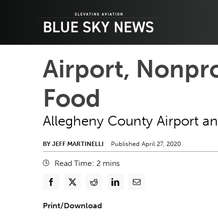
Skip
to
content
Airport, Nonpr
Food
Allegheny County Airport an
BY JEFF MARTINELLI
Published April 27, 2020
Read Time:
2
mins
Print/Download