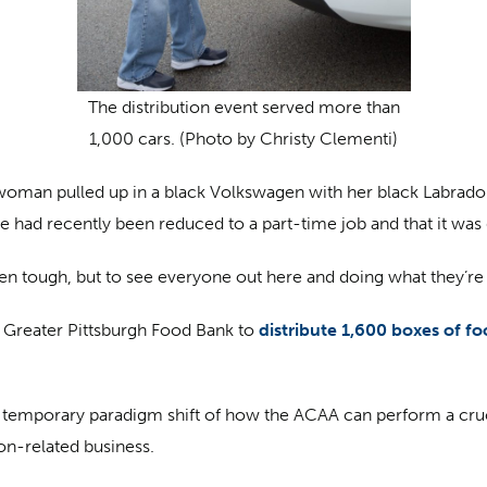
The distribution event served more than
1,000 cars. (Photo by Christy Clementi)
man pulled up in a black Volkswagen with her black Labrador 
 had recently been reduced to a part-time job and that it was 
been tough, but to see everyone out here and doing what they’re d
e Greater Pittsburgh Food Bank to
distribute 1,600 boxes of f
 temporary paradigm shift of how the ACAA can perform a crucia
ion-related business.