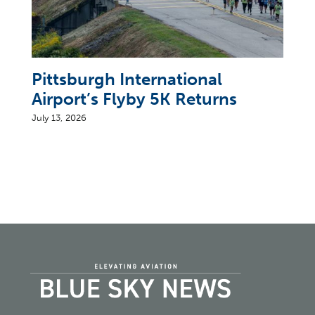
Pittsburgh International
Airport’s Flyby 5K Returns
July 13, 2026