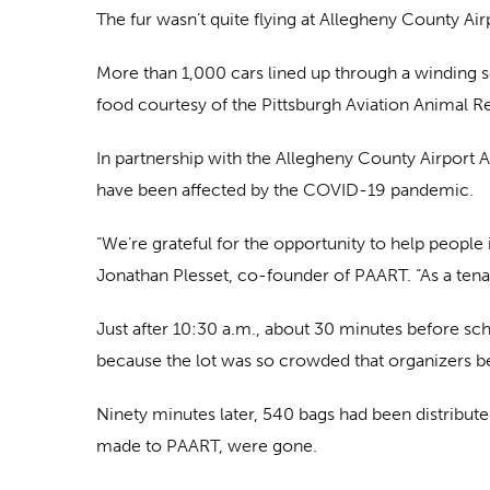
The fur wasn’t quite flying at Allegheny County Airp
More than 1,000 cars lined up through a winding ser
food courtesy of the Pittsburgh Aviation Animal 
In partnership with the Allegheny County Airport A
have been affected by the COVID-19 pandemic.
“We’re grateful for the opportunity to help people
Jonathan Plesset, co-founder of PAART. “As a tenant
Just after 10:30 a.m., about 30 minutes before s
because the lot was so crowded that organizers b
Ninety minutes later, 540 bags had been distribu
made to PAART, were gone.