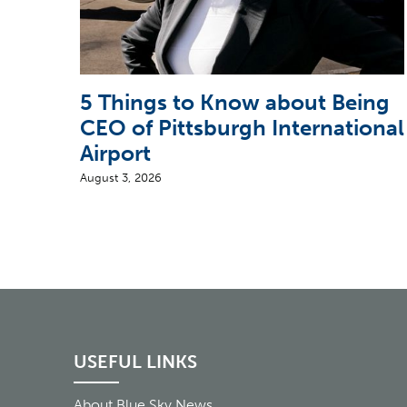
5 Things to Know about Being
CEO of Pittsburgh International
Airport
August 3, 2026
USEFUL LINKS
About Blue Sky News