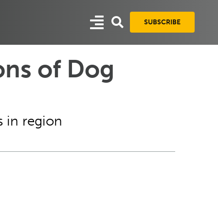
SUBSCRIBE
ons of Dog
 in region