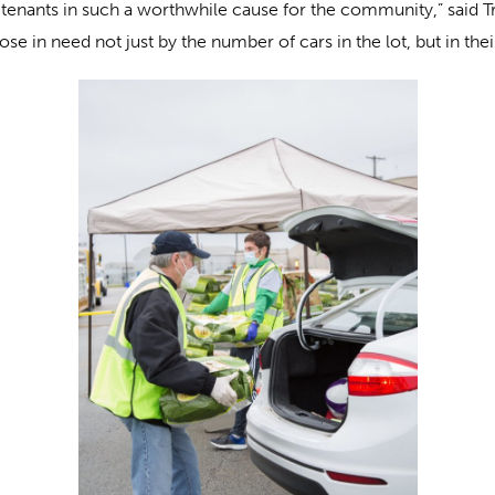
 tenants in such a worthwhile cause for the community,” said T
ose in need not just by the number of cars in the lot, but in 