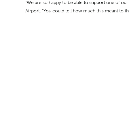
“We are so happy to be able to support one of our
Airport. “You could tell how much this meant to th