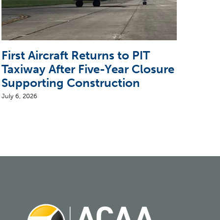
First Aircraft Returns to PIT
5 T
Taxiway After Five-Year Closure
CEO
Supporting Construction
Air
July 6, 2026
August