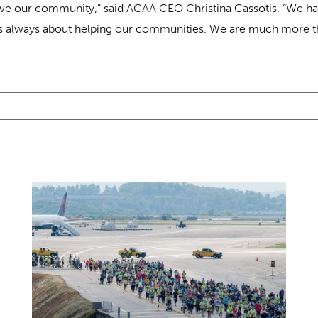
rve our community,” said ACAA CEO Christina Cassotis. “We have
 It’s always about helping our communities. We are much more th