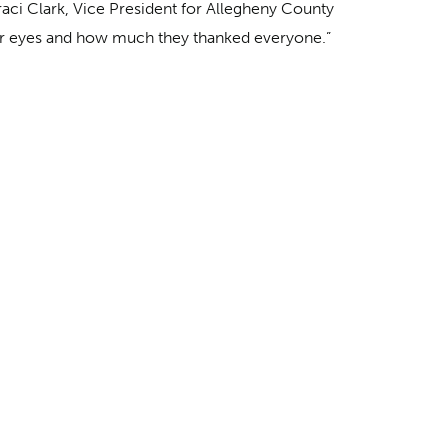
raci Clark, Vice President for Allegheny County
their eyes and how much they thanked everyone.”