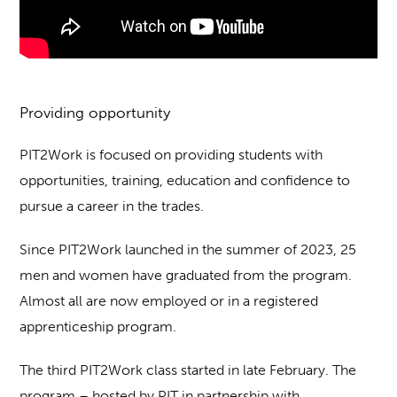
Providing opportunity
PIT2Work is focused on providing students with
opportunities, training, education and confidence to
pursue a career in the trades.
Since PIT2Work launched in the summer of 2023, 25
men and women have graduated from the program.
Almost all are now employed or in a registered
apprenticeship program.
The third PIT2Work class started in late February. The
program – hosted by PIT in partnership with