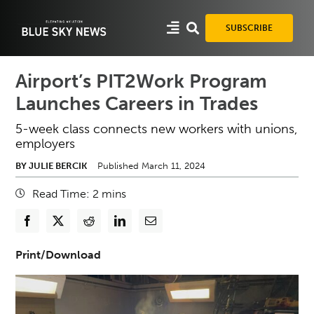
Skip
to
SUBSCRIBE
content
Airport’s PIT2Work Program
Launches Careers in Trades
5-week class connects new workers with unions,
employers
BY JULIE BERCIK
Published March 11, 2024
Read Time:
2
mins
Print/Download