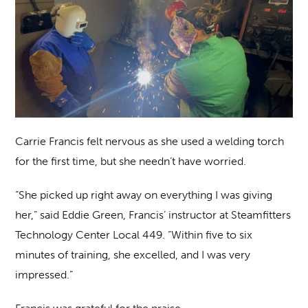
Carrie Francis felt nervous as she used a welding torch
for the first time, but she needn’t have worried.
“She picked up right away on everything I was giving
her,” said Eddie Green, Francis’ instructor at Steamfitters
Technology Center Local 449. “Within five to six
minutes of training, she excelled, and I was very
impressed.”