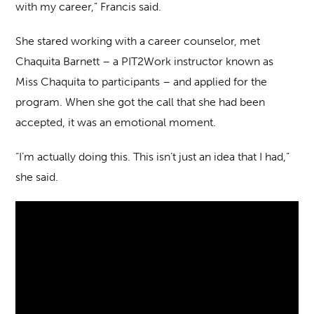
with my career,” Francis said.
She stared working with a career counselor, met
Chaquita Barnett – a PIT2Work instructor known as
Miss Chaquita to participants – and applied for the
program. When she got the call that she had been
accepted, it was an emotional moment.
“I’m actually doing this. This isn’t just an idea that I had,”
she said.