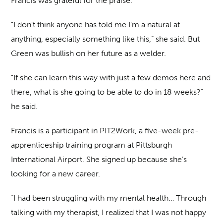
Francis was grateful for the praise.
“I don’t think anyone has told me I’m a natural at
anything, especially something like this,” she said. But
Green was bullish on her future as a welder.
“If she can learn this way with just a few demos here and
there, what is she going to be able to do in 18 weeks?”
he said.
Francis is a participant in PIT2Work, a five-week pre-
apprenticeship training program at Pittsburgh
International Airport. She signed up because she’s
looking for a new career.
“I had been struggling with my mental health… Through
talking with my therapist, I realized that I was not happy