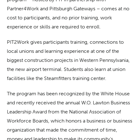
Partner4Work and Pittsburgh Gateways – comes at no
cost to participants, and no prior training, work
experience or skills are required to enroll.
PIT2Work gives participants training, connections to
local unions and learning experience at one of the
biggest construction projects in Western Pennsylvania,
the new airport terminal. Students also learn at union
facilities like the Steamfitters training center.
The program has been recognized by the White House
and recently received the annual W.O. Lawton Business
Leadership Award from the National Association of
Workforce Boards, which honors a business or business
organization that made the commitment of time,
money and leadership to make its community’s