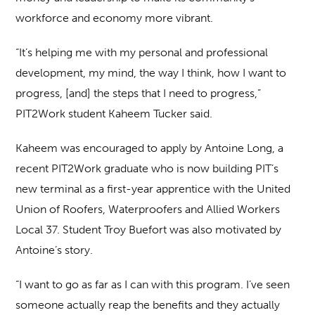
workforce and economy more vibrant.
“It’s helping me with my personal and professional
development, my mind, the way I think, how I want to
progress, [and] the steps that I need to progress,”
PIT2Work student Kaheem Tucker said.
Kaheem was encouraged to apply by Antoine Long, a
recent PIT2Work graduate who is now building PIT’s
new terminal as a first-year apprentice with the United
Union of Roofers, Waterproofers and Allied Workers
Local 37. Student Troy Buefort was also motivated by
Antoine’s story.
“I want to go as far as I can with this program. I’ve seen
someone actually reap the benefits and they actually