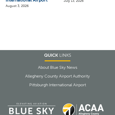
International Airport
July 13, 2026
August 3, 2026
QUICK
LINKS
About Blue Sky News
Allegheny County Airport Authority
Pittsburgh International Airport