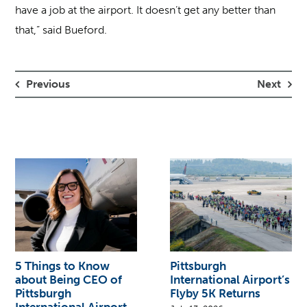
have a job at the airport. It doesn’t get any better than
that,” said Bueford.
Previous
Next
5 Things to Know
Pittsburgh
about Being CEO of
International Airport’s
Pittsburgh
Flyby 5K Returns