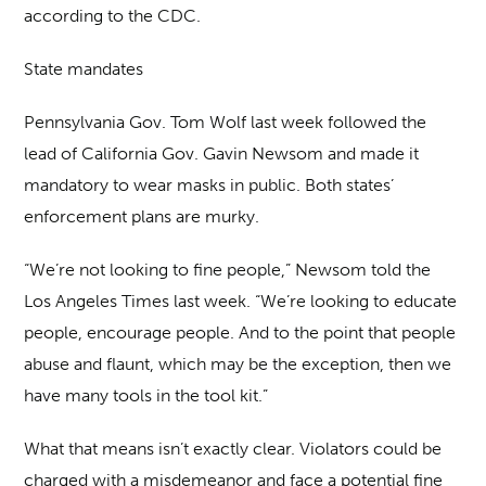
according to the CDC.
State mandates
Pennsylvania Gov. Tom Wolf last week followed the
lead of California Gov. Gavin Newsom and made it
mandatory to wear masks in public. Both states’
enforcement plans are murky.
“We’re not looking to fine people,” Newsom told the
Los Angeles Times last week. “We’re looking to educate
people, encourage people. And to the point that people
abuse and flaunt, which may be the exception, then we
have many tools in the tool kit.”
What that means isn’t exactly clear. Violators could be
charged with a misdemeanor and face a potential fine