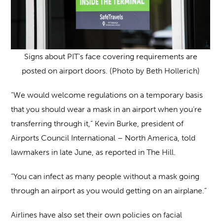
Signs about PIT’s face covering requirements are
posted on airport doors. (Photo by Beth Hollerich)
“We would welcome regulations on a temporary basis
that you should wear a mask in an airport when you’re
transferring through it,” Kevin Burke, president of
Airports Council International – North America, told
lawmakers in late June, as reported in The Hill
.
“You can infect as many people without a mask going
through an airport as you would getting on an airplane.”
Airlines have also set their own policies on facial