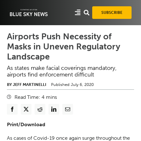
Skip
to
SUBSCRIBE
content
Airports Push Necessity of
Masks in Uneven Regulatory
Landscape
As states make facial coverings mandatory,
airports find enforcement difficult
BY JEFF MARTINELLI
Published July 6, 2020
Read Time:
4
mins
Print/Download
As cases of Covid-19 once again surge throughout the