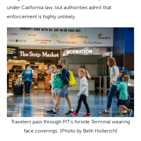
under California law, but authorities admit that
enforcement is highly unlikely.
Travelers pass through PIT’s Airside Terminal wearing
face coverings. (Photo by Beth Hollerich)