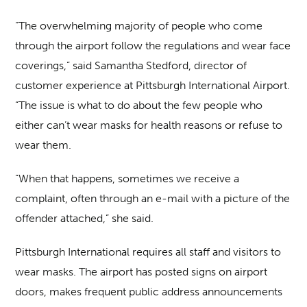
“The overwhelming majority of people who come
through the airport follow the regulations and wear face
coverings,” said Samantha Stedford, director of
customer experience at Pittsburgh International Airport.
“The issue is what to do about the few people who
either can’t wear masks for health reasons or refuse to
wear them.
“When that happens, sometimes we receive a
complaint, often through an e-mail with a picture of the
offender attached,” she said.
Pittsburgh International requires all staff and visitors to
wear masks. The airport has posted signs on airport
doors, makes frequent public address announcements