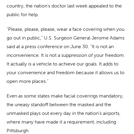
country, the nation’s doctor last week appealed to the
public for help.
“Please, please, please, wear a face covering when you
go out in public,” U.S. Surgeon General Jerome Adams
said at a press conference on June 30. “It is not an
inconvenience. It is not a suppression of your freedom.
It actually is a vehicle to achieve our goals. It adds to
your convenience and freedom because it allows us to
open more places.”
Even as some states make facial coverings mandatory,
the uneasy standoff between the masked and the
unmasked plays out every day in the nation’s airports,
where many have made it a requirement, including
Pittsburgh.