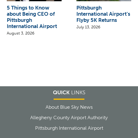
5 Things to Know
Pittsburgh
about Being CEO of
International Airport’s
Pittsburgh
Flyby 5K Returns
International Airport
July 13, 2026
August 3, 2026
QUICK
LINKS
About Blue Sky News
Allegheny County Airport Authority
Pittsburgh International Airport