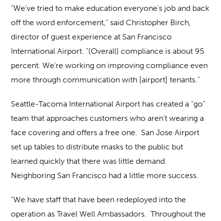
“We’ve tried to make education everyone’s job and back
off the word enforcement,” said Christopher Birch,
director of guest experience at San Francisco
International Airport. “(Overall) compliance is about 95
percent. We’re working on improving compliance even
more through communication with [airport] tenants.”
Seattle-Tacoma International Airport has created a “go”
team that approaches customers who aren’t wearing a
face covering and offers a free one. San Jose Airport
set up tables to distribute masks to the public but
learned quickly that there was little demand.
Neighboring San Francisco had a little more success.
“We have staff that have been redeployed into the
operation as Travel Well Ambassadors. Throughout the