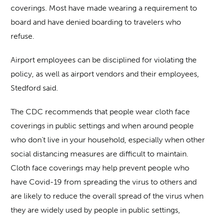
coverings. Most have made wearing a requirement to
board and have denied boarding to travelers who
refuse.
Airport employees can be disciplined for violating the
policy, as well as airport vendors and their employees,
Stedford said.
The CDC recommends that people wear cloth face
coverings in public settings and when around people
who don’t live in your household, especially when other
social distancing measures are difficult to maintain.
Cloth face coverings may help prevent people who
have Covid-19 from spreading the virus to others and
are likely to reduce the overall spread of the virus when
they are widely used by people in public settings,