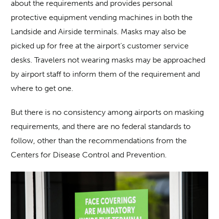
about the requirements and provides personal
protective equipment vending machines in both the
Landside and Airside terminals. Masks may also be
picked up for free at the airport’s customer service
desks. Travelers not wearing masks may be approached
by airport staff to inform them of the requirement and
where to get one.
But there is no consistency among airports on masking
requirements, and there are no federal standards to
follow, other than the recommendations from the
Centers for Disease Control and Prevention.