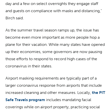
day and a few on select overnights they engage staff
and guests on compliance with masks and distancing,”
Birch said.
As the summer travel season ramps up, the issue has
become even more important as more people hop a
plane for their vacation. While many states have opened
up their economies, some governors are now pausing
those efforts to respond to record high cases of the
coronavirus in their states.
Airport masking requirements are typically part of a
larger coronavirus response from airports that include
increased cleaning and other measures. Locally,
the PIT
Safe Travels program
includes mandating facial
coverings while on airport property, practicing social