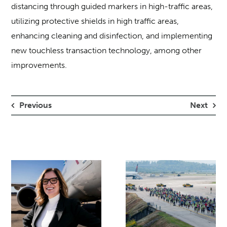
distancing through guided markers in high-traffic areas,
utilizing protective shields in high traffic areas,
enhancing cleaning and disinfection, and implementing
new touchless transaction technology, among other
improvements.
Previous
Next