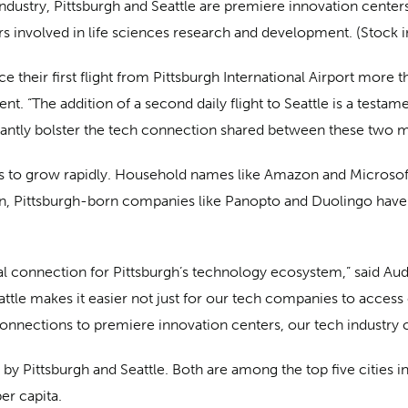
ndustry, Pittsburgh and Seattle are premiere innovation center
rs involved in life sciences research and development. (Stock 
e their first flight from Pittsburgh International Airport more t
 “The addition of a second daily flight to Seattle is a testamen
ificantly bolster the tech connection shared between these two m
 to grow rapidly. Household names like Amazon and Microsoft,
ition, Pittsburgh-born companies like Panopto and Duolingo hav
vital connection for Pittsburgh’s technology ecosystem,” said A
tle makes it easier not just for our tech companies to access 
onnections to premiere innovation centers, our tech industry c
 by Pittsburgh and Seattle. Both are among the top five cities i
er capita.