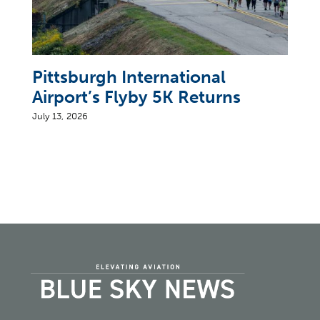
Pittsburgh International
Airport’s Flyby 5K Returns
July 13, 2026