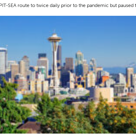
e PIT-SEA route to twice daily prior to the pandemic but paused t