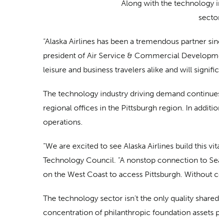
Along with the technology i
secto
“Alaska Airlines has been a tremendous partner sinc
president of Air Service & Commercial Development.
leisure and business travelers alike and will sign
The technology industry driving demand continues
regional offices in the Pittsburgh region. In add
operations.
“We are excited to see Alaska Airlines build this 
Technology Council. “A nonstop connection to Seat
on the West Coast to access Pittsburgh. Without c
The technology sector isn’t the only quality shared
concentration of philanthropic foundation assets p