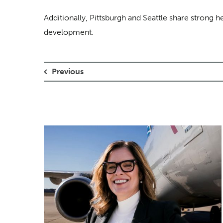
Additionally, Pittsburgh and Seattle share strong 
development.
Previous