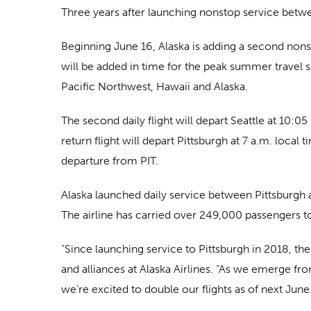
Three years after launching nonstop service betwee
Beginning June 16, Alaska is adding a second nonst
will be added in time for the peak summer travel se
Pacific Northwest, Hawaii and Alaska.
The second daily flight will depart Seattle at 10:0
return flight will depart Pittsburgh at 7 a.m. local
departure from PIT.
Alaska launched daily service between Pittsburgh 
The airline has carried over 249,000 passengers t
“Since launching service to Pittsburgh in 2018, the
and alliances at Alaska Airlines. “As we emerge fr
we’re excited to double our flights as of next June