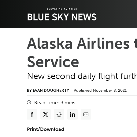
Skip
to
content
Alaska Airlines
Service
New second daily flight furth
BY EVAN DOUGHERTY
Published November 8, 2021
Read Time:
3
mins
Print/Download