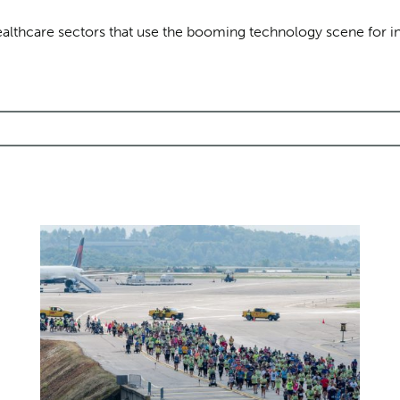
healthcare sectors that use the booming technology scene for i