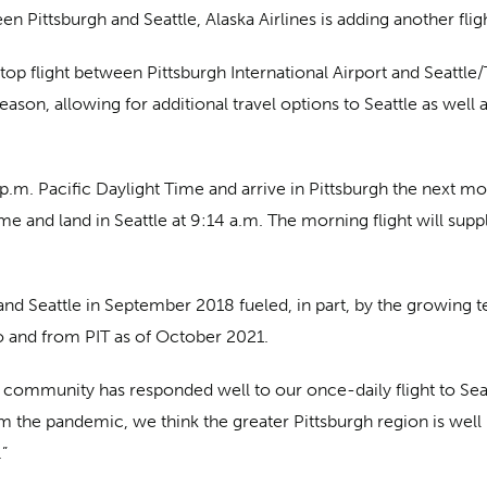
n Pittsburgh and Seattle, Alaska Airlines is adding another fli
op flight between Pittsburgh International Airport and Seattle/T
ason, allowing for additional travel options to Seattle as well
5 p.m. Pacific Daylight Time and arrive in Pittsburgh the next m
 time and land in Seattle at 9:14 a.m. The morning flight will su
and Seattle in September 2018 fueled, in part, by the growing
o and from PIT as of October 2021.
 community has responded well to our once-daily flight to Seatt
om the pandemic, we think the greater Pittsburgh region is well
.”