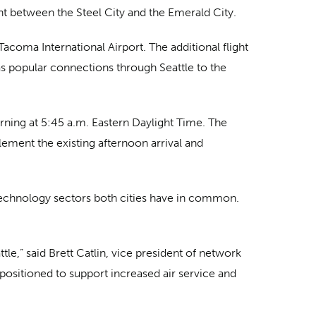
ght between the Steel City and the Emerald City.
acoma International Airport. The additional flight
 as popular connections through Seattle to the
orning at 5:45 a.m. Eastern Daylight Time. The
pplement the existing afternoon arrival and
 technology sectors both cities have in common.
le,” said Brett Catlin, vice president of network
 positioned to support increased air service and