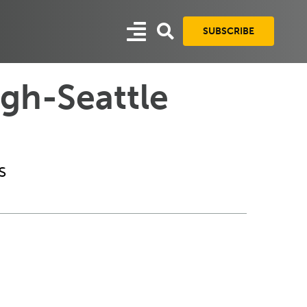
SUBSCRIBE
rgh-Seattle
s