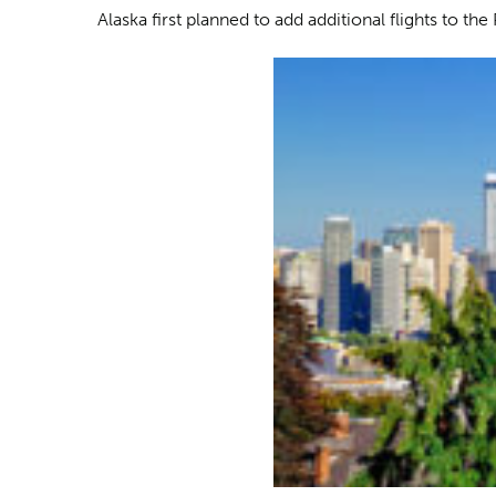
Alaska first planned to add additional flights to th