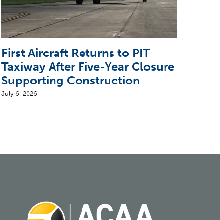
First Aircraft Returns to PIT
5 T
Taxiway After Five-Year Closure
CEO
Supporting Construction
Air
July 6, 2026
August