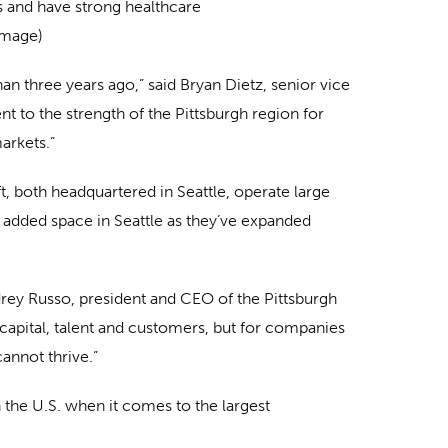
s and have strong healthcare
image)
han three years ago,” said Bryan Dietz, senior vice
t to the strength of the Pittsburgh region for
arkets.”
 both headquartered in Seattle, operate large
e added space in Seattle as they’ve expanded
udrey Russo, president and CEO of the Pittsburgh
capital, talent and customers, but for companies
annot thrive.”
n the U.S. when it comes to the largest