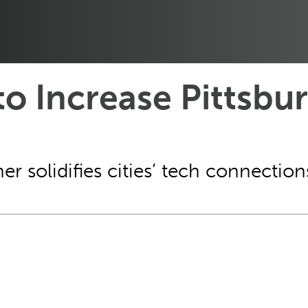
 to Increase Pittsbu
er solidifies cities’ tech connection