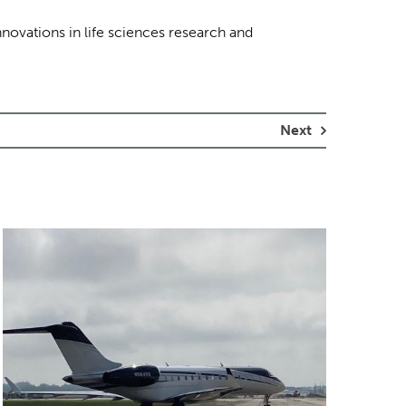
nnovations in life sciences research and
Next