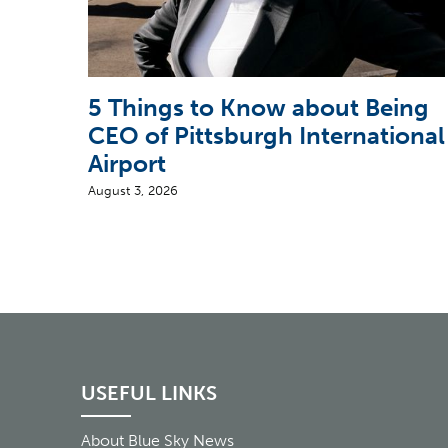
5 Things to Know about Being
CEO of Pittsburgh International
Airport
August 3, 2026
USEFUL LINKS
About Blue Sky News