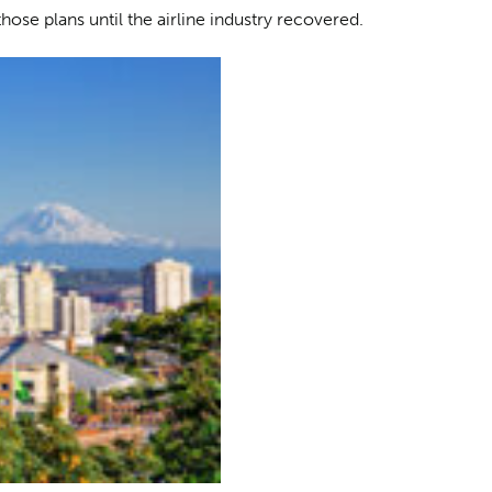
hose plans until the airline industry recovered.