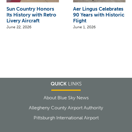
Sun Country Honors
Aer Lingus Celebrates
Its History with Retro
90 Years with Historic
Livery Aircraft
Flight
June 22, 2026
June 1, 2026
QUICK
LINKS
About Blue Sky News
Allegheny County Airport Authority
Pittsburgh International Airport