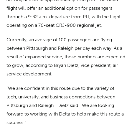
flight will offer an additional option for passengers
through a 9:32 a.m. departure from PIT, with the flight
operating on a 76-seat CRJ-900 regional jet.
Currently, an average of 100 passengers are flying
between Pittsburgh and Raleigh per day each way. As a
result of expanded service, those numbers are expected
to grow, according to Bryan Dietz, vice president, air
service development.
“We are confident in this route due to the variety of
tech, university, and business connections between
Pittsburgh and Raleigh,” Dietz said. “We are looking
forward to working with Delta to help make this route a
success.”