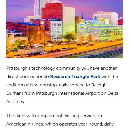
Pittsburgh’s technology community will have another
direct connection to
Research Triangle Park
with the
addition of new nonstop, daily service to Raleigh-
Durham from Pittsburgh International Airport on Delta
Air Lines.
The flight will complement existing service on
American Airlines, which operates year-round, daily