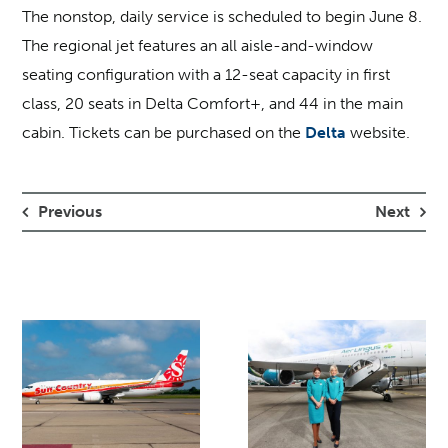
The nonstop, daily service is scheduled to begin June 8.
The regional jet features an all aisle-and-window
seating configuration with a 12-seat capacity in first
class, 20 seats in Delta Comfort+, and 44 in the main
cabin. Tickets can be purchased on the
Delta
website.
Previous
Next