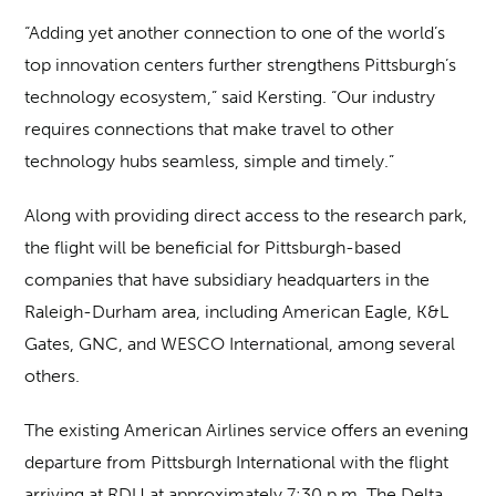
“Adding yet another connection to one of the world’s
top innovation centers further strengthens Pittsburgh’s
technology ecosystem,” said Kersting. “Our industry
requires connections that make travel to other
technology hubs seamless, simple and timely.”
Along with providing direct access to the research park,
the flight will be beneficial for Pittsburgh-based
companies that have subsidiary headquarters in the
Raleigh-Durham area, including American Eagle, K&L
Gates, GNC, and WESCO International, among several
others.
The existing American Airlines service offers an evening
departure from Pittsburgh International with the flight
arriving at RDU at approximately 7:30 p.m. The Delta