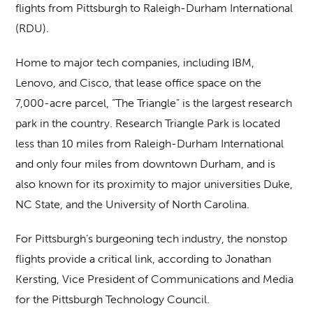
flights from Pittsburgh to Raleigh-Durham International
(RDU).
Home to major tech companies, including IBM,
Lenovo, and Cisco, that lease office space on the
7,000-acre parcel, “The Triangle” is the largest research
park in the country. Research Triangle Park is located
less than 10 miles from Raleigh-Durham International
and only four miles from downtown Durham, and is
also known for its proximity to major universities Duke,
NC State, and the University of North Carolina.
For Pittsburgh’s burgeoning tech industry, the nonstop
flights provide a critical link, according to Jonathan
Kersting, Vice President of Communications and Media
for the Pittsburgh Technology Council.