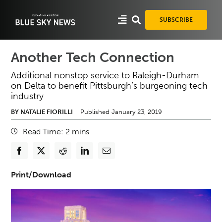
Skip
to
SUBSCRIBE
content
Another Tech Connection
Additional nonstop service to Raleigh-Durham
on Delta to benefit Pittsburgh’s burgeoning tech
industry
BY NATALIE FIORILLI
Published January 23, 2019
Read Time:
2
mins
Print/Download