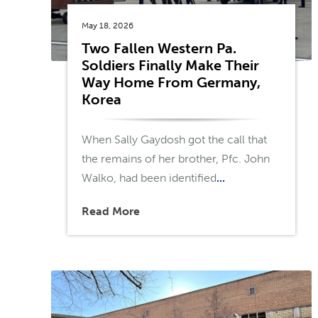
May 18, 2026
Two Fallen Western Pa.
Soldiers Finally Make Their
Way Home From Germany,
Korea
When Sally Gaydosh got the call that
the remains of her brother, Pfc. John
Walko, had been identified
...
Read More