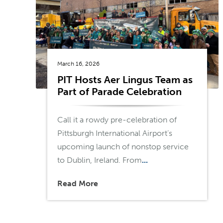
March 16, 2026
PIT Hosts Aer Lingus Team as
Part of Parade Celebration
Call it a rowdy pre-celebration of
Pittsburgh International Airport’s
upcoming launch of nonstop service
to Dublin, Ireland. From
...
Read More