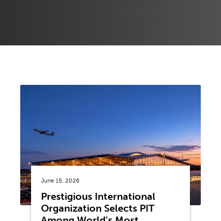
June 15, 2026
Prestigious International
Organization Selects PIT
Among World’s Most