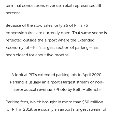
terminal concessions revenue; retail represented 38
percent.
Because of the slow sales, only 26 of PIT’s 76
concessionaires are currently open. That same scene is
reflected outside the airport where the Extended
Economy lot—PIT’s largest section of parking—has
been closed for about five months.
A look at PIT’s extended parking lots in April 2020.
Parking is usually an airport’s largest stream of non-
aeronautical revenue. (Photo by Beth Hollerich)
Parking fees, which brought in more than $50 million
for PIT in 2019, are usually an airport’s largest stream of