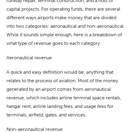
runway repair, terminal construction, and a host of
capital projects. For operating funds, there are several
different ways airports make money that are divided
into two categories: aeronautical and non-aeronautical.
While it sounds simple enough, here is a breakdown of
what type of revenue goes to each category.
Aeronautical revenue
A quick and easy definition would be: anything that
relates to the process of aviation. Most of the money
generated by an airport comes from aeronautical
revenue, which includes airline terminal space rentals,
hangar rent, airline landing fees, and usage fees for
terminals, airfield, gates, and services.
Non-aeronautical revenue