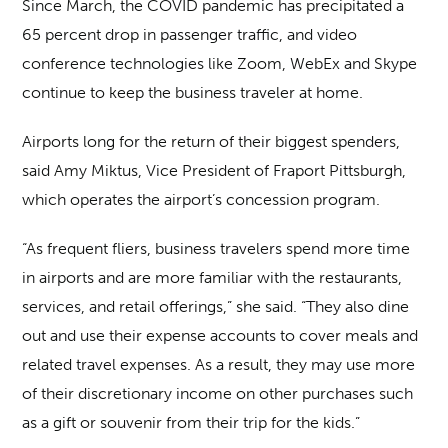
Since March, the COVID pandemic has precipitated a
65 percent drop in passenger traffic, and video
conference technologies like Zoom, WebEx and Skype
continue to keep the business traveler at home.
Airports long for the return of their biggest spenders,
said Amy Miktus, Vice President of Fraport Pittsburgh,
which operates the airport’s concession program.
“As frequent fliers, business travelers spend more time
in airports and are more familiar with the restaurants,
services, and retail offerings,” she said. “They also dine
out and use their expense accounts to cover meals and
related travel expenses. As a result, they may use more
of their discretionary income on other purchases such
as a gift or souvenir from their trip for the kids.”