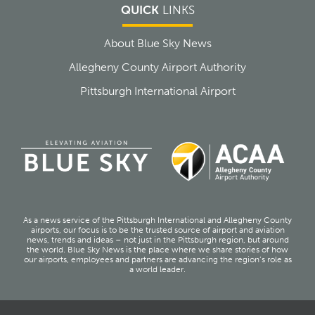
QUICK
LINKS
About Blue Sky News
Allegheny County Airport Authority
Pittsburgh International Airport
As a news service of the Pittsburgh International and Allegheny County
airports, our focus is to be the trusted source of airport and aviation
news, trends and ideas – not just in the Pittsburgh region, but around
the world. Blue Sky News is the place where we share stories of how
our airports, employees and partners are advancing the region’s role as
a world leader.