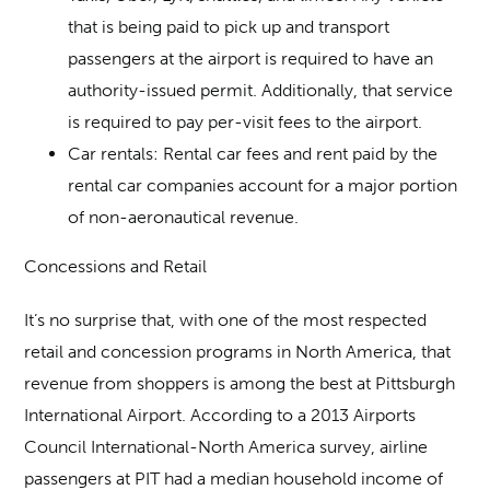
that is being paid to pick up and transport
passengers at the airport is required to have an
authority-issued permit. Additionally, that service
is required to pay per-visit fees to the airport.
Car rentals
: Rental car fees and rent paid by the
rental car companies account for a major portion
of non-aeronautical revenue.
Concessions and Retail
It’s no surprise that, with one of the most respected
retail and concession programs in North America, that
revenue from shoppers is among the best at Pittsburgh
International Airport. According to a 2013 Airports
Council International-North America survey, airline
passengers at PIT had a median household income of