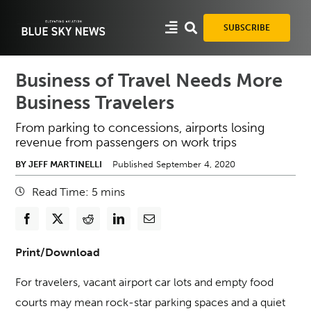
Skip
to
SUBSCRIBE
content
Business of Travel Needs More
Business Travelers
From parking to concessions, airports losing
revenue from passengers on work trips
BY JEFF MARTINELLI
Published September 4, 2020
Read Time:
5
mins
Print/Download
For travelers, vacant airport car lots and empty food
courts may mean rock-star parking spaces and a quiet