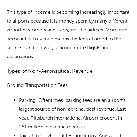
This type of income is becoming increasingly important
to airports because it is money spent by many different
airport customers and users, not the airlines. More non-
aeronautical revenue means the fees charged to the
airlines can be lower, spurring more flights and
destinations.
Types of Non-Aeronautical Revenue
Ground Transportation Fees
Parking
: Oftentimes, parking fees are an airport’s
largest source of non-aeronautical revenue. Last
year, Pittsburgh International Airport brought in
$51 million in parking revenue.
Taxis, Uber, Lyft, shuttles, and limos
: Any vehicle