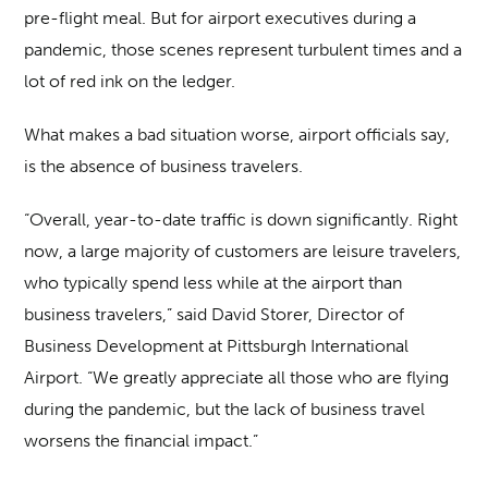
pre-flight meal. But for airport executives during a
pandemic, those scenes represent turbulent times and a
lot of red ink on the ledger.
What makes a bad situation worse, airport officials say,
is the absence of business travelers.
“Overall, year-to-date traffic is down significantly. Right
now, a large majority of customers are leisure travelers,
who typically spend less while at the airport than
business travelers,” said David Storer, Director of
Business Development at Pittsburgh International
Airport. “We greatly appreciate all those who are flying
during the pandemic, but the lack of business travel
worsens the financial impact.”