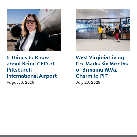
5 Things to Know
West Virginia Living
about Being CEO of
Co. Marks Six Months
Pittsburgh
of Bringing W.Va.
International Airport
Charm to PIT
August 3, 2026
July 20, 2026