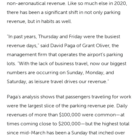
non-aeronautical revenue. Like so much else in 2020,
there has been a significant shift in not only parking
revenue, but in habits as well.
“In past years, Thursday and Friday were the busiest
revenue days,” said David Paga of Grant Oliver, the
management firm that operates the airport’s parking
lots. “With the lack of business travel, now our biggest
numbers are occurring on Sunday, Monday, and
Saturday, as leisure travel drives our revenue.”
Paga’s analysis shows that passengers traveling for work
were the largest slice of the parking revenue pie. Daily
revenues of more than $100,000 were common—at
times coming close to $200,000—but the highest total
since mid-March has been a Sunday that inched over