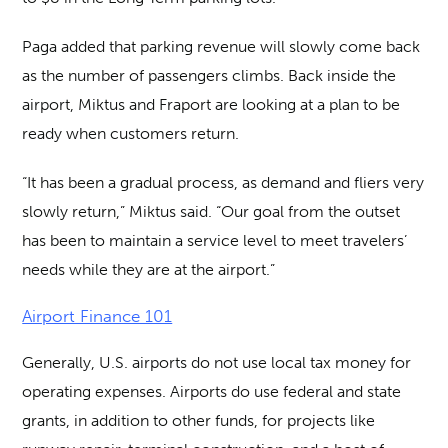
Paga added that parking revenue will slowly come back
as the number of passengers climbs. Back inside the
airport, Miktus and Fraport are looking at a plan to be
ready when customers return.
“It has been a gradual process, as demand and fliers very
slowly return,” Miktus said. “Our goal from the outset
has been to maintain a service level to meet travelers’
needs while they are at the airport.”
Airport Finance 101
Generally, U.S. airports do not use local tax money for
operating expenses. Airports do use federal and state
grants, in addition to other funds, for projects like