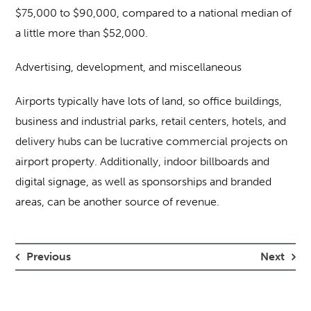
$75,000 to $90,000, compared to a national median of
a little more than $52,000.
Advertising, development, and miscellaneous
Airports typically have lots of land, so office buildings,
business and industrial parks, retail centers, hotels, and
delivery hubs can be lucrative commercial projects on
airport property. Additionally, indoor billboards and
digital signage, as well as sponsorships and branded
areas, can be another source of revenue.
Previous
Next