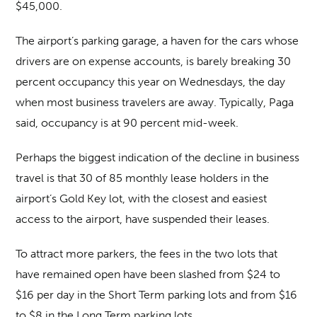
$45,000.
The airport’s parking garage, a haven for the cars whose
drivers are on expense accounts, is barely breaking 30
percent occupancy this year on Wednesdays, the day
when most business travelers are away. Typically, Paga
said, occupancy is at 90 percent mid-week.
Perhaps the biggest indication of the decline in business
travel is that 30 of 85 monthly lease holders in the
airport’s Gold Key lot, with the closest and easiest
access to the airport, have suspended their leases.
To attract more parkers, the fees in the two lots that
have remained open have been slashed from $24 to
$16 per day in the Short Term parking lots and from $16
to $8 in the Long Term parking lots.