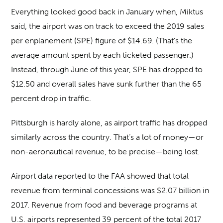
Everything looked good back in January when, Miktus
said, the airport was on track to exceed the 2019 sales
per enplanement (SPE) figure of $14.69. (That’s the
average amount spent by each ticketed passenger.)
Instead, through June of this year, SPE has dropped to
$12.50 and overall sales have sunk further than the 65
percent drop in traffic.
Pittsburgh is hardly alone, as airport traffic has dropped
similarly across the country. That’s a lot of money—or
non-aeronautical revenue, to be precise—being lost.
Airport data reported to the FAA showed that total
revenue from terminal concessions was $2.07 billion in
2017. Revenue from food and beverage programs at
U.S. airports represented 39 percent of the total 2017