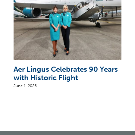
Aer Lingus Celebrates 90 Years
with Historic Flight
June 1, 2026