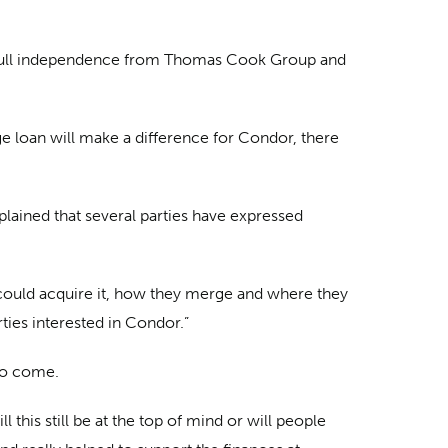
s us full independence from Thomas Cook Group and
ge loan will make a difference for Condor, there
plained that several parties have expressed
o could acquire it, how they merge and where they
rties interested in Condor.”
 to come.
this still be at the top of mind or will people