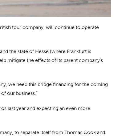
British tour company, will continue to operate
nd the state of Hesse (where Frankfurt is
p mitigate the effects of its parent company’s
ny, we need this bridge financing for the coming
 of our business.”
uros last year and expecting an even more
Germany, to separate itself from Thomas Cook and