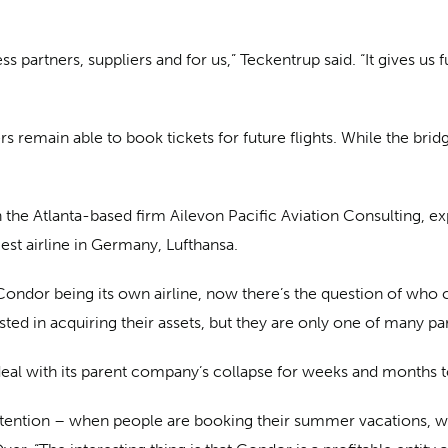
ness partners, suppliers and for us,” Teckentrup said. “It give
 remain able to book tickets for future flights. While the brid
h the Atlanta-based firm Ailevon Pacific Aviation Consulting, ex
rgest airline in Germany, Lufthansa.
of Condor being its own airline, now there’s the question of wh
sted in acquiring their assets, but they are only one of many pa
o deal with its parent company’s collapse for weeks and months
tention – when people are booking their summer vacations, will 