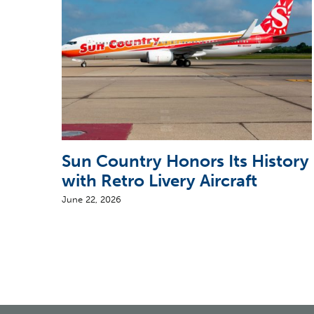
Sun Country Honors Its History
with Retro Livery Aircraft
June 22, 2026