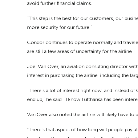
avoid further financial claims.
“This step is the best for our customers, our busi
more security for our future.”
Condor continues to operate normally and travelers
are still a few areas of uncertainty for the airline.
Joel Van Over, an aviation consulting director wit
interest in purchasing the airline, including the la
“There’s a lot of interest right now, and instead 
end up,” he said. “I know Lufthansa has been intere
Van Over also noted the airline will likely have t
“There’s that aspect of how long will people pay at