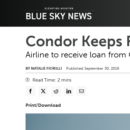
Skip
to
content
Condor Keeps F
Airline to receive loan fro
BY NATALIE FIORILLI
Published September 30, 2019
Read Time:
2
mins
Print/Download