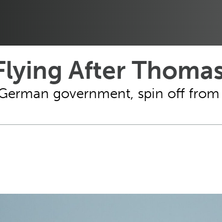
lying After Thoma
m German government, spin off fro