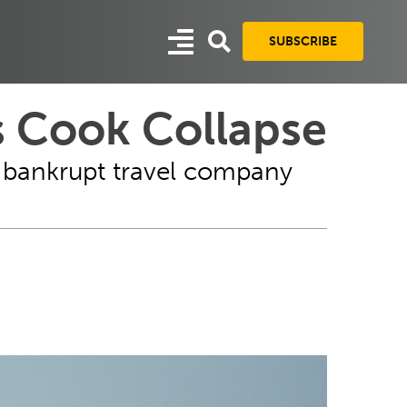
SUBSCRIBE
s Cook Collapse
m bankrupt travel company