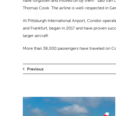
have forgotten and moved on by then?” said Van Over
Thomas Cook. The airline is well-respected in Germa
At Pittsburgh International Airport, Condor operat
and Frankfurt, began in 2017 and have proven succe
larger aircraft.
More than 38,000 passengers have traveled on Cond
Previous