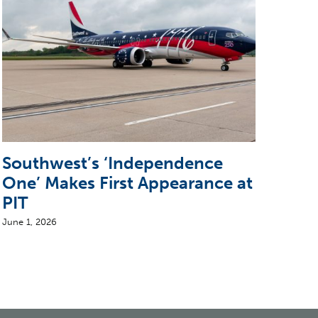
Southwest’s ‘Independence
Sun
One’ Makes First Appearance at
wit
PIT
June 2
June 1, 2026