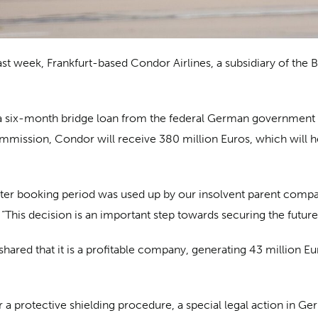
ast week, Frankfurt-based Condor Airlines, a subsidiary of the 
e a six-month bridge loan from the federal German government a
ission, Condor will receive 380 million Euros, which will hel
nter booking period was used up by our insolvent parent compa
This decision is an important step towards securing the future
hared that it is a profitable company, generating 43 million E
or a protective shielding procedure, a special legal action in 