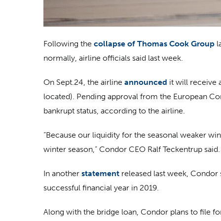
Following the
collapse of Thomas Cook Group
l
normally, airline officials said last week.
On Sept.24, the airline
announced
it will receiv
located). Pending approval from the European Comm
bankrupt status, according to the airline.
“Because our liquidity for the seasonal weaker wi
winter season,” Condor CEO Ralf Teckentrup said. “
In another
statement
released last week, Condor s
successful financial year in 2019.
Along with the bridge loan, Condor plans to file f