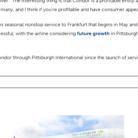
. “The interesting thing is that Condor is a profitable entity a
ny, and I think if you’re profitable and have consumer appeal, t
es seasonal nonstop service to Frankfurt that begins in May an
ssful, with the airline considering
future growth
in Pittsburg
or through Pittsburgh International since the launch of servi