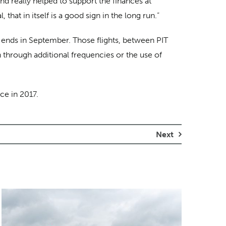
nd really helped to support the finances at
hat in itself is a good sign in the long run.”
d ends in September. Those flights, between PIT
h through additional frequencies or the use of
ce in 2017.
Next