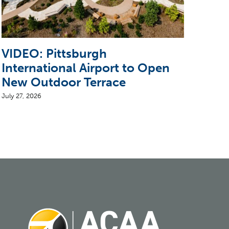
VIDEO: Pittsburgh
Pit
International Airport to Open
Ope
New Outdoor Terrace
to 
July 27, 2026
July 2