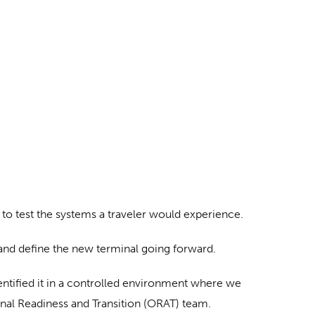
d to test the systems a traveler would experience.
 and define the new terminal going forward.
dentified it in a controlled environment where we
nal Readiness and Transition (ORAT) team.