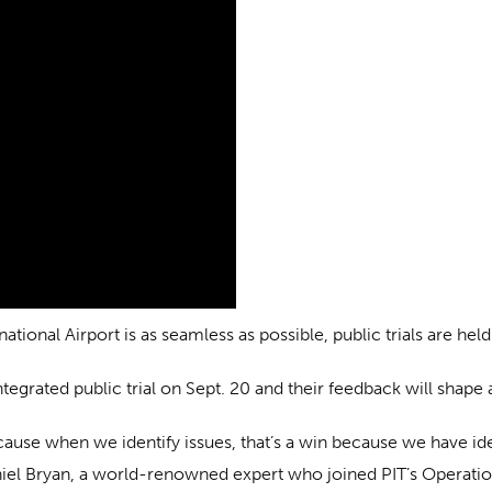
ional Airport is as seamless as possible, public trials are hel
egrated public trial on Sept. 20 and their feedback will shape
 because when we identify issues, that’s a win because we have i
niel Bryan, a world-renowned expert who joined PIT’s Operatio