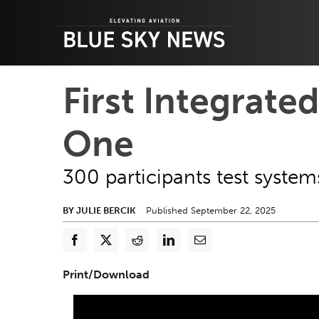
Skip
to
content
First Integrated
One
300 participants test syste
BY JULIE BERCIK
Published September 22, 2025
Print/Download