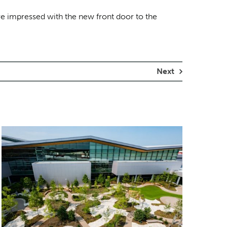
ere impressed with the new front door to the
Next