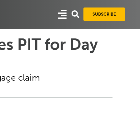
SUBSCRIBE
es PIT for Day
gage claim