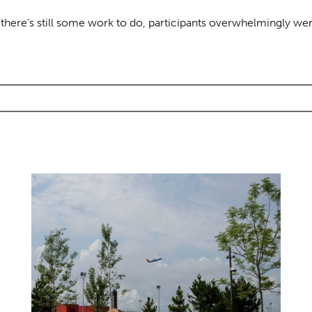
e there’s still some work to do, participants overwhelmingly w