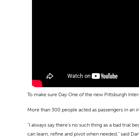
To make sure Day One of the new Pittsburgh Internat
More than 300 people acted as passengers in an int
“I always say there’s no such thing as a bad trial
can learn, refine and pivot when needed,” said Da