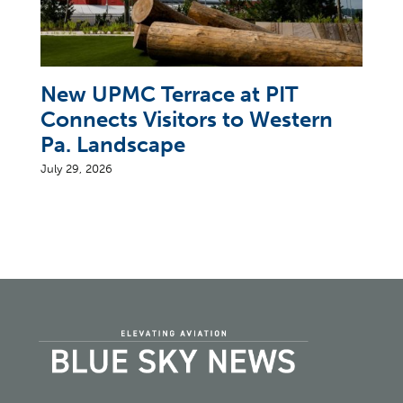
New UPMC Terrace at PIT
Connects Visitors to Western
Pa. Landscape
July 29, 2026