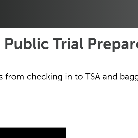
 Public Trial Prepar
ms from checking in to TSA and bag