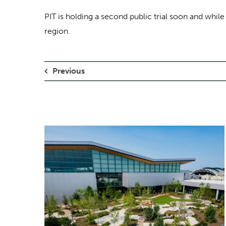
PIT is holding a second public trial soon and whil
region.
Previous