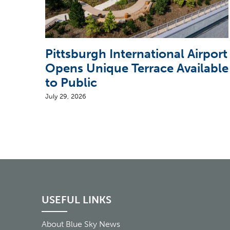
Pittsburgh International Airport
Opens Unique Terrace Available
to Public
July 29, 2026
USEFUL LINKS
About Blue Sky News