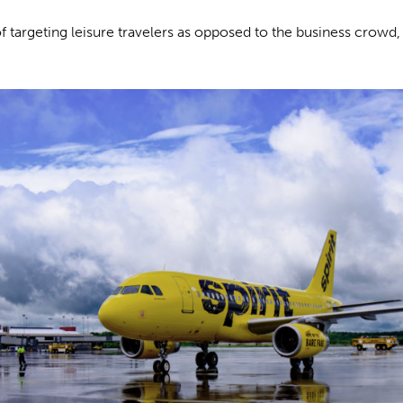
 targeting leisure travelers as opposed to the business crowd,