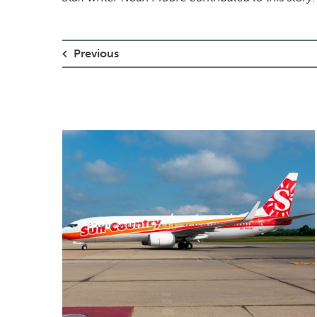
Previous