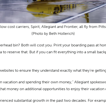
low cost carriers, Spirit, Allegiant and Frontier, all fly from Pitt
(Photo by Beth Hollerich)
verhead bin? Both will cost you. Print your boarding pass at h
 to reserve that. But if you can fit everything into a small ba
bsites to ensure they understand exactly what they’re getting
on vacation and spending their own money,” Allegiant spokesw
 that money on additional opportunities to enjoy their vacation 
enced substantial growth in the past two decades. For example,