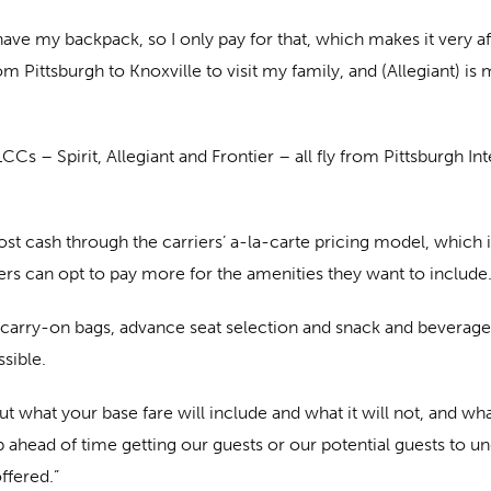
have my backpack, so I only pay for that, which makes it very aff
rom Pittsburgh to Knoxville to visit my family, and (Allegiant) i
CCs – Spirit, Allegiant and Frontier – all fly from Pittsburgh Int
 cash through the carriers’ a-la-carte pricing model, which is d
ers can opt to pay more for the amenities they want to include
carry-on bags, advance seat selection and snack and beverage
ssible.
t what your base fare will include and what it will not, and w
 ahead of time getting our guests or our potential guests to u
ffered.”