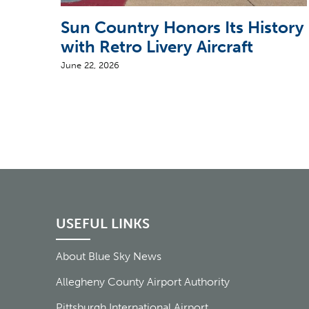
Sun Country Honors Its History
with Retro Livery Aircraft
June 22, 2026
USEFUL LINKS
About Blue Sky News
Allegheny County Airport Authority
Pittsburgh International Airport