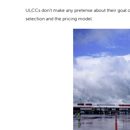
ULCCs don’t make any pretense about their goal of
selection and the pricing model.