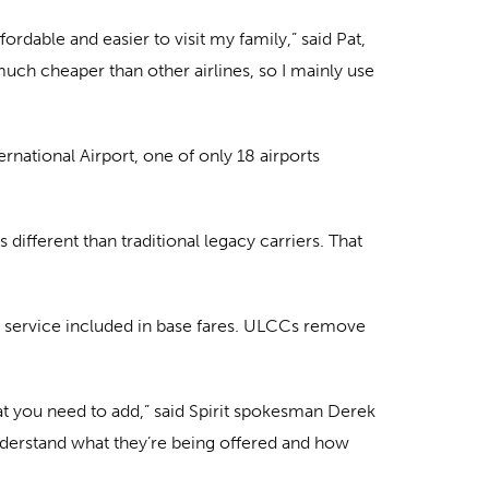
ordable and easier to visit my family,” said Pat,
s much cheaper than other airlines, so I mainly use
ernational Airport, one of only 18 airports
ifferent than traditional legacy carriers. That
.
 service included in base fares. ULCCs remove
hat you need to add,” said Spirit spokesman Derek
nderstand what they’re being offered and how