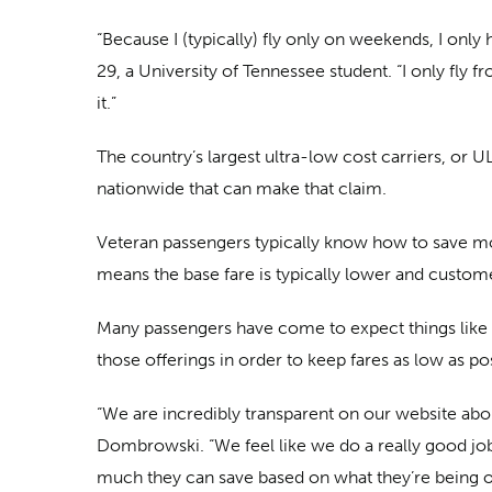
“Because I (typically) fly only on weekends, I only 
29, a University of Tennessee student. “I only fly f
it.”
The country’s largest ultra-low cost carriers, or UL
nationwide that can make that claim.
Veteran passengers typically know how to save most
means the base fare is typically lower and custom
Many passengers have come to expect things like 
those offerings in order to keep fares as low as po
“We are incredibly transparent on our website abou
Dombrowski. “We feel like we do a really good job
much they can save based on what they’re being o