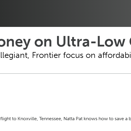
ney on Ultra-Low C
egiant, Frontier focus on affordabil
t flight to Knoxville, Tennessee, Natta Pat knows how to save a 