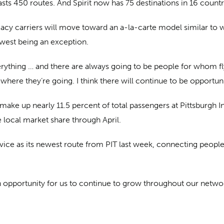
 boasts 450 routes. And Spirit now has 75 destinations in 16 cou
acy carriers will move toward an a-la-carte model similar to
west being an exception.
everything … and there are always going to be people for whom fl
where they’re going. I think there will continue to be opportuni
make up nearly 11.5 percent of total passengers at Pittsburgh Int
e local market share through April.
rvice as its newest route from PIT last week, connecting peop
 an opportunity for us to continue to grow throughout our netwo