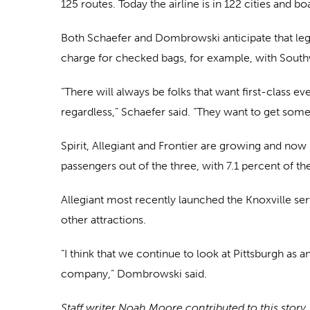
125 routes. Today the airline is in 122 cities and
Both Schaefer and Dombrowski anticipate that leg
charge for checked bags, for example, with South
“There will always be folks that want first-class 
regardless,” Schaefer said. “They want to get some
Spirit, Allegiant and Frontier are growing and now 
passengers out of the three, with 7.1 percent of th
Allegiant most recently launched the Knoxville se
other attractions.
“I think that we continue to look at Pittsburgh as
company,” Dombrowski said.
Staff writer Noah Moore contributed to this story.