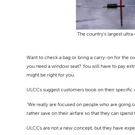
The country’s largest ultra-
Want to check a bag or bring a carry-on for the o
you need a window seat? You will have to pay extra
might be right for you.
ULCCs suggest customers book on their specific we
“We really are focused on people who are going 
rather save on their airfare so that they can spend
ULCCs are not a new concept, but they have experi