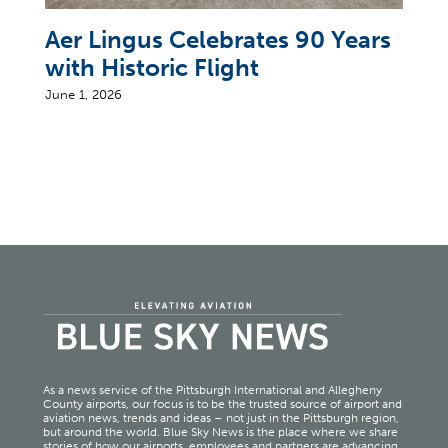
Aer Lingus Celebrates 90 Years
with Historic Flight
June 1, 2026
As a news service of the Pittsburgh International and Allegheny
County airports, our focus is to be the trusted source of airport and
aviation news, trends and ideas – not just in the Pittsburgh region,
but around the world. Blue Sky News is the place where we share
stories of how our airports, employees and partners are advancing