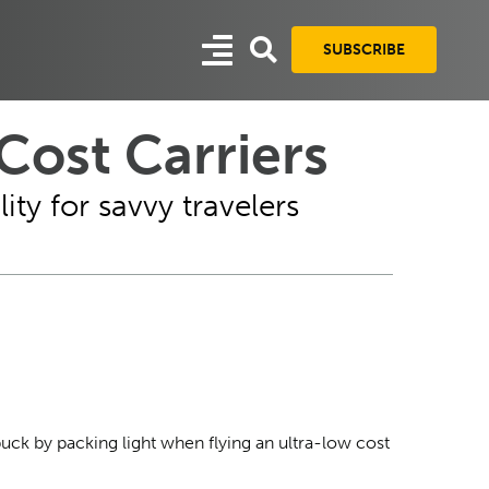
SUBSCRIBE
ost Carriers
ity for savvy travelers
buck by packing light when flying an ultra-low cost