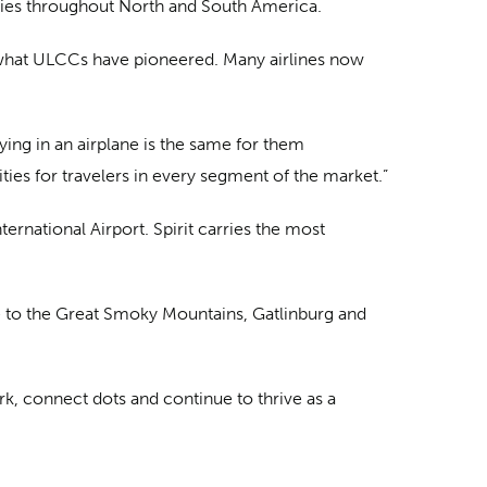
ntries throughout North and South America.
 what ULCCs have pioneered. Many airlines now
ying in an airplane is the same for them
ties for travelers in every segment of the market.”
ernational Airport. Spirit carries the most
le to the Great Smoky Mountains, Gatlinburg and
rk, connect dots and continue to thrive as a