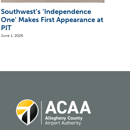
Southwest’s ‘Independence
Sun
One’ Makes First Appearance at
wit
PIT
June 2
June 1, 2026