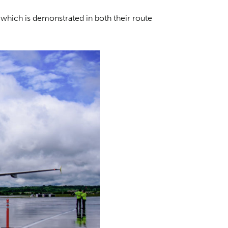
 which is demonstrated in both their route