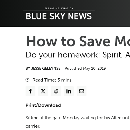
Skip
to
content
How to Save Mo
Do your homework: Spirit, All
BY JESSE GELEYNSE
Published May 20, 2019
Read Time:
3
mins
Print/Download
Sitting at the gate Monday waiting for his Allegian
carrier.