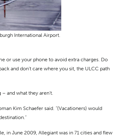
sburgh International Airport.
ome or use your phone to avoid extra charges. Do
ckpack and don’t care where you sit, the ULCC path
 – and what they aren’t.
oman Kim Schaefer said. “(Vacationers) would
destination.”
 in June 2009, Allegiant was in 71 cities and flew