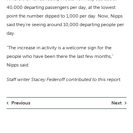
40,000 departing passengers per day, at the lowest
point the number dipped to 1,000 per day. Now, Nipps
said they’re seeing around 10,000 departing people per
day.
“The increase in activity is a welcome sign for the
people who have been there the last few months,”
Nipps said.
Staff writer Stacey Federoff contributed to this report.
Previous
Next