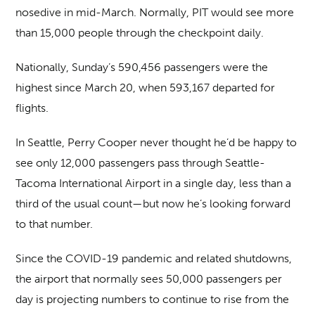
nosedive in mid-March. Normally, PIT would see more
than 15,000 people through the checkpoint daily.
Nationally, Sunday’s 590,456 passengers were the
highest since March 20, when 593,167 departed for
flights.
In Seattle, Perry Cooper never thought he’d be happy to
see only 12,000 passengers pass through Seattle-
Tacoma International Airport in a single day, less than a
third of the usual count—but now he’s looking forward
to that number.
Since the COVID-19 pandemic and related shutdowns,
the airport that normally sees 50,000 passengers per
day is projecting numbers to continue to rise from the