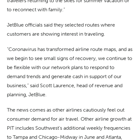
travelers returning to the skies for summer vacation or
to reconnect with family.”
JetBlue officials said they selected routes where
customers are showing interest in traveling.
“Coronavirus has transformed airline route maps, and as
we begin to see small signs of recovery, we continue to
be flexible with our network plans to respond to
demand trends and generate cash in support of our
business,” said Scott Laurence, head of revenue and
planning, JetBlue.
The news comes as other airlines cautiously feel out
consumer demand for air travel. Other airline growth at
PIT includes Southwest’s additional weekly frequencies
to Tampa and Chicago-Midway in June and Atlanta,