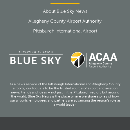
About Blue Sky News
Allegheny County Airport Authority
Pittsburgh International Airport
As a news service of the Pittsburgh International and Allegheny County
airports, our focus is to be the trusted source of airport and aviation
news, trends and ideas – not just in the Pittsburgh region, but around
the world. Blue Sky News is the place where we share stories of how
our airports, employees and partners are advancing the region’s role as
a world leader.