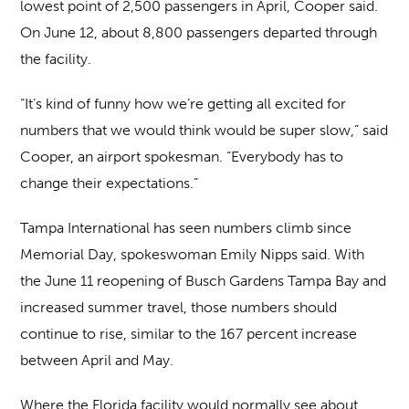
lowest point of 2,500 passengers in April, Cooper said.
On June 12, about 8,800 passengers departed through
the facility.
“It’s kind of funny how we’re getting all excited for
numbers that we would think would be super slow,” said
Cooper, an airport spokesman. “Everybody has to
change their expectations.”
Tampa International has seen numbers climb since
Memorial Day, spokeswoman Emily Nipps said. With
the June 11 reopening of Busch Gardens Tampa Bay and
increased summer travel, those numbers should
continue to rise, similar to the 167 percent increase
between April and May.
Where the Florida facility would normally see about