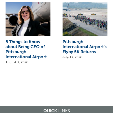
5 Things to Know
Pittsburgh
about Being CEO of
International Airport’s
Pittsburgh
Flyby 5K Returns
International Airport
July 13, 2026
August 3, 2026
QUICK
LINKS