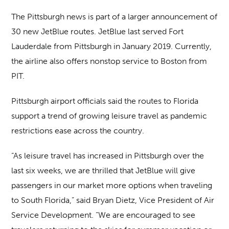
The Pittsburgh news is part of a larger announcement of
30 new JetBlue routes. JetBlue last served Fort
Lauderdale from Pittsburgh in January 2019. Currently,
the airline also offers nonstop service to Boston from
PIT.
Pittsburgh airport officials said the routes to Florida
support a trend of growing leisure travel as pandemic
restrictions ease across the country.
“As leisure travel has increased in Pittsburgh over the
last six weeks, we are thrilled that JetBlue will give
passengers in our market more options when traveling
to South Florida,” said Bryan Dietz, Vice President of Air
Service Development. “We are encouraged to see