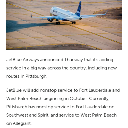
JetBlue Airways announced Thursday that it’s adding
service in a big way across the country, including new
routes in Pittsburgh.
JetBlue will add nonstop service to Fort Lauderdale and
West Palm Beach beginning in October. Currently,
Pittsburgh has nonstop service to Fort Lauderdale on
Southwest and Spirit, and service to West Palm Beach
on Allegiant.