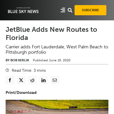
Skip
to
SUBSCRIBE
content
JetBlue Adds New Routes to
Florida
Carrier adds Fort Lauderdale, West Palm Beach to
Pittsburgh portfolio
BY BOB KERLIK
Published June 19, 2020
Read Time:
3
mins
Print/Download