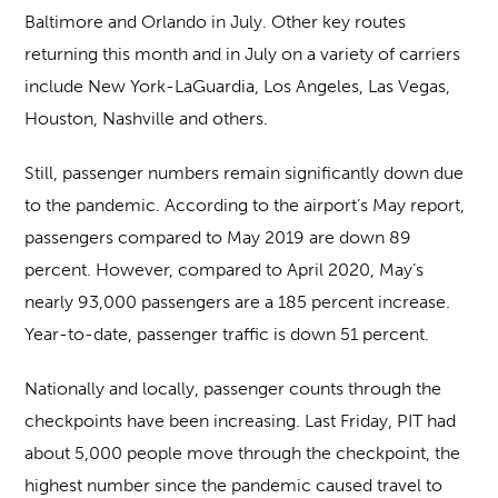
Baltimore and Orlando in July. Other key routes
returning this month and in July on a variety of carriers
include New York-LaGuardia, Los Angeles, Las Vegas,
Houston, Nashville and others.
Still, passenger numbers remain significantly down due
to the pandemic. According to the airport’s May report,
passengers compared to May 2019 are down 89
percent. However, compared to April 2020, May’s
nearly 93,000 passengers are a 185 percent increase.
Year-to-date, passenger traffic is down 51 percent.
Nationally and locally, passenger counts through the
checkpoints have been increasing. Last Friday, PIT had
about 5,000 people move through the checkpoint, the
highest number since the pandemic caused travel to