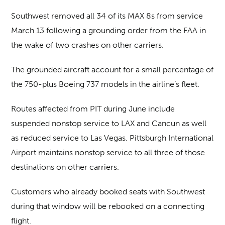
Southwest removed all 34 of its MAX 8s from service
March 13 following a grounding order from the FAA in
the wake of two crashes on other carriers.
The grounded aircraft account for a small percentage of
the 750-plus Boeing 737 models in the airline’s fleet.
Routes affected from PIT during June include
suspended nonstop service to LAX and Cancun as well
as reduced service to Las Vegas. Pittsburgh International
Airport maintains nonstop service to all three of those
destinations on other carriers.
Customers who already booked seats with Southwest
during that window will be rebooked on a connecting
flight.