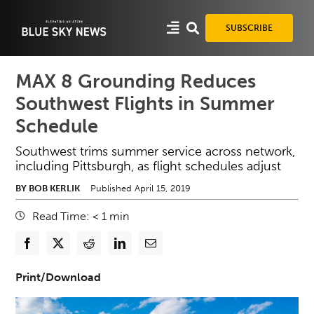
Skip
to
SUBSCRIBE
content
MAX 8 Grounding Reduces
Southwest Flights in Summer
Schedule
Southwest trims summer service across network,
including Pittsburgh, as flight schedules adjust
BY BOB KERLIK
Published April 15, 2019
Read Time:
< 1
min
Print/Download