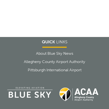
QUICK
LINKS
About Blue Sky News
Allegheny County Airport Authority
Pittsburgh International Airport