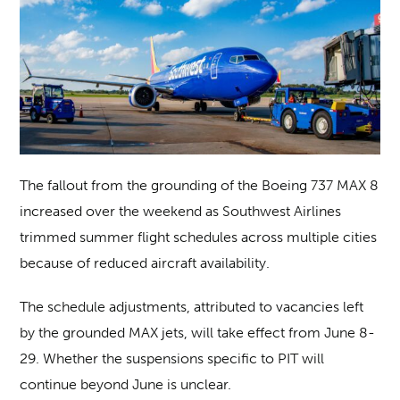
The fallout from the grounding of the Boeing 737 MAX 8
increased over the weekend as Southwest Airlines
trimmed summer flight schedules across multiple cities
because of reduced aircraft availability.
The schedule adjustments, attributed to vacancies left
by the grounded MAX jets, will take effect from June 8-
29. Whether the suspensions specific to PIT will
continue beyond June is unclear.