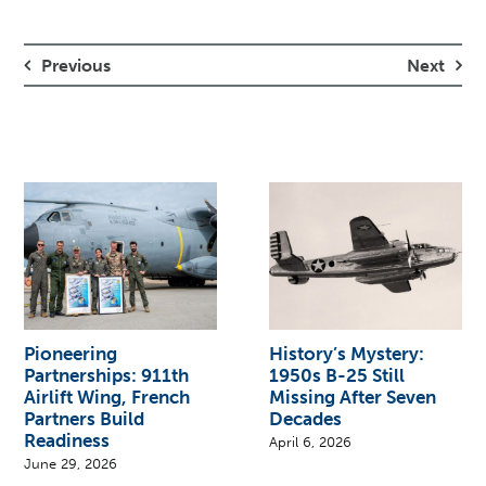
Previous
Next
Pioneering
History’s Mystery:
Partnerships: 911th
1950s B-25 Still
Airlift Wing, French
Missing After Seven
Partners Build
Decades
Readiness
April 6, 2026
June 29, 2026