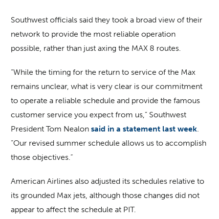
Southwest officials said they took a broad view of their
network to provide the most reliable operation
possible, rather than just axing the MAX 8 routes.
“While the timing for the return to service of the Max
remains unclear, what is very clear is our commitment
to operate a reliable schedule and provide the famous
customer service you expect from us,” Southwest
President Tom Nealon
said in a statement last week
.
“Our revised summer schedule allows us to accomplish
those objectives.”
American Airlines also adjusted its schedules relative to
its grounded Max jets, although those changes did not
appear to affect the schedule at PIT.