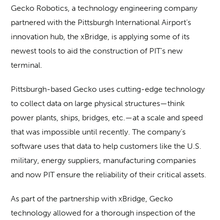
Gecko Robotics, a technology engineering company
partnered with the Pittsburgh International Airport’s
innovation hub, the xBridge, is applying some of its
newest tools to aid the construction of PIT’s new
terminal.
Pittsburgh-based Gecko uses cutting-edge technology
to collect data on large physical structures—think
power plants, ships, bridges, etc.—at a scale and speed
that was impossible until recently. The company’s
software uses that data to help customers like the U.S.
military, energy suppliers, manufacturing companies
and now PIT ensure the reliability of their critical assets.
As part of the partnership with xBridge, Gecko
technology allowed for a thorough inspection of the