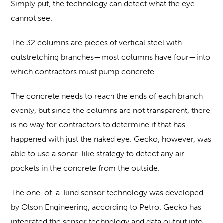
Simply put, the technology can detect what the eye
cannot see.
The 32 columns are pieces of vertical steel with
outstretching branches—most columns have four—into
which contractors must pump concrete.
The concrete needs to reach the ends of each branch
evenly, but since the columns are not transparent, there
is no way for contractors to determine if that has
happened with just the naked eye. Gecko, however, was
able to use a sonar-like strategy to detect any air
pockets in the concrete from the outside.
The one-of-a-kind sensor technology was developed
by Olson Engineering, according to Petro. Gecko has
integrated the sensor technology and data output into