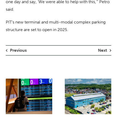
one day and say, ‘We were able to help with this,’” Petro
said.
PIT’s new terminal and multi-modal complex parking
structure are set to open in 2025.
Previous
Next