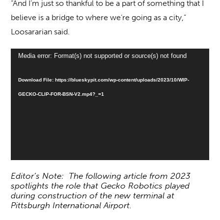
“And I’m just so thankful to be a part of something that I
believe is a bridge to where we’re going as a city,”
Loosararian said.
Video
Media error: Format(s) not supported or source(s) not found
Player
Download File: https://blueskypit.com/wp-content/uploads/2023/10/WIP-
GECKO-CLIP-FOR-BSN-V2.mp4?_=1
Editor’s Note: The following article from 2023
spotlights the role that Gecko Robotics played
during construction of the new terminal at
Pittsburgh International Airport.