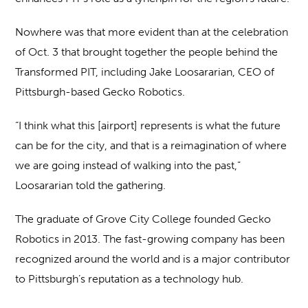
Nowhere was that more evident than at the celebration
of Oct. 3 that brought together the people behind the
Transformed PIT, including
Jake Loosararian, CEO of
Pittsburgh-based Gecko Robotics.
“I think what this [airport] represents is what the future
can be for the city, and that is a reimagination of where
we are going instead of walking into the past,”
Loosararian told the gathering.
The graduate of Grove City College founded Gecko
Robotics in 2013. The fast-growing company has been
recognized around the world and is a major contributor
to Pittsburgh’s reputation as a technology hub.