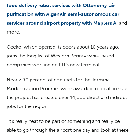
food delivery robot services with Ottonomy
,
air
purification with AlgenAir
,
semi-autonomous car
services around airport property with Mapless AI
and
more.
Gecko, which opened its doors about 10 years ago,
joins the long list of Western Pennsylvania-based
companies working on PIT’s new terminal.
Nearly 90 percent of contracts for the Terminal
Modernization Program were awarded to local firms as
the project has created over 14,000 direct and indirect
jobs for the region.
“It’s really neat to be part of something and really be
able to go through the airport one day and look at these