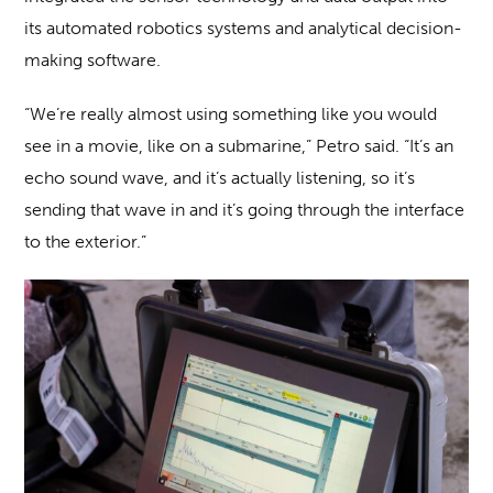
its automated robotics systems and analytical decision-
making software.
“We’re really almost using something like you would
see in a movie, like on a submarine,” Petro said. “It’s an
echo sound wave, and it’s actually listening, so it’s
sending that wave in and it’s going through the interface
to the exterior.”