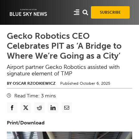
Skip
to
SUBSCRIBE
content
Gecko Robotics CEO
Celebrates PIT as ‘A Bridge to
Where We’re Going as a City’
Airport partner Gecko Robotics assisted with
signature element of TMP
BY OSCAR RZODKIEWICZ
Published October 6, 2025
Read Time:
3
mins
Print/Download