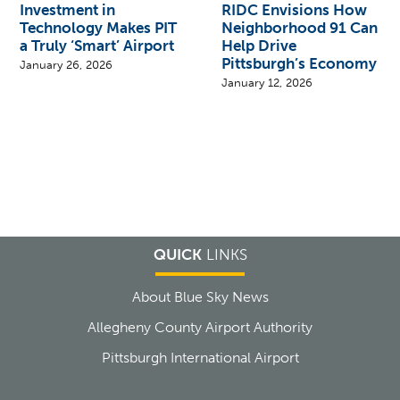
Investment in
RIDC Envisions How
Technology Makes PIT
Neighborhood 91 Can
a Truly ‘Smart’ Airport
Help Drive
Pittsburgh’s Economy
January 26, 2026
January 12, 2026
QUICK
LINKS
About Blue Sky News
Allegheny County Airport Authority
Pittsburgh International Airport