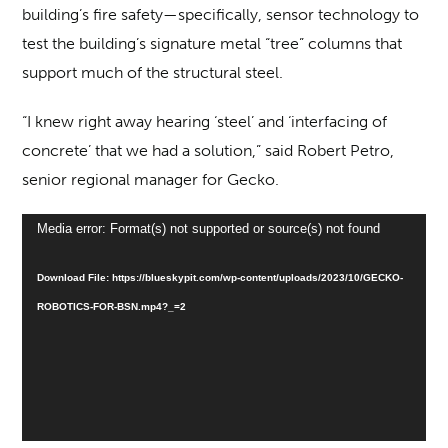
building’s fire safety—specifically, sensor technology to
test the building’s signature metal “tree” columns that
support much of the structural steel.
“I knew right away hearing ‘steel’ and ‘interfacing of
concrete’ that we had a solution,” said Robert Petro,
senior regional manager for Gecko.
Video
Media error: Format(s) not supported or source(s) not found
Player
Download File: https://blueskypit.com/wp-content/uploads/2023/10/GECKO-
ROBOTICS-FOR-BSN.mp4?_=2