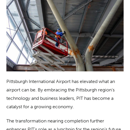
Pittsburgh International Airport has elevated what an
airport can be. By embracing the Pittsburgh region’s
technology and business leaders, PIT has become a
catalyst for a growing economy.
The transformation nearing completion further
enhances PIT’s role as a lynchpin for the region’s future.