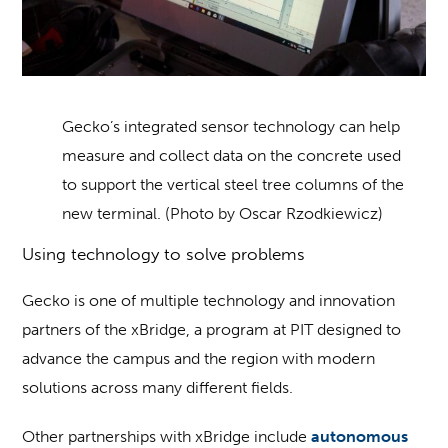
Gecko’s integrated sensor technology can help
measure and collect data on the concrete used
to support the vertical steel tree columns of the
new terminal. (Photo by Oscar Rzodkiewicz)
Using technology to solve problems
Gecko is one of multiple technology and innovation
partners of the xBridge, a program at PIT designed to
advance the campus and the region with modern
solutions across many different fields.
Other partnerships with xBridge include
autonomous