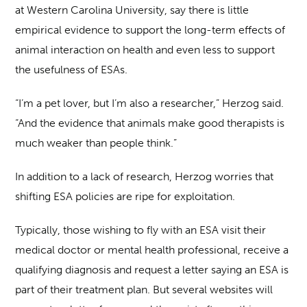
at Western Carolina University, say there is little
empirical evidence to support the long-term effects of
animal interaction on health and even less to support
the usefulness of ESAs.
“I’m a pet lover, but I’m also a researcher,” Herzog said.
“And the evidence that animals make good therapists is
much weaker than people think.”
In addition to a lack of research, Herzog worries that
shifting ESA policies are ripe for exploitation.
Typically, those wishing to fly with an ESA visit their
medical doctor or mental health professional, receive a
qualifying diagnosis and request a letter saying an ESA is
part of their treatment plan. But several websites will