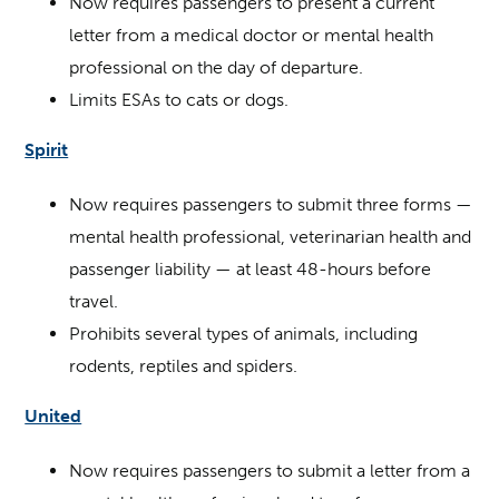
Now requires passengers to present a current
letter from a medical doctor or mental health
professional on the day of departure.
Limits ESAs to cats or dogs.
Spirit
Now requires passengers to submit three forms —
mental health professional, veterinarian health and
passenger liability — at least 48-hours before
travel.
Prohibits several types of animals, including
rodents, reptiles and spiders.
United
Now requires passengers to submit a letter from a