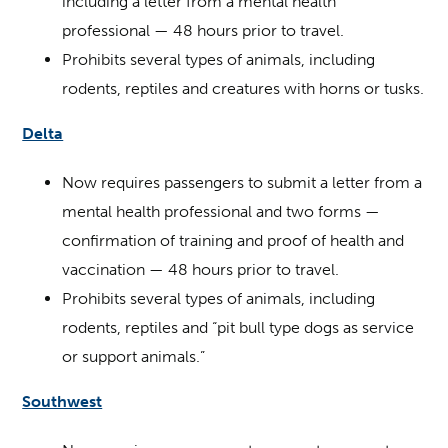
including a letter from a mental health
professional — 48 hours prior to travel.
Prohibits several types of animals, including
rodents, reptiles and creatures with horns or tusks.
Delta
Now requires passengers to submit a letter from a
mental health professional and two forms —
confirmation of training and proof of health and
vaccination — 48 hours prior to travel.
Prohibits several types of animals, including
rodents, reptiles and “pit bull type dogs as service
or support animals.”
Southwest