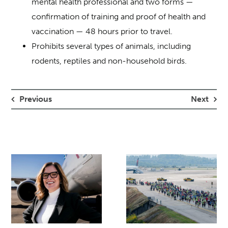
mental health professional and two forms —
confirmation of training and proof of health and
vaccination — 48 hours prior to travel.
Prohibits several types of animals, including
rodents, reptiles and non-household birds.
Previous
Next