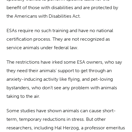
benefit of those with disabilities and are protected by
the Americans with Disabilities Act.
ESAs require no such training and have no national
certification process. They are not recognized as
service animals under federal law.
The restrictions have irked some ESA owners, who say
they need their animals’ support to get through an
anxiety-inducing activity like flying, and pet-loving
bystanders, who don’t see any problem with animals
taking to the air.
Some studies have shown animals can cause short-
term, temporary reductions in stress. But other
researchers, including Hal Herzog, a professor emeritus