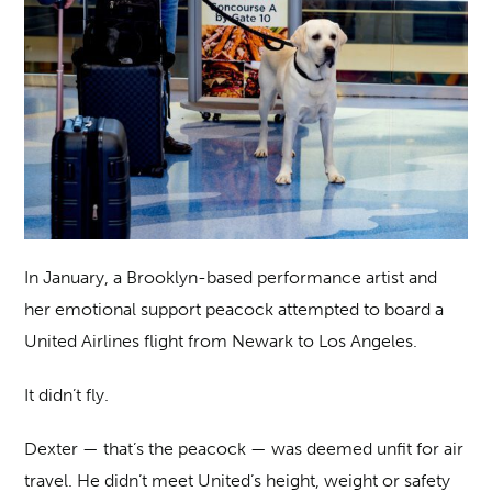
In January, a Brooklyn-based performance artist and
her emotional support peacock attempted to board a
United Airlines flight from Newark to Los Angeles.
It didn’t fly.
Dexter — that’s the peacock — was deemed unfit for air
travel. He didn’t meet United’s height, weight or safety