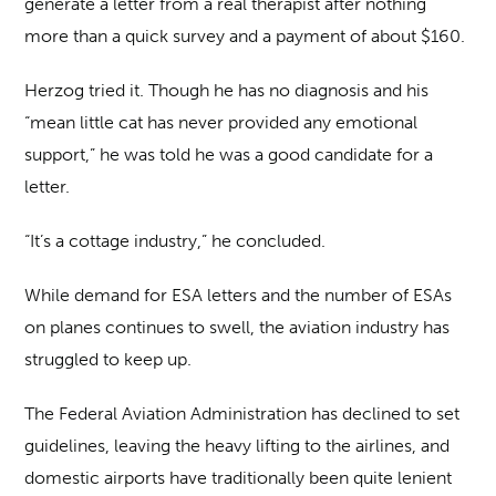
generate a letter from a real therapist after nothing
more than a quick survey and a payment of about $160.
Herzog tried it. Though he has no diagnosis and his
“mean little cat has never provided any emotional
support,” he was told he was a good candidate for a
letter.
“It’s a cottage industry,” he concluded.
While demand for ESA letters and the number of ESAs
on planes continues to swell, the aviation industry has
struggled to keep up.
The Federal Aviation Administration has declined to set
guidelines, leaving the heavy lifting to the airlines, and
domestic airports have traditionally been quite lenient