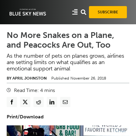
Skip
to
SUBSCRIBE
content
No More Snakes on a Plane,
and Peacocks Are Out, Too
As the number of pets on planes grows, airlines
are setting limits on what qualifies as an
emotional support animal
BY APRIL JOHNSTON
Published November 26, 2018
Read Time:
4
mins
Print/Download