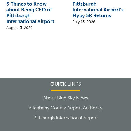
5 Things to Know
Pittsburgh
about Being CEO of
International Airport’s
Pittsburgh
Flyby 5K Returns
International Airport
July 13, 2026
August 3, 2026
QUICK
LINKS
About Blue Sky News
Allegheny County Airport Authority
Pittsburgh International Airport