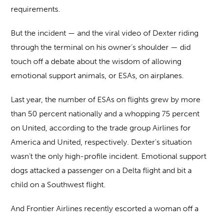
requirements.
But the incident — and the viral video of Dexter riding
through the terminal on his owner’s shoulder — did
touch off a debate about the wisdom of allowing
emotional support animals, or ESAs, on airplanes.
Last year, the number of ESAs on flights grew by more
than 50 percent nationally and a whopping 75 percent
on United, according to the trade group Airlines for
America and United, respectively. Dexter’s situation
wasn’t the only high-profile incident. Emotional support
dogs attacked a passenger on a Delta flight and bit a
child on a Southwest flight.
And Frontier Airlines recently escorted a woman off a