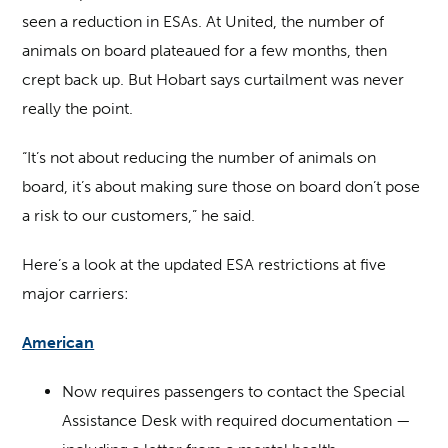
seen a reduction in ESAs. At United, the number of
animals on board plateaued for a few months, then
crept back up. But Hobart says curtailment was never
really the point.
“It’s not about reducing the number of animals on
board, it’s about making sure those on board don’t pose
a risk to our customers,” he said.
Here’s a look at the updated ESA restrictions at five
major carriers:
American
Now requires passengers to contact the Special
Assistance Desk with required documentation —