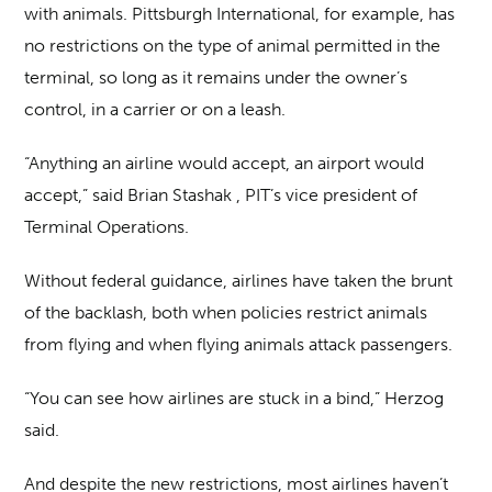
with animals. Pittsburgh International, for example, has
no restrictions on the type of animal permitted in the
terminal, so long as it remains under the owner’s
control, in a carrier or on a leash.
“Anything an airline would accept, an airport would
accept,” said Brian Stashak , PIT’s vice president of
Terminal Operations.
Without federal guidance, airlines have taken the brunt
of the backlash, both when policies restrict animals
from flying and when flying animals attack passengers.
“You can see how airlines are stuck in a bind,” Herzog
said.
And despite the new restrictions, most airlines haven’t