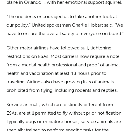
plane in Orlando … with her emotional support squirrel.
“The incidents encouraged us to take another look at
our policy,” United spokesman Charlie Hobart said. “We
have to ensure the overall safety of everyone on board.”
Other major airlines have followed suit, tightening
restrictions on ESAs. Most carriers now require a note
from a mental health professional and proof of animal
health and vaccination at least 48 hours prior to
traveling. Airlines also have growing lists of animals
prohibited from flying, including rodents and reptiles.
Service animals, which are distinctly different from
ESAs, are still permitted to fly without prior notification.
Typically dogs or miniature horses, service animals are
specially trained to perform specific tasks for the