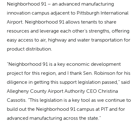
Neighborhood 91 – an advanced manufacturing
innovation campus adjacent to Pittsburgh International
Airport. Neighborhood 91 allows tenants to share
resources and leverage each other’s strengths, offering
easy access to air, highway and water transportation for
product distribution.
“Neighborhood 91 is a key economic development
project for this region, and I thank Sen. Robinson for his
diligence in getting this support legislation passed,” said
Allegheny County Airport Authority CEO Christina
Cassotis. “This legislation is a key tool as we continue to
build out the Neighborhood 91 campus at PIT and for
advanced manufacturing across the state.”