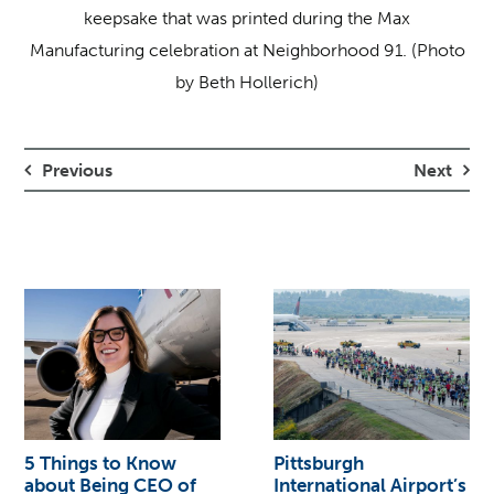
keepsake that was printed during the Max
Manufacturing celebration at Neighborhood 91. (Photo
by Beth Hollerich)
Previous
Next
5 Things to Know
Pittsburgh
about Being CEO of
International Airport’s