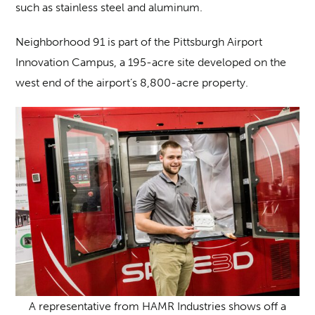
such as stainless steel and aluminum.
Neighborhood 91 is part of the Pittsburgh Airport
Innovation Campus, a 195-acre site developed on the
west end of the airport’s 8,800-acre property.
A representative from HAMR Industries shows off a