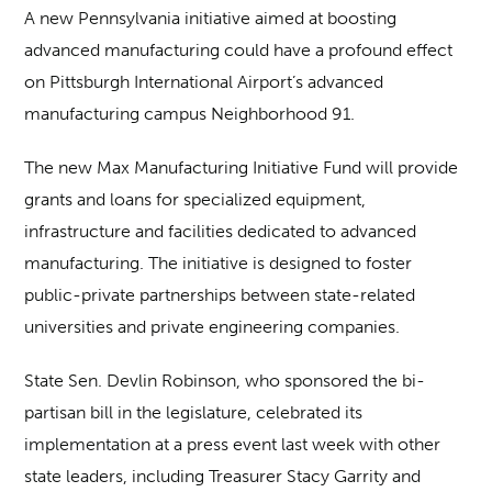
A new Pennsylvania initiative aimed at boosting
advanced manufacturing could have a profound effect
on Pittsburgh International Airport’s advanced
manufacturing campus Neighborhood 91.
The new Max Manufacturing Initiative Fund will provide
grants and loans for specialized equipment,
infrastructure and facilities dedicated to advanced
manufacturing. The initiative is designed to foster
public-private partnerships between state-related
universities and private engineering companies.
State Sen. Devlin Robinson, who sponsored the bi-
partisan bill in the legislature, celebrated its
implementation at a press event last week with other
state leaders, including Treasurer Stacy Garrity and