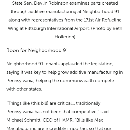
State Sen. Devlin Robinson examines parts created
through additive manufacturing at Neighborhood 91
along with representatives from the 171st Air Refueling
Wing at Pittsburgh International Airport. (Photo by Beth
Hollerich)
Boon for Neighborhood 91
Neighborhood 91 tenants applauded the legislation,
saying it was key to help grow additive manufacturing in
Pennsylvania, helping the commonwealth compete
with other states.
“Things like (this bill) are critical… traditionally,
Pennsylvania has not been that competitive,” said
Michael Schmitt, CEO of HAMR. “Bills like Max
Manufacturing are incredibly important so that our