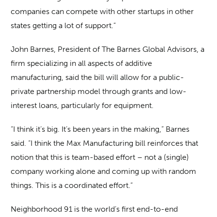
companies can compete with other startups in other
states getting a lot of support.”
John Barnes, President of The Barnes Global Advisors, a
firm specializing in all aspects of additive
manufacturing, said the bill will allow for a public-
private partnership model through grants and low-
interest loans, particularly for equipment.
“I think it’s big. It’s been years in the making,” Barnes
said. “I think the Max Manufacturing bill reinforces that
notion that this is team-based effort – not a (single)
company working alone and coming up with random
things. This is a coordinated effort.”
Neighborhood 91 is the world’s first end-to-end