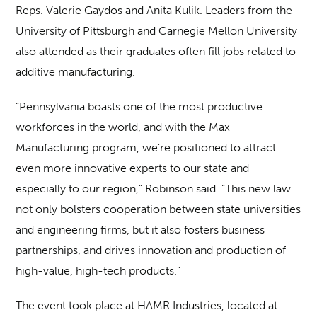
Reps. Valerie Gaydos and Anita Kulik. Leaders from the
University of Pittsburgh and Carnegie Mellon University
also attended as their graduates often fill jobs related to
additive manufacturing.
“Pennsylvania boasts one of the most productive
workforces in the world, and with the Max
Manufacturing program, we’re positioned to attract
even more innovative experts to our state and
especially to our region,” Robinson said. “This new law
not only bolsters cooperation between state universities
and engineering firms, but it also fosters business
partnerships, and drives innovation and production of
high-value, high-tech products.”
The event took place at HAMR Industries, located at