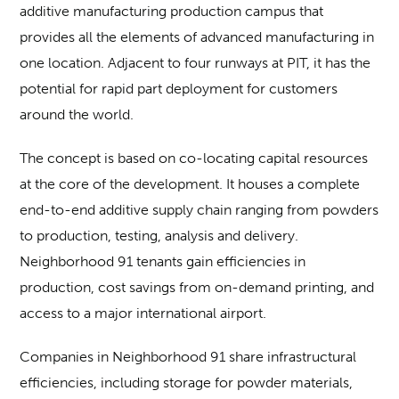
additive manufacturing production campus that
provides all the elements of advanced manufacturing in
one location. Adjacent to four runways at PIT, it has the
potential for rapid part deployment for customers
around the world.
The concept is based on co-locating capital resources
at the core of the development. It houses a complete
end-to-end additive supply chain ranging from powders
to production, testing, analysis and delivery.
Neighborhood 91 tenants gain efficiencies in
production, cost savings from on-demand printing, and
access to a major international airport.
Companies in Neighborhood 91 share infrastructural
efficiencies, including storage for powder materials,