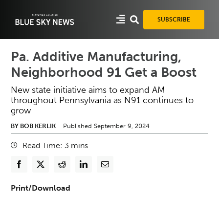
Skip
to
SUBSCRIBE
content
Pa. Additive Manufacturing,
Neighborhood 91 Get a Boost
New state initiative aims to expand AM
throughout Pennsylvania as N91 continues to
grow
BY BOB KERLIK
Published September 9, 2024
Read Time:
3
mins
Print/Download