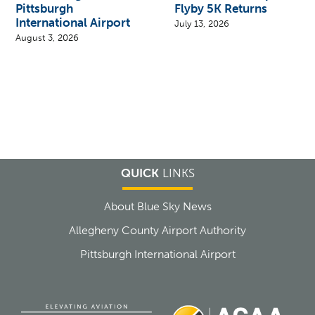
Pittsburgh
Flyby 5K Returns
International Airport
July 13, 2026
August 3, 2026
QUICK
LINKS
About Blue Sky News
Allegheny County Airport Authority
Pittsburgh International Airport