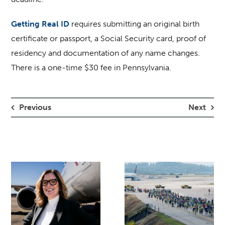
Getting Real ID
requires submitting an original birth
certificate or passport, a Social Security card, proof of
residency and documentation of any name changes.
There is a one-time $30 fee in Pennsylvania.
Previous
Next