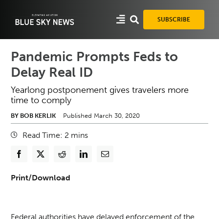
Skip
to
SUBSCRIBE
content
Pandemic Prompts Feds to
Delay Real ID
Yearlong postponement gives travelers more
time to comply
BY BOB KERLIK
Published March 30, 2020
Read Time:
2
mins
Print/Download
Federal authorities have delayed enforcement of the