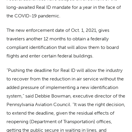
long-awaited Real ID mandate for a year in the face of
the COVID-19 pandemic.
The new enforcement date of Oct. 1, 2021, gives
travelers another 12 months to obtain a federally
compliant identification that will allow them to board
flights and enter certain federal buildings.
“Pushing the deadline for Real ID will allow the industry
to recover from the reduction in air service without the
added pressure of implementing a new identification
system,” said Debbie Bowman, executive director of the
Pennsylvania Aviation Council. “It was the right decision,
to extend the deadline, given the residual effects of
reopening (Department of Transportation) offices,
getting the public secure in waiting in lines, and