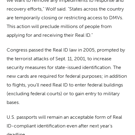
we want to remove any impediments to response and
recovery efforts,” Wolf said. “States across the country
are temporarily closing or restricting access to DMVs.
This action will preclude millions of people from
applying for and receiving their Real ID.”
Congress passed the Real ID law in 2005, prompted by
the terrorist attacks of Sept. 11, 2001, to increase
security measures for state-issued identification. The
new cards are required for federal purposes; in addition
to flights, you’ll need Real ID to enter federal buildings
(excluding federal courts) or to gain entry to military
bases.
U.S. passports will remain an acceptable form of Real
ID-compliant identification even after next year’s
deadline.