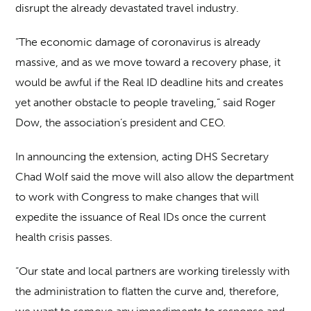
disrupt the already devastated travel industry.
“The economic damage of coronavirus is already
massive, and as we move toward a recovery phase, it
would be awful if the Real ID deadline hits and creates
yet another obstacle to people traveling,” said Roger
Dow, the association’s president and CEO.
In announcing the extension, acting DHS Secretary
Chad Wolf said the move will also allow the department
to work with Congress to make changes that will
expedite the issuance of Real IDs once the current
health crisis passes.
“Our state and local partners are working tirelessly with
the administration to flatten the curve and, therefore,