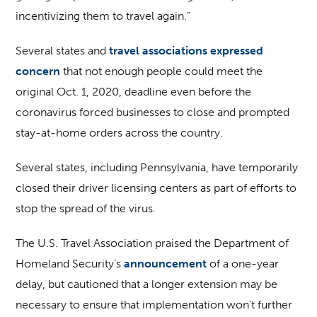
incentivizing them to travel again.”
Several states and
travel associations expressed
concern
that not enough people could meet the
original Oct. 1, 2020, deadline even before the
coronavirus forced businesses to close and prompted
stay-at-home orders across the country.
Several states, including Pennsylvania, have temporarily
closed their driver licensing centers as part of efforts to
stop the spread of the virus.
The U.S. Travel Association praised the Department of
Homeland Security’s
announcement
of a one-year
delay, but cautioned that a longer extension may be
necessary to ensure that implementation won’t further