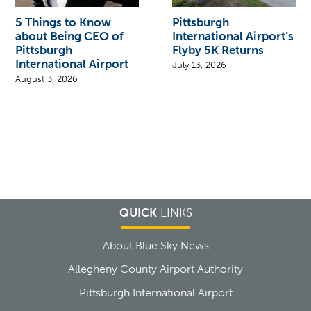
5 Things to Know
Pittsburgh
about Being CEO of
International Airport’s
Pittsburgh
Flyby 5K Returns
International Airport
July 13, 2026
August 3, 2026
QUICK
LINKS
About Blue Sky News
Allegheny County Airport Authority
Pittsburgh International Airport