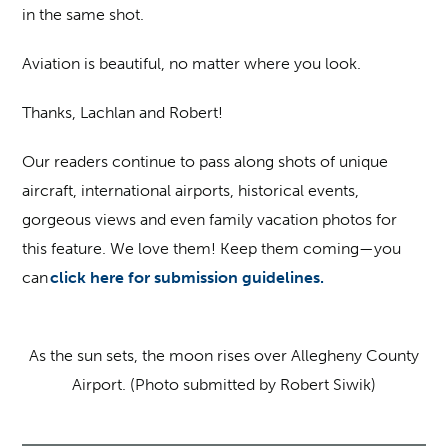
in the same shot.
Aviation is beautiful, no matter where you look.
Thanks, Lachlan and Robert!
Our readers continue to pass along shots of unique
aircraft, international airports, historical events,
gorgeous views and even family vacation photos for
this feature. We love them! Keep them coming—you
can
click here for submission guidelines.
As the sun sets, the moon rises over Allegheny County
Airport. (Photo submitted by Robert Siwik)