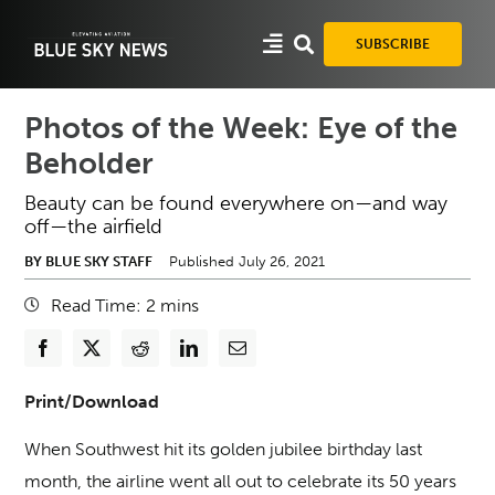
Skip
to
SUBSCRIBE
content
Photos of the Week: Eye of the
Beholder
Beauty can be found everywhere on—and way
off—the airfield
BY BLUE SKY STAFF
Published July 26, 2021
Read Time:
2
mins
Print/Download
When Southwest hit its golden jubilee birthday last
month, the airline went all out to celebrate its 50 years