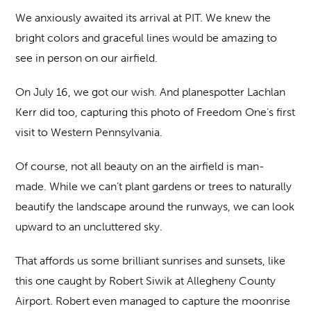
We anxiously awaited its arrival at PIT. We knew the
bright colors and graceful lines would be amazing to
see in person on our airfield.
On July 16, we got our wish. And planespotter Lachlan
Kerr did too, capturing this photo of Freedom One’s first
visit to Western Pennsylvania.
Of course, not all beauty on an the airfield is man-
made. While we can’t plant gardens or trees to naturally
beautify the landscape around the runways, we can look
upward to an uncluttered sky.
That affords us some brilliant sunrises and sunsets, like
this one caught by Robert Siwik at Allegheny County
Airport. Robert even managed to capture the moonrise