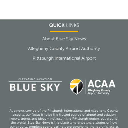
QUICK
LINKS
About Blue Sky News
Allegheny County Airport Authority
Pittsburgh International Airport
As a news service of the Pittsburgh International and Allegheny County
airports, our focus is to be the trusted source of airport and aviation
news, trends and ideas – not just in the Pittsburgh region, but around
the world. Blue Sky News is the place where we share stories of how
our airports, employees and partners are advancing the region’s role as