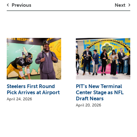
Previous
Next
Steelers First Round
PIT’s New Terminal
Pick Arrives at Airport
Center Stage as NFL
Draft Nears
April 24, 2026
April 20, 2026