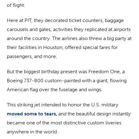
of flight.
Here at PIT, they decorated ticket counters, baggage
carousels and gates, activities they replicated at airports
around the country. The airlines also threw a big party at
their facilities in Houston, offered special fares for
passengers, and more.
But the biggest birthday present was Freedom One, a
Boeing 737-800 custom-painted with a giant, flowing
American flag over the fuselage and wings.
This striking jet intended to honor the U.S. military
moved some to tears,
and the beautiful design instantly
became one of the most distinctive custom liveries
anywhere in the world.