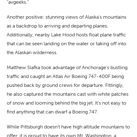
“avgeeks.”
Another positive: stunning views of Alaska’s mountains
as a backdrop to arriving and departing planes.
Additionally, nearby Lake Hood hosts float plane traffic
that can be seen landing on the water or taking off into
the Alaskan wilderness.
Matthew Slafka took advantage of Anchorage’s bustling
traffic and caught an Atlas Air Boeing 747-400F being
pushed back by ground crews for departure. Fittingly,
he also captured the mountains cast with white patches
of snow and looming behind the big jet. It’s not easy to
find anything that can dwarf a Boeing 747.
While Pittsburgh doesn’t have high altitude mountains to
offer, it is proud to have its own Mt. Washington, a