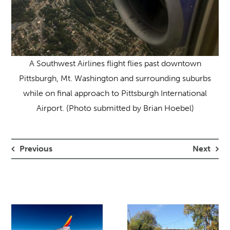
A Southwest Airlines flight flies past downtown
Pittsburgh, Mt. Washington and surrounding suburbs
while on final approach to Pittsburgh International
Airport. (Photo submitted by Brian Hoebel)
Previous
Next