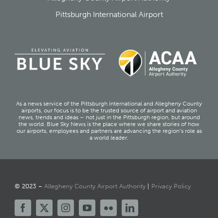
Pittsburgh International Airport
As a news service of the Pittsburgh International and Allegheny County
airports, our focus is to be the trusted source of airport and aviation
news, trends and ideas – not just in the Pittsburgh region, but around
the world. Blue Sky News is the place where we share stories of how
our airports, employees and partners are advancing the region’s role as
a world leader.
© 2023 –
Allegheny County Airport Authority
|
Privacy Policy