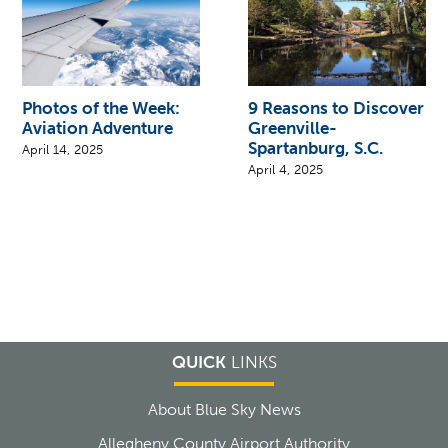
Photos of the Week:
9 Reasons to Discover
Aviation Adventure
Greenville-
Spartanburg, S.C.
April 14, 2025
April 4, 2025
QUICK
LINKS
About Blue Sky News
Allegheny County Airport Authority