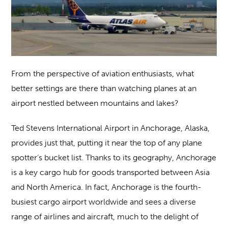
From the perspective of aviation enthusiasts, what
better settings are there than watching planes at an
airport nestled between mountains and lakes?
Ted Stevens International Airport in Anchorage, Alaska,
provides just that, putting it near the top of any plane
spotter’s bucket list. Thanks to its geography, Anchorage
is a key cargo hub for goods transported between Asia
and North America. In fact, Anchorage is the fourth-
busiest cargo airport worldwide and sees a diverse
range of airlines and aircraft, much to the delight of