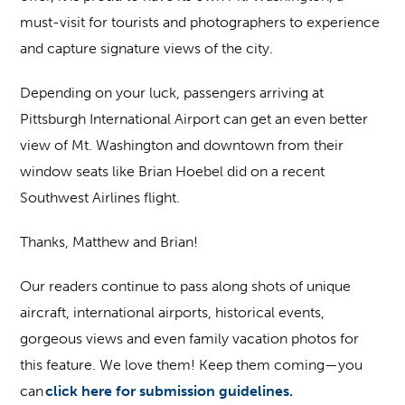
must-visit for tourists and photographers to experience
and capture signature views of the city.
Depending on your luck, passengers arriving at
Pittsburgh International Airport can get an even better
view of Mt. Washington and downtown from their
window seats like Brian Hoebel did on a recent
Southwest Airlines flight.
Thanks, Matthew and Brian!
Our readers continue to pass along shots of unique
aircraft, international airports, historical events,
gorgeous views and even family vacation photos for
this feature. We love them! Keep them coming—you
can
click here for submission guidelines.