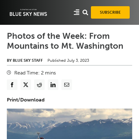
Skip
to
SUBSCRIBE
content
Photos of the Week: From
Mountains to Mt. Washington
BY BLUE SKY STAFF
Published July 3, 2023
Read Time:
2
mins
Print/Download