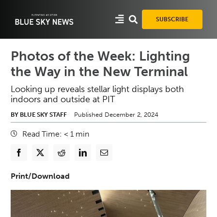
Skip
to
SUBSCRIBE
content
Photos of the Week: Lighting
the Way in the New Terminal
Looking up reveals stellar light displays both
indoors and outside at PIT
BY BLUE SKY STAFF
Published December 2, 2024
Read Time:
< 1
min
Print/Download