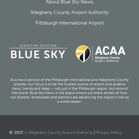
About Blue Sky News
Allegheny County Airport Authority
Pittsburgh International Airport
As a news service of the Pittsburgh International and Allegheny County
airports, our focus is to be the trusted source of airport and aviation
news, trends and ideas – not just in the Pittsburgh region, but around
the world. Blue Sky News is the place where we share stories of how
our airports, employees and partners are advancing the region’s role as
a world leader.
© 2023 –
Allegheny County Airport Authority
|
Privacy Policy