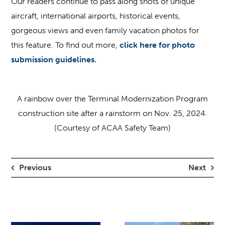
Our readers continue to pass along shots of unique
aircraft, international airports, historical events,
gorgeous views and even family vacation photos for
this feature. To find out more,
click here for photo
submission guidelines.
A rainbow over the Terminal Modernization Program
construction site after a rainstorm on Nov. 25, 2024.
(Courtesy of ACAA Safety Team)
Previous
Next