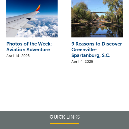
Photos of the Week:
9 Reasons to Discover
Aviation Adventure
Greenville-
Spartanburg, S.C.
April 14, 2025
April 4, 2025
QUICK
LINKS