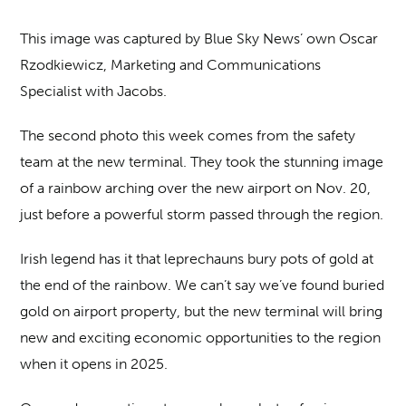
This image was captured by Blue Sky News’ own Oscar
Rzodkiewicz, Marketing and Communications
Specialist with Jacobs.
The second photo this week comes from the safety
team at the new terminal. They took the stunning image
of a rainbow arching over the new airport on Nov. 20,
just before a powerful storm passed through the region.
Irish legend has it that leprechauns bury pots of gold at
the end of the rainbow. We can’t say we’ve found buried
gold on airport property, but the new terminal will bring
new and exciting economic opportunities to the region
when it opens in 2025.