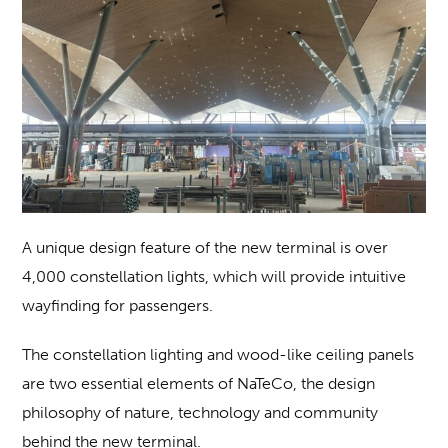
A unique design feature of the new terminal is over
4,000 constellation lights, which will provide intuitive
wayfinding for passengers.
The constellation lighting and wood-like ceiling panels
are two essential elements of NaTeCo, the design
philosophy of nature, technology and community
behind the new terminal.