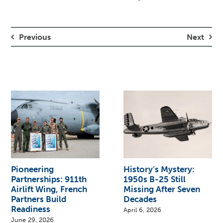
Previous
Next
Pioneering
History’s Mystery:
Partnerships: 911th
1950s B-25 Still
Airlift Wing, French
Missing After Seven
Partners Build
Decades
Readiness
April 6, 2026
June 29, 2026