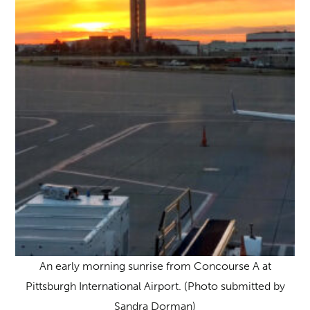
An early morning sunrise from Concourse A at
Pittsburgh International Airport. (Photo submitted by
Sandra Dorman)