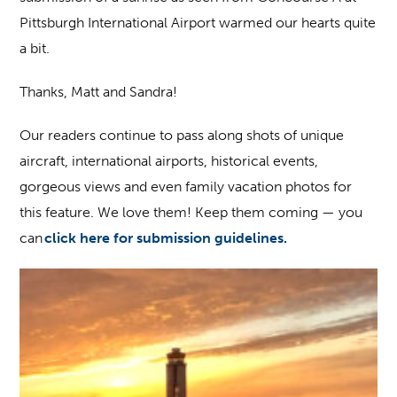
Pittsburgh International Airport warmed our hearts quite
a bit.
Thanks, Matt and Sandra!
Our readers continue to pass along shots of unique
aircraft, international airports, historical events,
gorgeous views and even family vacation photos for
this feature. We love them! Keep them coming — you
can
click here for submission guidelines.