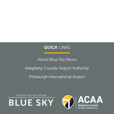
QUICK
LINKS
About Blue Sky News
Allegheny County Airport Authority
Pittsburgh International Airport