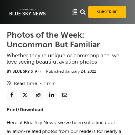
Skip
to
SUBSCRIBE
content
Photos of the Week:
Uncommon But Familiar
Whether they’re unique or commonplace, we
love seeing beautiful aviation photos
BY BLUE SKY STAFF
Published January 24, 2022
Read Time:
< 1
min
Print/Download
Here at Blue Sky News, we’ve been soliciting cool
aviation-related photos from our readers for nearly a