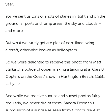
year.
You’ve sent us tons of shots of planes in flight and on the
ground; airports and ramp areas; the sky and clouds –
and more.
But what we rarely get are pics of non-fixed-wing
aircraft, otherwise known as helicopters.
So we were delighted to receive this photo from Matt
Slafka of a police chopper making a landing at a “Cars &
Copters on the Coast” show in Huntington Beach, Calif.,
last year.
And while we receive sunrise and sunset photos fairly
regularly, we never tire of them. Sandra Dorman’s
submission of a sunrise as seen from Concourse A at