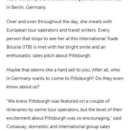
in Berlin, Germany.
Over and over throughout the day, she meets with
European tour operators and travel writers. Every
person that stops to see her at this International Trade
Bourse (ITB) is met with her bright smile and an
enthusiastic sales pitch about Pittsburgh.
Maybe that seems like a hard sell to you. After all, who
in Germany wants to come to Pittsburgh? Do they even
know about us?
“We knew Pittsburgh was featured on a couple of
itineraries by some tour operators, but the level of their
excitement about Pittsburgh was so encouraging,” said
Conaway, domestic and international group sales