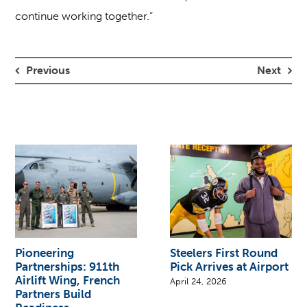
continue working together.”
Previous
Next
Pioneering
Steelers First Round
Partnerships: 911th
Pick Arrives at Airport
Airlift Wing, French
April 24, 2026
Partners Build