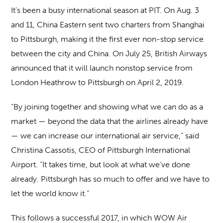
It’s been a busy international season at PIT. On Aug. 3
and 11, China Eastern sent two charters from Shanghai
to Pittsburgh, making it the first ever non-stop service
between the city and China. On July 25, British Airways
announced that it will launch nonstop service from
London Heathrow to Pittsburgh on April 2, 2019.
“By joining together and showing what we can do as a
market — beyond the data that the airlines already have
— we can increase our international air service,” said
Christina Cassotis, CEO of Pittsburgh International
Airport. “It takes time, but look at what we’ve done
already. Pittsburgh has so much to offer and we have to
let the world know it.”
This follows a successful 2017, in which WOW Air