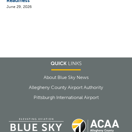
Readiness
June 29, 2026
QUICK
LINKS
About Blue Sky News
Allegheny County Airport Authority
Pittsburgh International Airport