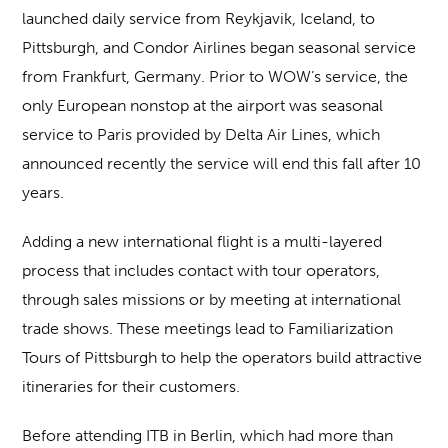
launched daily service from Reykjavik, Iceland, to
Pittsburgh, and Condor Airlines began seasonal service
from Frankfurt, Germany. Prior to WOW’s service, the
only European nonstop at the airport was seasonal
service to Paris provided by Delta Air Lines, which
announced recently the service will end this fall after 10
years.
Adding a new international flight is a multi-layered
process that includes contact with tour operators,
through sales missions or by meeting at international
trade shows. These meetings lead to Familiarization
Tours of Pittsburgh to help the operators build attractive
itineraries for their customers.
Before attending ITB in Berlin, which had more than