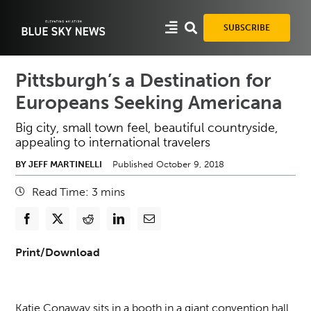
Skip
to
SUBSCRIBE
content
Pittsburgh’s a Destination for
Europeans Seeking Americana
Big city, small town feel, beautiful countryside,
appealing to international travelers
BY JEFF MARTINELLI
Published October 9, 2018
Read Time:
3
mins
Print/Download
Katie Conaway sits in a booth in a giant convention hall