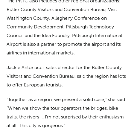
The PRTC also includes other regional organizations:
Butler County Visitors and Convention Bureau, Visit
Washington County, Allegheny Conference on
Community Development, Pittsburgh Technology
Council and the Idea Foundry. Pittsburgh International
Airport is also a partner to promote the airport and its
airlines in international markets.
Jackie Antonucci, sales director for the Butler County
Visitors and Convention Bureau, said the region has lots
to offer European tourists.
“Together as a region, we present a solid case,” she said.
“When we show the tour operators the bridges, bike
trails, the rivers … I’m not surprised by their enthusiasm
at all. This city is gorgeous.”