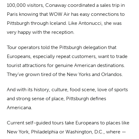
100,000 visitors, Conaway coordinated a sales trip in
Paris knowing that WOW Air has easy connections to
Pittsburgh through Iceland. Like Antonucci, she was
very happy with the reception.
Tour operators told the Pittsburgh delegation that
Europeans, especially repeat customers, want to trade
tourist attractions for genuine American destinations.
They’ve grown tired of the New Yorks and Orlandos.
And with its history, culture, food scene, love of sports
and strong sense of place, Pittsburgh defines
Americana.
Current self-guided tours take Europeans to places like
New York, Philadelphia or Washington, D.C., where —