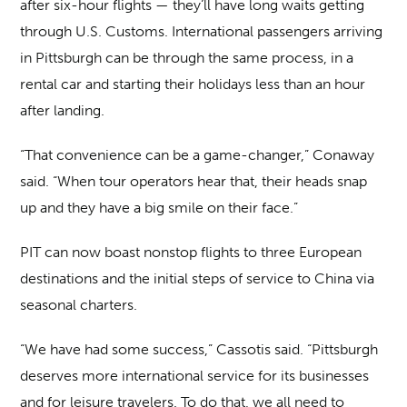
after six-hour flights — they’ll have long waits getting
through U.S. Customs. International passengers arriving
in Pittsburgh can be through the same process, in a
rental car and starting their holidays less than an hour
after landing.
“That convenience can be a game-changer,” Conaway
said. “When tour operators hear that, their heads snap
up and they have a big smile on their face.”
PIT can now boast nonstop flights to three European
destinations and the initial steps of service to China via
seasonal charters.
“We have had some success,” Cassotis said. “Pittsburgh
deserves more international service for its businesses
and for leisure travelers. To do that, we all need to