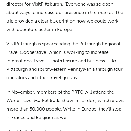
director for VisitPittsburgh. “Everyone was so open
about ways to increase our presence in the market. The
trip provided a clear blueprint on how we could work
with operators better in Europe.”
VisitPittsburgh is spearheading the Pittsburgh Regional
Travel Cooperative, which is working to increase
international travel — both leisure and business — to
Pittsburgh and southwestern Pennsylvania through tour
operators and other travel groups.
In November, members of the PRTC will attend the
World Travel Market trade show in London, which draws
more than 50,000 people. While in Europe, they’ll stop
in France and Belgium as well.