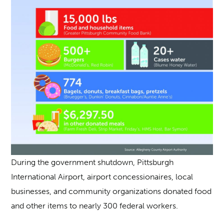
During the government shutdown, Pittsburgh
International Airport, airport concessionaires, local
businesses, and community organizations donated food
and other items to nearly 300 federal workers.