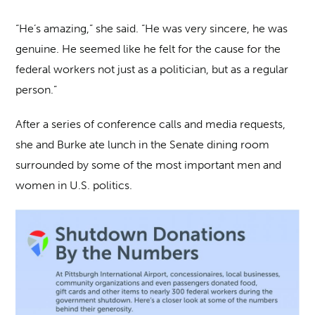
“He’s amazing,” she said. “He was very sincere, he was
genuine. He seemed like he felt for the cause for the
federal workers not just as a politician, but as a regular
person.”
After a series of conference calls and media requests,
she and Burke ate lunch in the Senate dining room
surrounded by some of the most important men and
women in U.S. politics.