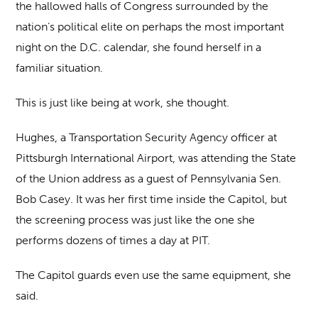
the hallowed halls of Congress surrounded by the
nation’s political elite on perhaps the most important
night on the D.C. calendar, she found herself in a
familiar situation.
This is just like being at work, she thought.
Hughes, a Transportation Security Agency officer at
Pittsburgh International Airport, was attending the State
of the Union address as a guest of Pennsylvania Sen.
Bob Casey. It was her first time inside the Capitol, but
the screening process was just like the one she
performs dozens of times a day at PIT.
The Capitol guards even use the same equipment, she
said.