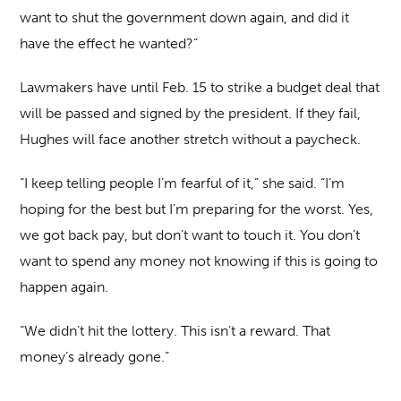
want to shut the government down again, and did it
have the effect he wanted?”
Lawmakers have until Feb. 15 to strike a budget deal that
will be passed and signed by the president. If they fail,
Hughes will face another stretch without a paycheck.
“I keep telling people I’m fearful of it,” she said. “I’m
hoping for the best but I’m preparing for the worst. Yes,
we got back pay, but don’t want to touch it. You don’t
want to spend any money not knowing if this is going to
happen again.
“We didn’t hit the lottery. This isn’t a reward. That
money’s already gone.”