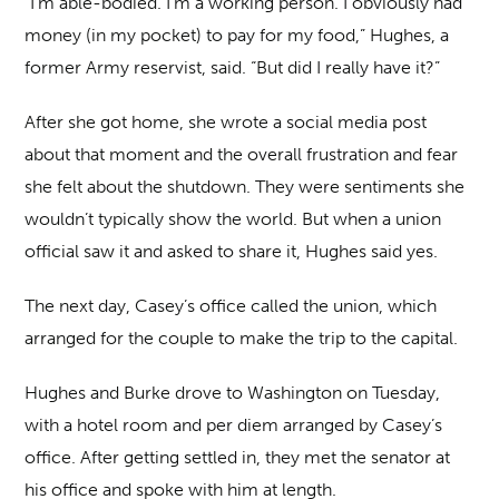
“I’m able-bodied. I’m a working person. I obviously had
money (in my pocket) to pay for my food,” Hughes, a
former Army reservist, said. “But did I really have it?”
After she got home, she wrote a social media post
about that moment and the overall frustration and fear
she felt about the shutdown. They were sentiments she
wouldn’t typically show the world. But when a union
official saw it and asked to share it, Hughes said yes.
The next day, Casey’s office called the union, which
arranged for the couple to make the trip to the capital.
Hughes and Burke drove to Washington on Tuesday,
with a hotel room and per diem arranged by Casey’s
office. After getting settled in, they met the senator at
his office and spoke with him at length.