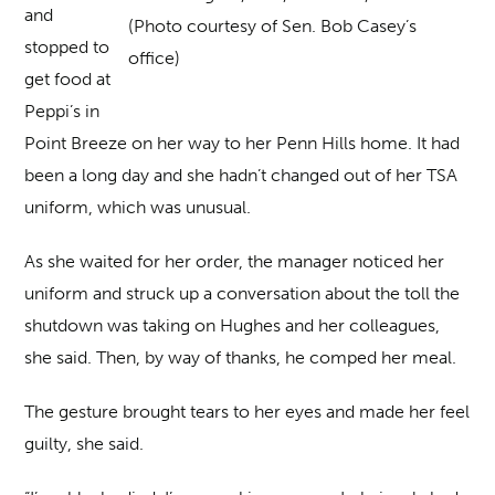
and
(Photo courtesy of Sen. Bob Casey’s
stopped to
office)
get food at
Peppi’s in
Point Breeze on her way to her Penn Hills home. It had
been a long day and she hadn’t changed out of her TSA
uniform, which was unusual.
As she waited for her order, the manager noticed her
uniform and struck up a conversation about the toll the
shutdown was taking on Hughes and her colleagues,
she said. Then, by way of thanks, he comped her meal.
The gesture brought tears to her eyes and made her feel
guilty, she said.