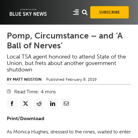
Skip
to
SUBSCRIBE
content
Pomp, Circumstance – and ‘A
Ball of Nerves’
Local TSA agent honored to attend State of the
Union, but frets about another government
shutdown
BY MATT NEISTEIN
Published February 8, 2019
Read Time:
4
mins
Print/Download
As Monica Hughes, dressed to the nines, waited to enter