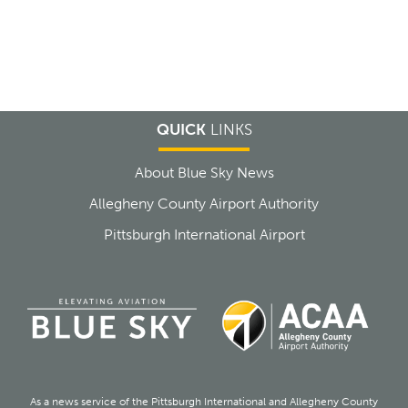
QUICK
LINKS
About Blue Sky News
Allegheny County Airport Authority
Pittsburgh International Airport
As a news service of the Pittsburgh International and Allegheny County