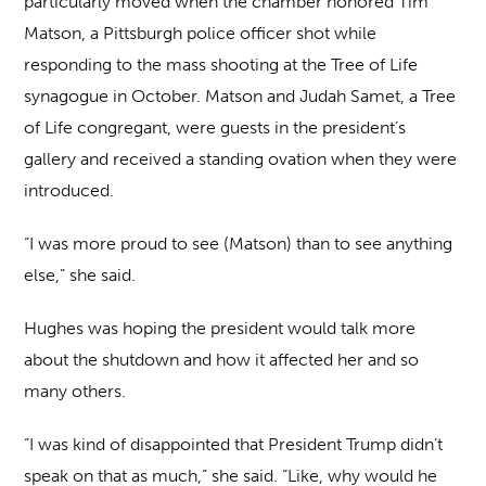
particularly moved when the chamber honored Tim
Matson, a Pittsburgh police officer shot while
responding to the mass shooting at the Tree of Life
synagogue in October. Matson and Judah Samet, a Tree
of Life congregant, were guests in the president’s
gallery and received a standing ovation when they were
introduced.
“I was more proud to see (Matson) than to see anything
else,” she said.
Hughes was hoping the president would talk more
about the shutdown and how it affected her and so
many others.
“I was kind of disappointed that President Trump didn’t
speak on that as much,” she said. “Like, why would he