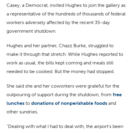
Casey, a Democrat, invited Hughes to join the gallery as
a representative of the hundreds of thousands of federal
workers adversely affected by the recent 35-day
government shutdown.
Hughes and her partner, Chazz Burke, struggled to
make it through that stretch. While Hughes reported to
work as usual, the bills kept coming and meals still
needed to be cooked. But the money had stopped.
She said she and her coworkers were grateful for the
outpouring of support during the shutdown, from
free
lunches
to
donations of nonperishable foods
and
other sundries.
“Dealing with what I had to deal with, the airport’s been