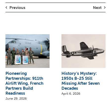
Previous
Next
Pioneering
History’s Mystery:
Partnerships: 911th
1950s B-25 Still
Airlift Wing, French
Missing After Seven
Partners Build
Decades
Readiness
April 6, 2026
June 29, 2026