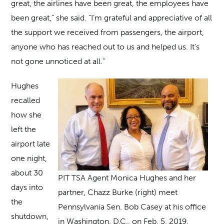
great, the airlines have been great, the employees have
been great,” she said. “I’m grateful and appreciative of all
the support we received from passengers, the airport,
anyone who has reached out to us and helped us. It’s
not gone unnoticed at all.”
Hughes
recalled
how she
left the
airport late
one night,
about 30
PIT TSA Agent Monica Hughes and her
days into
partner, Chazz Burke (right) meet
the
Pennsylvania Sen. Bob Casey at his office
shutdown,
in Washington, D.C., on Feb. 5, 2019.