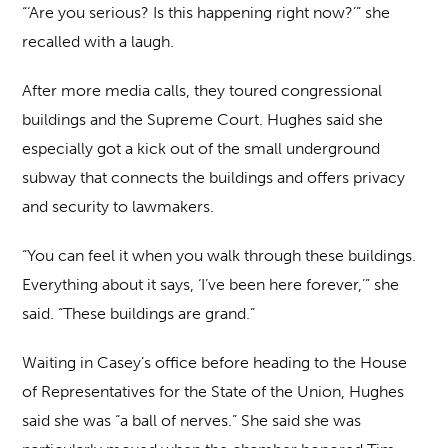
“‘Are you serious? Is this happening right now?’” she
recalled with a laugh.
After more media calls, they toured congressional
buildings and the Supreme Court. Hughes said she
especially got a kick out of the small underground
subway that connects the buildings and offers privacy
and security to lawmakers.
“You can feel it when you walk through these buildings.
Everything about it says, ‘I’ve been here forever,’” she
said. “These buildings are grand.”
Waiting in Casey’s office before heading to the House
of Representatives for the State of the Union, Hughes
said she was “a ball of nerves.” She said she was