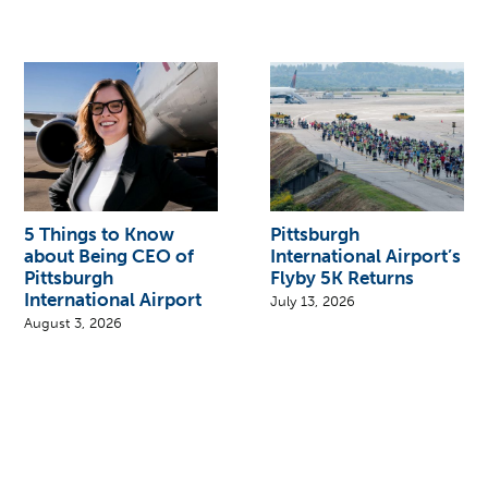
5 Things to Know
Pittsburgh
about Being CEO of
International Airport’s
Pittsburgh
Flyby 5K Returns
International Airport
July 13, 2026
August 3, 2026