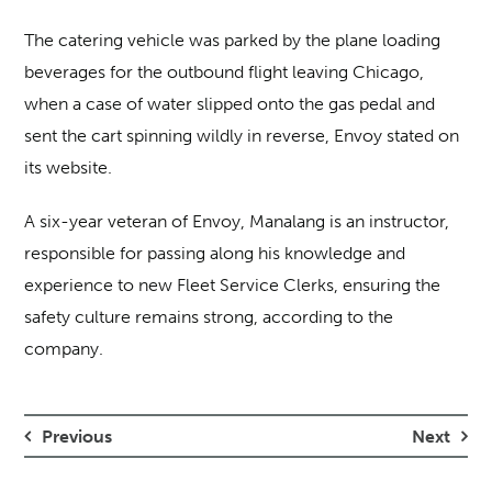
The catering vehicle was parked by the plane loading
beverages for the outbound flight leaving Chicago,
when a case of water slipped onto the gas pedal and
sent the cart spinning wildly in reverse, Envoy stated on
its website.
A six-year veteran of Envoy, Manalang is an instructor,
responsible for passing along his knowledge and
experience to new Fleet Service Clerks, ensuring the
safety culture remains strong, according to the
company.
Previous
Next