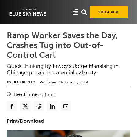
Skip
to
SUBSCRIBE
content
Ramp Worker Saves the Day,
Crashes Tug into Out-of-
Control Cart
Quick thinking by Envoy's Jorge Manalang in
Chicago prevents potential calamity
BY BOB KERLIK
Published October 1, 2019
Read Time:
< 1
min
Print/Download