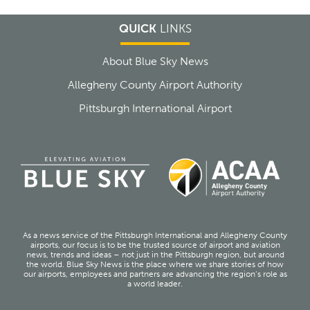
QUICK
LINKS
About Blue Sky News
Allegheny County Airport Authority
Pittsburgh International Airport
As a news service of the Pittsburgh International and Allegheny County
airports, our focus is to be the trusted source of airport and aviation
news, trends and ideas – not just in the Pittsburgh region, but around
the world. Blue Sky News is the place where we share stories of how
our airports, employees and partners are advancing the region’s role as
a world leader.