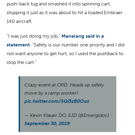
push-back tug and smashed it into spinning cart,
stopping it just as it was about to hit a loaded Embraer
140 aircraft.
“I was just doing my job,”
Manalang said in a
statement
. “Safety is our number one priority and I did
not want anyone to get hurt, so I used the pushback to
stop the cart.”
Crazy event at ORD. Heads up safety
move by a ramp worker!
pic.twitter.com/SQi5zB0Ooz
— Kevin Klauer DO, EJD (@Emergidoc)
September 30, 2019