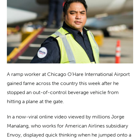
A ramp worker at Chicago O’Hare International Airport
gained fame across the country this week after he
stopped an out-of-control beverage vehicle from
hitting a plane at the gate.
In a now-viral online video viewed by millions Jorge
Manalang, who works for American Airlines subsidiary
Envoy, displayed quick thinking when he jumped onto a