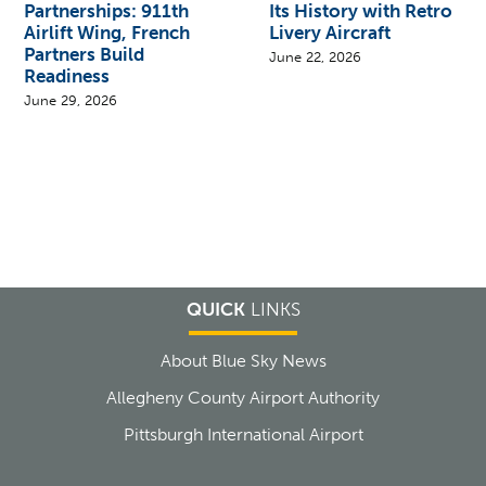
Partnerships: 911th
Its History with Retro
Airlift Wing, French
Livery Aircraft
Partners Build
June 22, 2026
Readiness
June 29, 2026
QUICK
LINKS
About Blue Sky News
Allegheny County Airport Authority
Pittsburgh International Airport