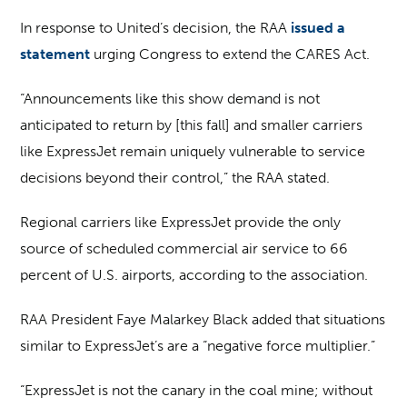
In response to United’s decision, the RAA
issued a
statement
urging Congress to extend the CARES Act.
“Announcements like this show demand is not
anticipated to return by [this fall] and smaller carriers
like ExpressJet remain uniquely vulnerable to service
decisions beyond their control,” the RAA stated.
Regional carriers like ExpressJet provide the only
source of scheduled commercial air service to 66
percent of U.S. airports, according to the association.
RAA President Faye Malarkey Black added that situations
similar to ExpressJet’s are a “negative force multiplier.”
“ExpressJet is not the canary in the coal mine; without