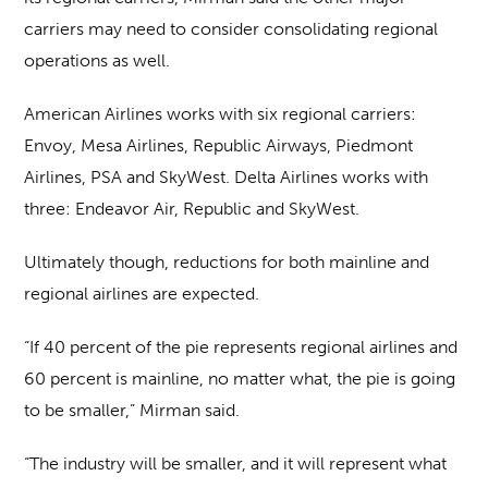
carriers may need to consider consolidating regional
operations as well.
American Airlines works with six regional carriers:
Envoy, Mesa Airlines, Republic Airways, Piedmont
Airlines, PSA and SkyWest. Delta Airlines works with
three: Endeavor Air, Republic and SkyWest.
Ultimately though, reductions for both mainline and
regional airlines are expected.
“If 40 percent of the pie represents regional airlines and
60 percent is mainline, no matter what, the pie is going
to be smaller,” Mirman said.
“The industry will be smaller, and it will represent what