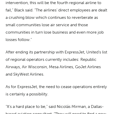
intervention, this will be the fourth regional airline to
fail,” Black said. “The airlines’ direct employees are dealt
a crushing blow which continues to reverberate as
small communities lose air service and those
communities in turn lose business and even more job
losses follow.”
After ending its partnership with ExpressJet, United’s list
of regional operators currently includes: Republic
Airways, Air Wisconsin, Mesa Airlines, GoJet Airlines
and SkyWest Airlines.
As for ExpressJet, the need to cease operations entirely
is certainly a possibility.
“It’s a hard place to be,” said Nicolás Mirman, a Dallas-
based aviation consultant. “They will need to find a new