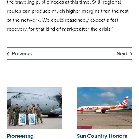
the traveling public needs at this time. Still, regional
routes can produce much higher margins than the rest
of the network. We could reasonably expect a fast
recovery for that kind of market after the crisis.”
Previous
Next
Pioneering
Sun Country Honors