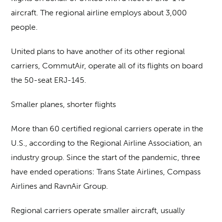
aircraft. The regional airline employs about 3,000
people.
United plans to have another of its other regional
carriers, CommutAir, operate all of its flights on board
the 50-seat ERJ-145.
Smaller planes, shorter flights
More than 60 certified regional carriers operate in the
U.S., according to the Regional Airline Association, an
industry group. Since the start of the pandemic, three
have ended operations: Trans State Airlines, Compass
Airlines and RavnAir Group.
Regional carriers operate smaller aircraft, usually