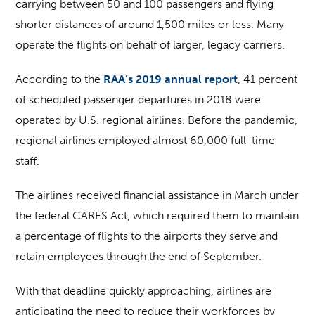
carrying between 50 and 100 passengers and flying
shorter distances of around 1,500 miles or less. Many
operate the flights on behalf of larger, legacy carriers.
According to the
RAA’s 2019 annual report
, 41 percent
of scheduled passenger departures in 2018 were
operated by U.S. regional airlines. Before the pandemic,
regional airlines employed almost 60,000 full-time
staff.
The airlines received financial assistance in March under
the federal CARES Act, which required them to maintain
a percentage of flights to the airports they serve and
retain employees through the end of September.
With that deadline quickly approaching, airlines are
anticipating the need to reduce their workforces by