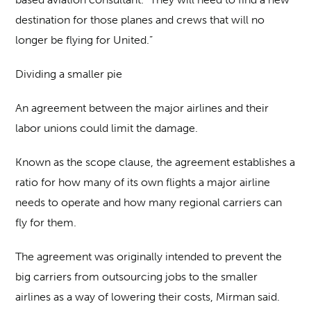
destination for those planes and crews that will no
longer be flying for United.”
Dividing a smaller pie
An agreement between the major airlines and their
labor unions could limit the damage.
Known as the scope clause, the agreement establishes a
ratio for how many of its own flights a major airline
needs to operate and how many regional carriers can
fly for them.
The agreement was originally intended to prevent the
big carriers from outsourcing jobs to the smaller
airlines as a way of lowering their costs, Mirman said.