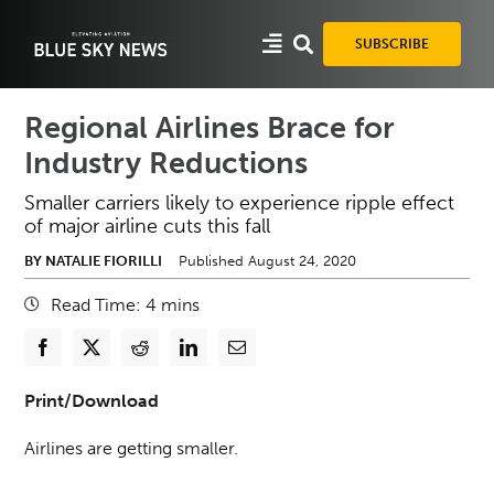
Skip
to
SUBSCRIBE
content
Regional Airlines Brace for
Industry Reductions
Smaller carriers likely to experience ripple effect
of major airline cuts this fall
BY NATALIE FIORILLI
Published August 24, 2020
Read Time:
4
mins
Print/Download
Airlines are getting smaller.