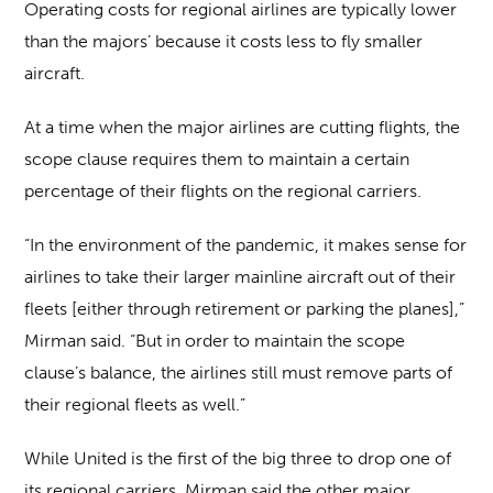
Operating costs for regional airlines are typically lower
than the majors’ because it costs less to fly smaller
aircraft.
At a time when the major airlines are cutting flights, the
scope clause requires them to maintain a certain
percentage of their flights on the regional carriers.
“In the environment of the pandemic, it makes sense for
airlines to take their larger mainline aircraft out of their
fleets [either through retirement or parking the planes],”
Mirman said. “But in order to maintain the scope
clause’s balance, the airlines still must remove parts of
their regional fleets as well.”
While United is the first of the big three to drop one of
its regional carriers, Mirman said the other major