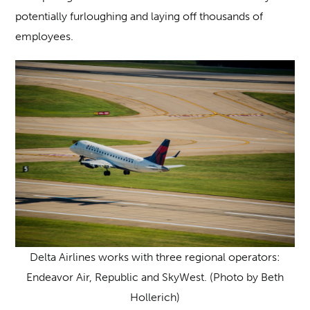
potentially furloughing and laying off thousands of
employees.
Delta Airlines works with three regional operators:
Endeavor Air, Republic and SkyWest. (Photo by Beth
Hollerich)