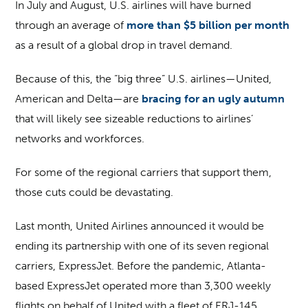
In July and August, U.S. airlines will have burned
through an average of
more than $5 billion per month
as a result of a global drop in travel demand.
Because of this, the “big three” U.S. airlines—United,
American and Delta—are
bracing for an ugly autumn
that will likely see sizeable reductions to airlines’
networks and workforces.
For some of the regional carriers that support them,
those cuts could be devastating.
Last month, United Airlines announced it would be
ending its partnership with one of its seven regional
carriers, ExpressJet. Before the pandemic, Atlanta-
based ExpressJet operated more than 3,300 weekly
flights on behalf of United with a fleet of ERJ-145