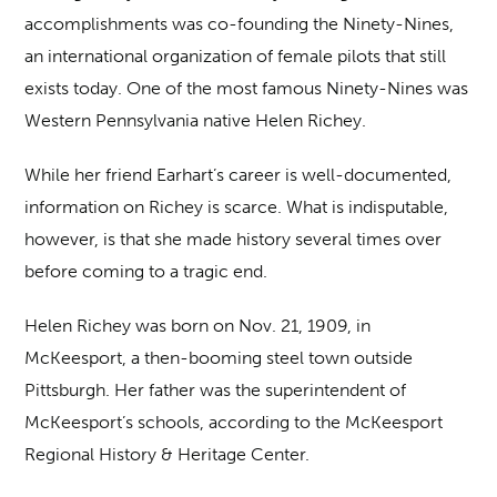
accomplishments was co-founding the Ninety-Nines,
an international organization of female pilots that still
exists today. One of the most famous Ninety-Nines was
Western Pennsylvania native Helen Richey.
While her friend Earhart’s career is well-documented,
information on Richey is scarce. What is indisputable,
however, is that she made history several times over
before coming to a tragic end.
Helen Richey was born on Nov. 21, 1909, in
McKeesport, a then-booming steel town outside
Pittsburgh. Her father was the superintendent of
McKeesport’s schools, according to the McKeesport
Regional History & Heritage Center.