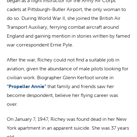
began as a flight instructor for the Army Air Corps
cadets at Pittsburgh-Butler Airport, the only woman to
do so. During World War II, she joined the British Air
Transport Auxiliary, ferrying combat aircraft around
England and gaining mention in stories written by famed
war correspondent Ernie Pyle.
After the war, Richey could not find a suitable job in
aviation, given the abundance of male pilots looking for
civilian work. Biographer Glenn Kerfoot wrote in
“Propeller Annie”
that family and friends saw her
become despondent, believe her flying career was
over.
On January 7, 1947, Richey was found dead in her New
York apartment in an apparent suicide. She was 37 years
old.