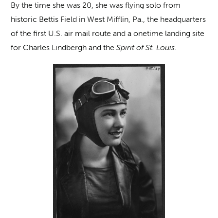
By the time she was 20, she was flying solo from
historic Bettis Field in West Mifflin, Pa., the headquarters
of the first U.S. air mail route and a onetime landing site
for Charles Lindbergh and the
Spirit of St. Louis.