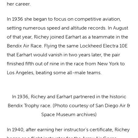
her career.
In 1936 she began to focus on competitive aviation,
setting numerous speed and altitude records. In August
of that year, Richey joined Earhart as a teammate in the
Bendix Air Race. Flying the same Lockheed Electra 10E
that Earhart would vanish in two years later, the pair
finished fifth out of nine in the race from New York to
Los Angeles, beating some all-male teams.
In 1936, Richey and Earhart partnered in the historic
Bendix Trophy race. (Photo courtesy of San Diego Air &
Space Museum archives)
In 1940, after earning her instructor’s certificate, Richey