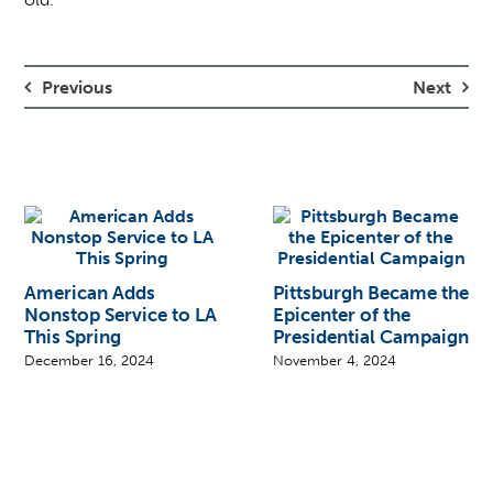
Previous
Next
American Adds
Pittsburgh Became the
Nonstop Service to LA
Epicenter of the
This Spring
Presidential Campaign
December 16, 2024
November 4, 2024