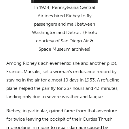
In 1934, Pennsylvania Central
Airlines hired Richey to fly
passengers and mail between
Washington and Detroit. (Photo
courtesy of San Diego Air &
Space Museum archives)
Among Richey’s achievements: she and another pilot,
Frances Marsalis, set a woman’s endurance record by
staying in the air for almost 10 days in 1933. A refueling
plane helped the pair fly for 237 hours and 43 minutes,
landing only due to severe weather and fatigue.
Richey, in particular, gained fame from that adventure
for twice leaving the cockpit of their Curtiss Thrush
monoplane in midair to repair damage caused by