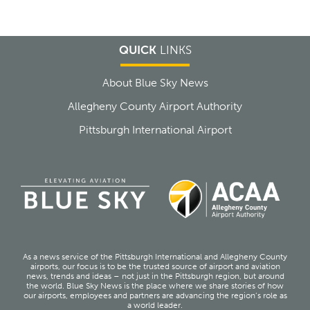
QUICK
LINKS
About Blue Sky News
Allegheny County Airport Authority
Pittsburgh International Airport
As a news service of the Pittsburgh International and Allegheny County
airports, our focus is to be the trusted source of airport and aviation
news, trends and ideas – not just in the Pittsburgh region, but around
the world. Blue Sky News is the place where we share stories of how
our airports, employees and partners are advancing the region’s role as
a world leader.