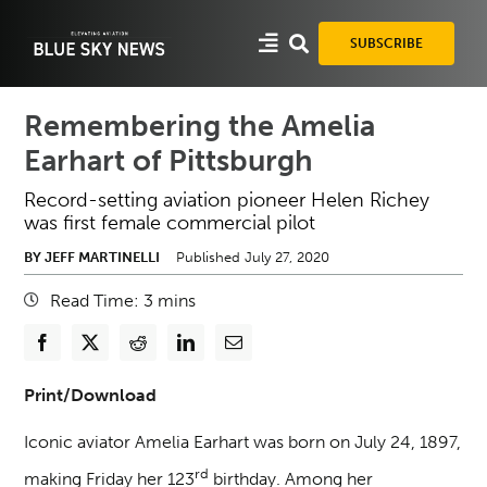
Skip
to
SUBSCRIBE
content
Remembering the Amelia
Earhart of Pittsburgh
Record-setting aviation pioneer Helen Richey
was first female commercial pilot
BY JEFF MARTINELLI
Published July 27, 2020
Read Time:
3
mins
Print/Download
Iconic aviator Amelia Earhart was born on July 24, 1897,
rd
making Friday her 123
birthday. Among her