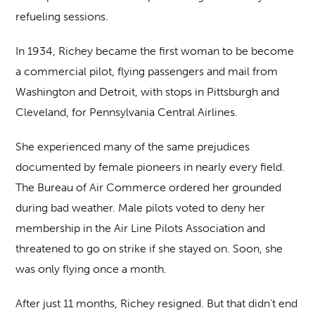
refueling sessions.
In 1934, Richey became the first woman to be become
a commercial pilot, flying passengers and mail from
Washington and Detroit, with stops in Pittsburgh and
Cleveland, for Pennsylvania Central Airlines.
She experienced many of the same prejudices
documented by female pioneers in nearly every field.
The Bureau of Air Commerce ordered her grounded
during bad weather. Male pilots voted to deny her
membership in the Air Line Pilots Association and
threatened to go on strike if she stayed on. Soon, she
was only flying once a month.
After just 11 months, Richey resigned. But that didn’t end