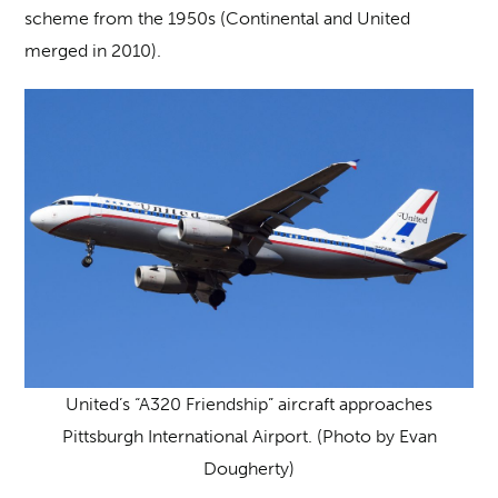
scheme from the 1950s (Continental and United
merged in 2010).
United’s “A320 Friendship” aircraft approaches
Pittsburgh International Airport. (Photo by Evan
Dougherty)