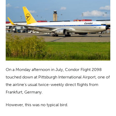
On a Monday afternoon in July, Condor Flight 2098
touched down at Pittsburgh International Airport, one of
the airline’s usual twice-weekly direct flights from
Frankfurt, Germany.
However, this was no typical bird.