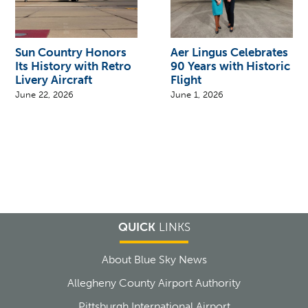
Sun Country Honors
Aer Lingus Celebrates
Its History with Retro
90 Years with Historic
Livery Aircraft
Flight
June 22, 2026
June 1, 2026
QUICK
LINKS
About Blue Sky News
Allegheny County Airport Authority
Pittsburgh International Airport