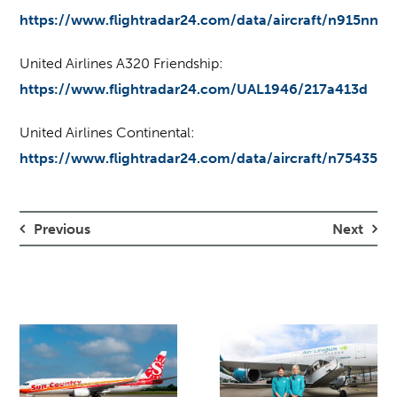
https://www.flightradar24.com/data/aircraft/n915nn
United Airlines A320 Friendship:
https://www.flightradar24.com/UAL1946/217a413d
United Airlines Continental:
https://www.flightradar24.com/data/aircraft/n75435
Previous
Next