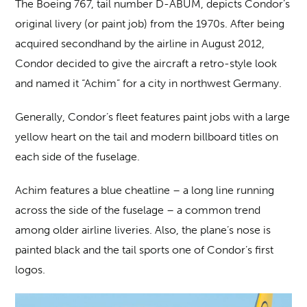
The Boeing 767, tail number D-ABUM, depicts Condor’s
original livery (or paint job) from the 1970s. After being
acquired secondhand by the airline in August 2012,
Condor decided to give the aircraft a retro-style look
and named it “Achim” for a city in northwest Germany.
Generally, Condor’s fleet features paint jobs with a large
yellow heart on the tail and modern billboard titles on
each side of the fuselage.
Achim features a blue cheatline – a long line running
across the side of the fuselage – a common trend
among older airline liveries. Also, the plane’s nose is
painted black and the tail sports one of Condor’s first
logos.