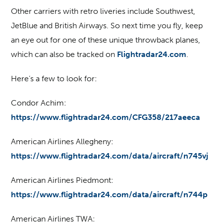
Other carriers with retro liveries include Southwest,
JetBlue and British Airways. So next time you fly, keep
an eye out for one of these unique throwback planes,
which can also be tracked on
Flightradar24.com
.
Here’s a few to look for:
Condor Achim:
https://www.flightradar24.com/CFG358/217aeeca
American Airlines Allegheny:
https://www.flightradar24.com/data/aircraft/n745vj
American Airlines Piedmont:
https://www.flightradar24.com/data/aircraft/n744p
American Airlines TWA: