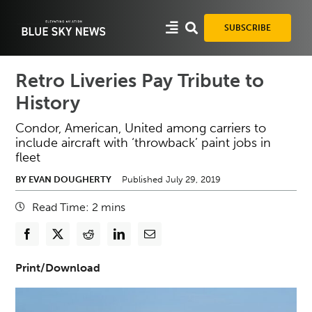
Skip
to
SUBSCRIBE
content
Retro Liveries Pay Tribute to
History
Condor, American, United among carriers to
include aircraft with ‘throwback’ paint jobs in
fleet
BY EVAN DOUGHERTY
Published July 29, 2019
Read Time:
2
mins
Print/Download