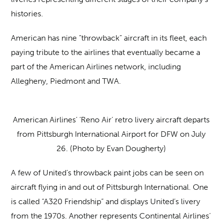
histories.
American has nine “throwback” aircraft in its fleet, each
paying tribute to the airlines that eventually became a
part of the American Airlines network, including
Allegheny, Piedmont and TWA.
American Airlines’ ‘Reno Air’ retro livery aircraft departs
from Pittsburgh International Airport for DFW on July
26. (Photo by Evan Dougherty)
A few of United’s throwback paint jobs can be seen on
aircraft flying in and out of Pittsburgh International. One
is called “A320 Friendship” and displays United’s livery
from the 1970s. Another represents Continental Airlines’