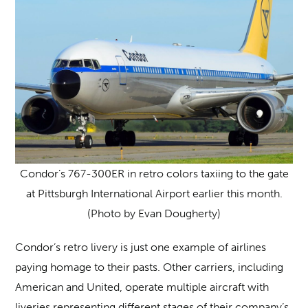
Condor’s 767-300ER in retro colors taxiing to the gate
at Pittsburgh International Airport earlier this month.
(Photo by Evan Dougherty)
Condor’s retro livery is just one example of airlines
paying homage to their pasts. Other carriers, including
American and United, operate multiple aircraft with
liveries representing different stages of their company’s