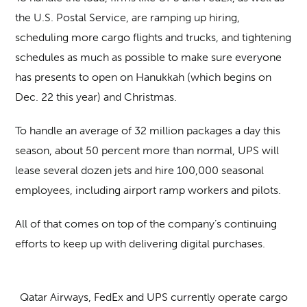
the U.S. Postal Service, are ramping up hiring,
scheduling more cargo flights and trucks, and tightening
schedules as much as possible to make sure everyone
has presents to open on Hanukkah (which begins on
Dec. 22 this year) and Christmas.
To handle an average of 32 million packages a day this
season, about 50 percent more than normal, UPS will
lease several dozen jets and hire 100,000 seasonal
employees, including airport ramp workers and pilots.
All of that comes on top of the company’s continuing
efforts to keep up with delivering digital purchases.
Qatar Airways, FedEx and UPS currently operate cargo