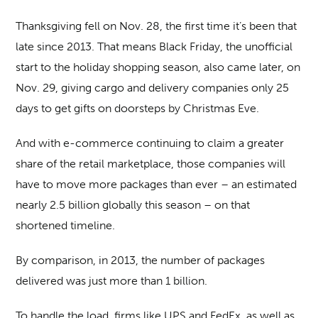
Thanksgiving fell on Nov. 28, the first time it’s been that
late since 2013. That means Black Friday, the unofficial
start to the holiday shopping season, also came later, on
Nov. 29, giving cargo and delivery companies only 25
days to get gifts on doorsteps by Christmas Eve.
And with e-commerce continuing to claim a greater
share of the retail marketplace, those companies will
have to move more packages than ever – an estimated
nearly 2.5 billion globally this season – on that
shortened timeline.
By comparison, in 2013, the number of packages
delivered was just more than 1 billion.
To handle the load, firms like UPS and FedEx, as well as