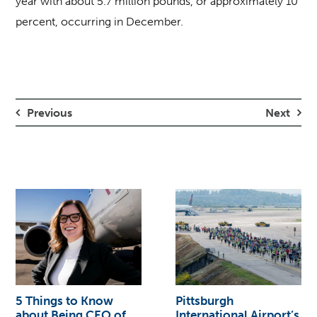
year with about 5.7 million pounds, or approximately 10
percent, occurring in December.
Previous
Next
5 Things to Know
Pittsburgh
about Being CEO of
International Airport’s