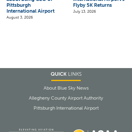
Pittsburgh
Flyby 5K Returns
International Airport
July 13, 2026
August 3, 2026
QUICK
LINKS
About Blue Sky News
Allegheny County Airport Authority
Pittsburgh International Airport