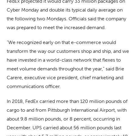
FedEx projected it would carry 33 million packages on
Cyber Monday and double its typical daily average on
the following two Mondays. Officials said the company
was prepared to meet the increased demand.
“We recognized early on that e-commerce would
transform the way our customers shop and ship, and we
have invested in a world-class network that flexes to
meet volume demands throughout the year,” said Brie
Carere, executive vice president, chief marketing and
communications officer.
In 2018, FedEx carried more than 120 million pounds of
cargo to and from Pittsburgh International Airport, with
about 9.8 million pounds, or 8 percent, occurring in
December. UPS carried about 56 million pounds last