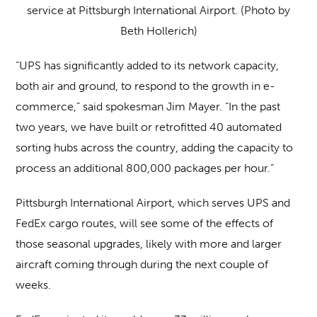
service at Pittsburgh International Airport. (Photo by
Beth Hollerich)
“UPS has significantly added to its network capacity,
both air and ground, to respond to the growth in e-
commerce,” said spokesman Jim Mayer. “In the past
two years, we have built or retrofitted 40 automated
sorting hubs across the country, adding the capacity to
process an additional 800,000 packages per hour.”
Pittsburgh International Airport, which serves UPS and
FedEx cargo routes, will see some of the effects of
those seasonal upgrades, likely with more and larger
aircraft coming through during the next couple of
weeks.