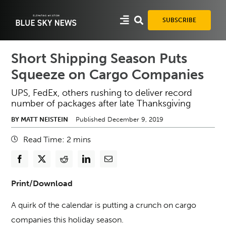
Skip
to
SUBSCRIBE
content
Short Shipping Season Puts
Squeeze on Cargo Companies
UPS, FedEx, others rushing to deliver record
number of packages after late Thanksgiving
BY MATT NEISTEIN
Published December 9, 2019
Read Time:
2
mins
Print/Download
A quirk of the calendar is putting a crunch on cargo
companies this holiday season.