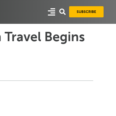
SUBSCRIBE
 Travel Begins