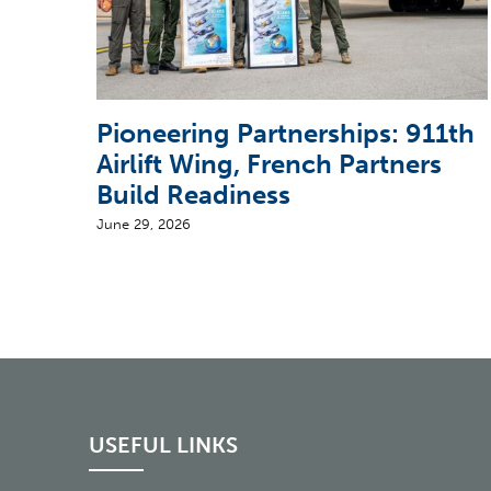
Pioneering Partnerships: 911th
Airlift Wing, French Partners
Build Readiness
June 29, 2026
USEFUL LINKS