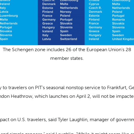
The Schengen zone includes 26 of the European Union’s 28
member states.
y to travelers on PIT’s seasonal nonstop service to Frankfurt
ndon Heathrow, which launches on April 2, will not be impacted
mpact on U.S. travelers, said Tyler Laughlin, manager of govern