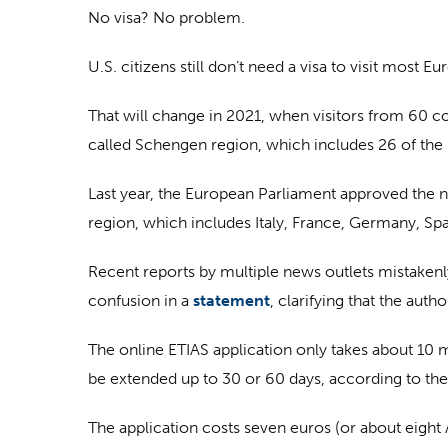
No visa? No problem.
U.S. citizens still don’t need a visa to visit most E
That will change in 2021, when visitors from 60 cou
called Schengen region, which includes 26 of th
Last year, the European Parliament approved the 
region, which includes Italy, France, Germany, Spa
Recent reports by multiple news outlets mistaken
confusion in a
statement
, clarifying that the auth
The online ETIAS application only takes about 10
be extended up to 30 or 60 days, according to t
The application costs seven euros (or about eight