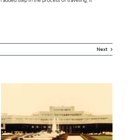
 added step in the process of traveling, it
Next