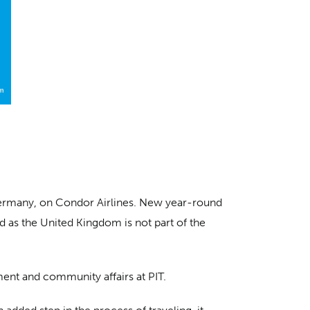
, Germany, on Condor Airlines. New year-round
 as the United Kingdom is not part of the
ment and community affairs at PIT.