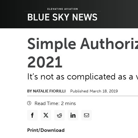
Skip
to
content
Simple Authori
2021
It’s not as complicated as a 
BY NATALIE FIORILLI
Published March 18, 2019
Read Time:
2
mins
Print/Download