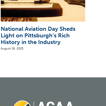
National Aviation Day Sheds
Pio
Light on Pittsburgh’s Rich
Air
History in the Industry
Bui
August 18, 2025
June 2