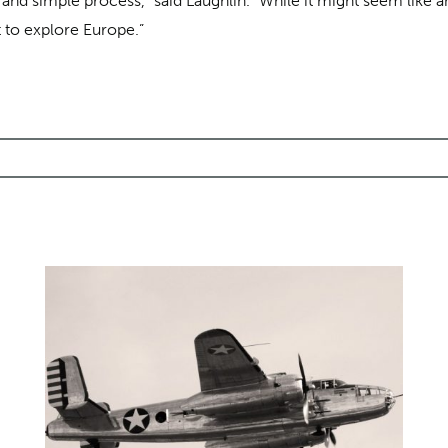
 and simple process,” said Laughlin. “While it might seem like an
 to explore Europe.”