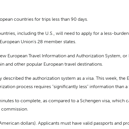
uropean countries for trips less than 90 days.
ntries, including the U.S., will need to apply for a less-burde
e European Union’s 28 member states.
new European Travel Information and Authorization System, or 
in and other popular European travel destinations.
ly described the authorization system as a visa. This week, t
orization process requires “significantly less” information than a 
 minutes to complete, as compared to a Schengen visa, which c
he commission.
 American dollars). Applicants must have valid passports and p