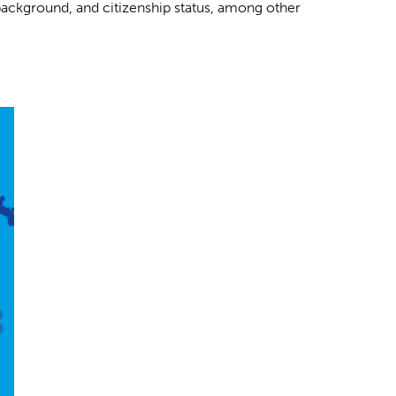
background, and citizenship status, among other