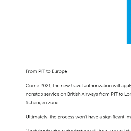
From PIT to Europe
Come 2021, the new travel authorization will appl
nonstop service on British Airways from PIT to Lo
Schengen zone.
Ultimately, the process won’t have a significant i