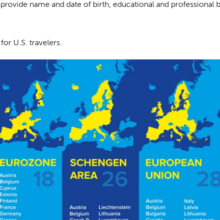
 provide name and date of birth, educational and professional 
for U.S. travelers.