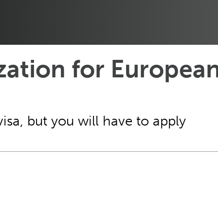
zation for European
visa, but you will have to apply