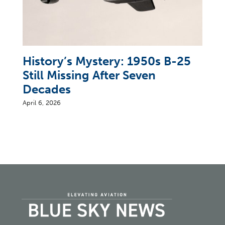
History’s Mystery: 1950s B-25
Still Missing After Seven
Decades
April 6, 2026