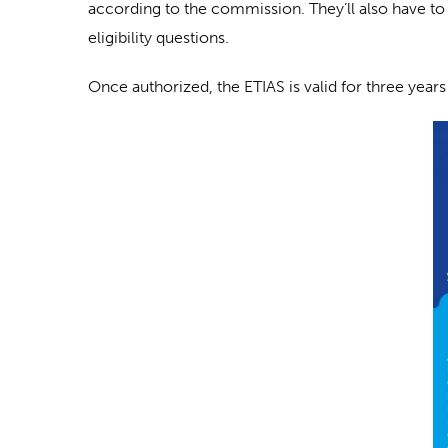
according to the commission. They’ll also have to
eligibility questions.
Once authorized, the ETIAS is valid for three years 