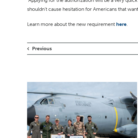
“Applying for the authorization will be a very quick
shouldn’t cause hesitation for Americans that want
Learn more about the new requirement
here
.
Previous