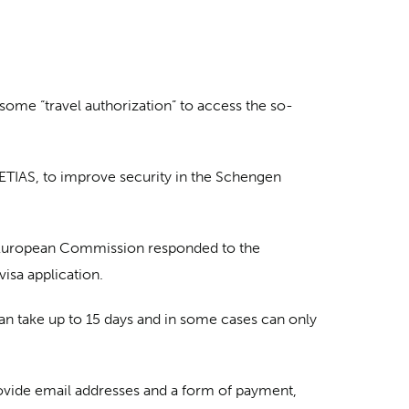
nsome “travel authorization” to access the so-
ETIAS, to improve security in the Schengen
he European Commission responded to the
visa application.
an take up to 15 days and in some cases can only
rovide email addresses and a form of payment,