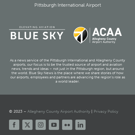
Pittsburgh International Airport
As a news service of the Pittsburgh International and Allegheny County
airports, our focus is to be the trusted source of airport and aviation
news, trends and ideas – not just in the Pittsburgh region, but around
the world. Blue Sky News is the place where we share stories of how
our airports, employees and partners are advancing the region’s role as
a world leader.
© 2023 –
Allegheny County Airport Authority
|
Privacy Policy