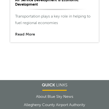
Development
Transportation plays a key role in helping to
fuel regional economies
Read More
QUICK
LINKS
About Blue Sky News
Allegheny County Airport Authority