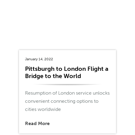
January 14, 2022
Pittsburgh to London Flight a
Bridge to the World
Resumption of London service unlocks
convenient connecting options to
cities worldwide
Read More