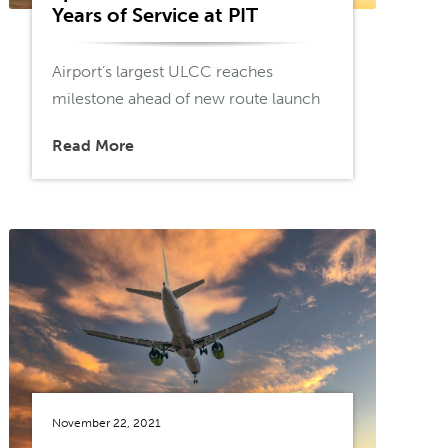
Years of Service at PIT
Airport’s largest ULCC reaches
milestone ahead of new route launch
Read More
November 22, 2021