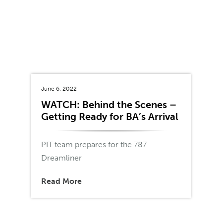
June 6, 2022
WATCH: Behind the Scenes –
Getting Ready for BA’s Arrival
PIT team prepares for the 787
Dreamliner
Read More