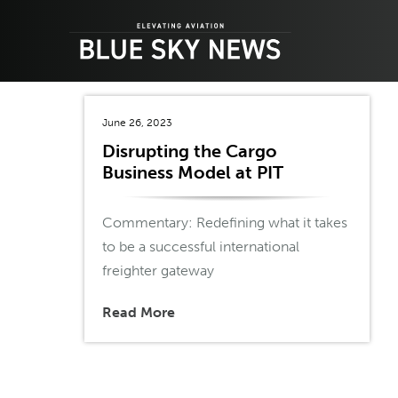
Skip
to
content
June 26, 2023
Disrupting the Cargo
Business Model at PIT
Commentary: Redefining what it takes
to be a successful international
freighter gateway
Read More