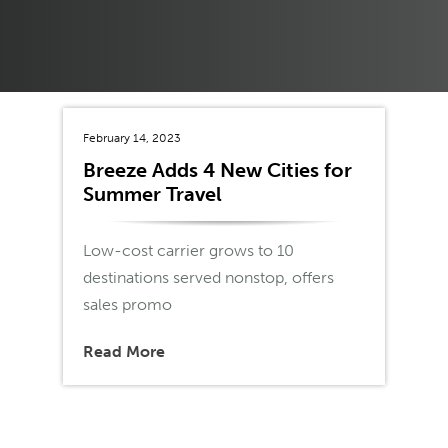
February 14, 2023
Breeze Adds 4 New Cities for
Summer Travel
Low-cost carrier grows to 10
destinations served nonstop, offers
sales promo
Read More