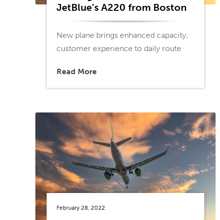
JetBlue’s A220 from Boston
New plane brings enhanced capacity,
customer experience to daily route
Read More
February 28, 2022