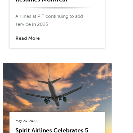
Airlines at PIT continuing to add
service in 2023
Read More
May 23, 2022
Spirit Airlines Celebrates 5