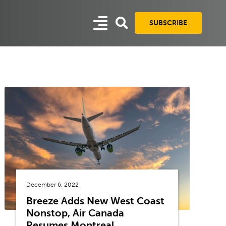
SUBSCRIBE
December 6, 2022
Breeze Adds New West Coast
Nonstop, Air Canada
Resumes Montreal