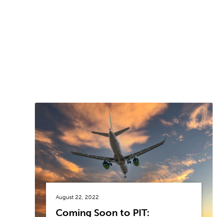
August 22, 2022
Coming Soon to PIT: