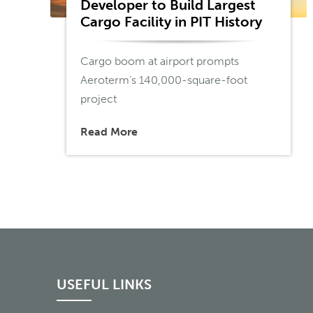
Developer to Build Largest
Cargo Facility in PIT History
Cargo boom at airport prompts
Aeroterm’s 140,000-square-foot
project
Read More
USEFUL LINKS