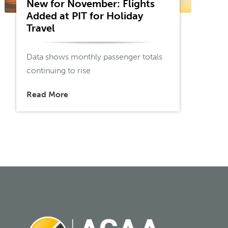
New for November: Flights
Added at PIT for Holiday
Travel
Data shows monthly passenger totals
continuing to rise
Read More