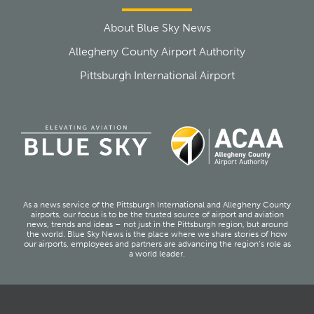
About Blue Sky News
Allegheny County Airport Authority
Pittsburgh International Airport
As a news service of the Pittsburgh International and Allegheny County
airports, our focus is to be the trusted source of airport and aviation
news, trends and ideas – not just in the Pittsburgh region, but around
the world. Blue Sky News is the place where we share stories of how
our airports, employees and partners are advancing the region’s role as
a world leader.