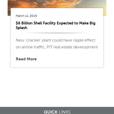
March 11, 2019
$6 Billion Shell Facility Expected to Make Big
Splash
New ‘cracker’ plant could have ripple effect
on airline traffic, PIT real estate development
Read More
QUICK
LINKS