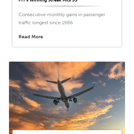
Consecutive monthly gains in passenger
traffic longest since 1986
Read More