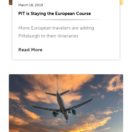
March 18, 2019
PIT is Staying the European Course
More European travelers are adding
Pittsburgh to their itineraries
Read More