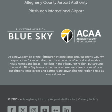
Allegheny County Airport Authority
Pittsburgh International Airport
As a news service of the Pittsburgh International and Allegheny County
airports, our focus is to be the trusted source of airport and aviation
news, trends and ideas – not just in the Pittsburgh region, but around
the world. Blue Sky News is the place where we share stories of how
our airports, employees and partners are advancing the region’s role as
a world leader.
© 2023 –
Allegheny County Airport Authority
|
Privacy Policy