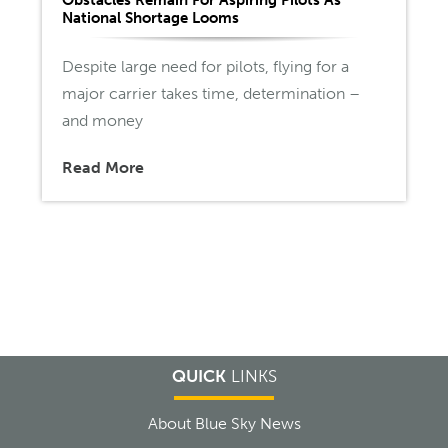
National Shortage Looms
Despite large need for pilots, flying for a
major carrier takes time, determination –
and money
Read More
QUICK
LINKS
About Blue Sky News