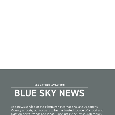
As a news service of the Pittsburgh International and Allegheny
County airports, our focus is to be the trusted source of airport and
aviation news, trends and ideas – not just in the Pittsburgh region,