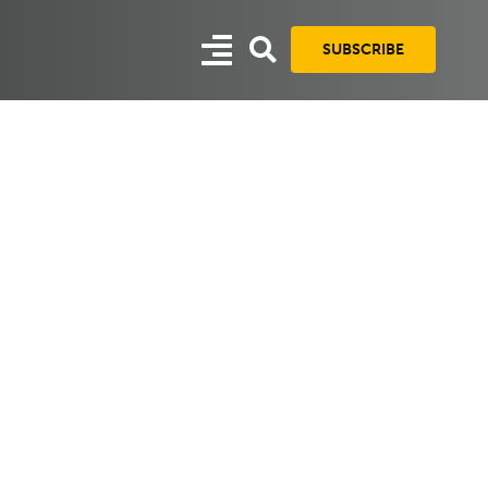
SUBSCRIBE