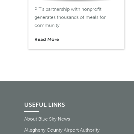
PIT's partnership with nonprofit
generates thousands of meals for
community
Read More
USEFUL LINKS
About Blue Sky News
Allegheny County Airport Authority