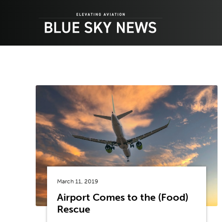
Skip
to
content
March 11, 2019
Airport Comes to the (Food)
Rescue