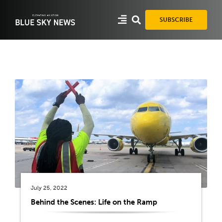
Skip
to
SUBSCRIBE
content
July 25, 2022
Behind the Scenes: Life on the Ramp