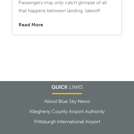
Passengers may only catch glimpse of all
that happens between landing, takeoff
Read More
QUICK
LINKS
About Blue Sky News
Allegheny County Airport Authority
Pittsburgh International Airport