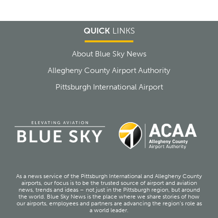
QUICK
LINKS
About Blue Sky News
Allegheny County Airport Authority
Pittsburgh International Airport
As a news service of the Pittsburgh International and Allegheny County
airports, our focus is to be the trusted source of airport and aviation
news, trends and ideas – not just in the Pittsburgh region, but around
the world. Blue Sky News is the place where we share stories of how
our airports, employees and partners are advancing the region’s role as
a world leader.