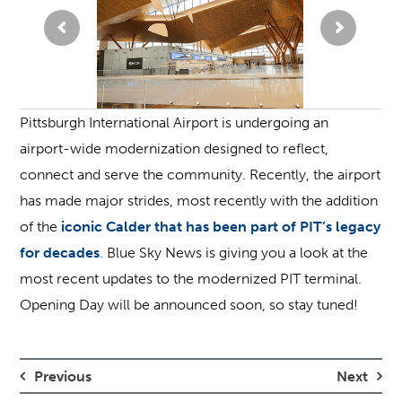
Pittsburgh International Airport is undergoing an
airport-wide modernization designed to reflect,
connect and serve the community. Recently, the airport
has made major strides, most recently with the addition
of the
iconic Calder that has been part of PIT’s legacy
for decades
. Blue Sky News is giving you a look at the
most recent updates to the modernized PIT terminal.
Opening Day will be announced soon, so stay tuned!
Previous
Next