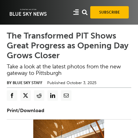
Skip
to
SUBSCRIBE
content
The Transformed PIT Shows
Great Progress as Opening Day
Grows Closer
Take a look at the latest photos from the new
gateway to Pittsburgh
BY BLUE SKY STAFF
Published October 3, 2025
Print/Download