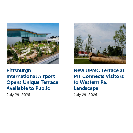
Pittsburgh
New UPMC Terrace at
International Airport
PIT Connects Visitors
Opens Unique Terrace
to Western Pa.
Available to Public
Landscape
July 29, 2026
July 29, 2026