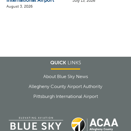
July 13, 2026
August 3, 2026
QUICK
LINKS
About Blue Sky News
Allegheny County Airport Authority
Pittsburgh International Airport