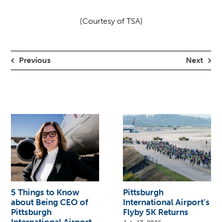
(Courtesy of TSA)
Previous
Next
5 Things to Know
Pittsburgh
about Being CEO of
International Airport’s
Pittsburgh
Flyby 5K Returns
International Airport