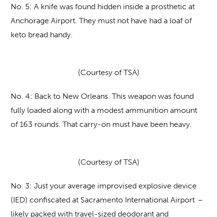
No. 5:
A knife was found hidden inside a prosthetic at
Anchorage Airport. They must not have had a loaf of
keto bread handy.
(Courtesy of TSA)
No. 4:
Back to New Orleans. This weapon was found
fully loaded along with a modest ammunition amount
of 163 rounds. That carry-on must have been heavy.
(Courtesy of TSA)
No. 3:
Just your average improvised explosive device
(IED) confiscated at Sacramento International Airport –
likely packed with travel-sized deodorant and