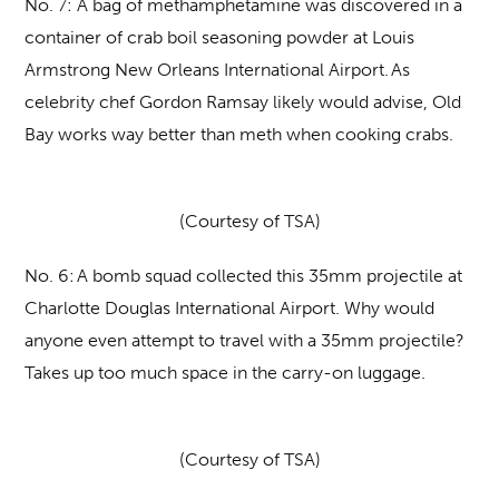
No. 7:
A bag of methamphetamine was discovered in a
container of crab boil seasoning powder at Louis
Armstrong New Orleans International Airport. As
celebrity chef Gordon Ramsay likely would advise, Old
Bay works way better than meth when cooking crabs.
(Courtesy of TSA)
No. 6:
A bomb squad collected this 35mm projectile at
Charlotte Douglas International Airport. Why would
anyone even attempt to travel with a 35mm projectile?
Takes up too much space in the carry-on luggage.
(Courtesy of TSA)