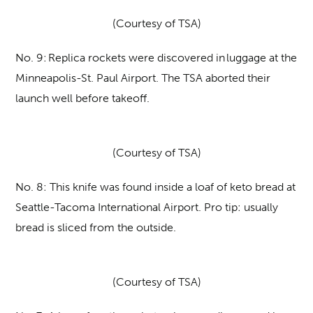
(Courtesy of TSA)
No. 9:
Replica rockets were discovered in luggage at the
Minneapolis-St. Paul Airport. The TSA aborted their
launch well before takeoff.
(Courtesy of TSA)
No. 8:
This knife was found inside a loaf of keto bread at
Seattle-Tacoma International Airport. Pro tip: usually
bread is sliced from the outside.
(Courtesy of TSA)