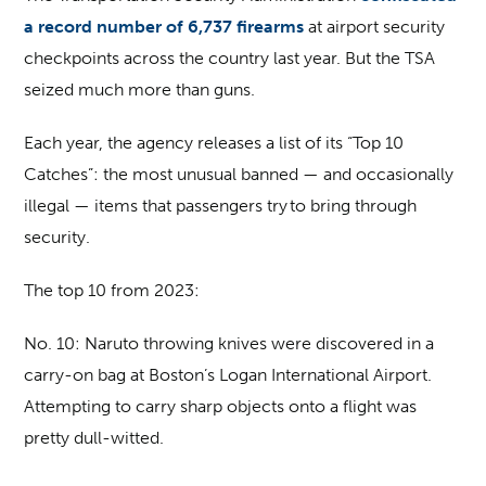
a record number of 6,737 firearms
at airport security
checkpoints across the country last year. But the TSA
seized much more than guns.
Each year, the agency releases a list of its “Top 10
Catches”: the most unusual banned — and occasionally
illegal — items that passengers try to bring through
security.
The top 10 from 2023:
No. 10:
Naruto throwing knives were discovered in a
carry-on bag at Boston’s Logan International Airport.
Attempting to carry sharp objects onto a flight was
pretty dull-witted.