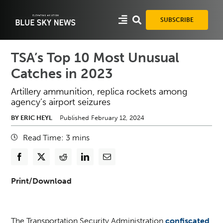
Skip
to
SUBSCRIBE
content
TSA’s Top 10 Most Unusual
Catches in 2023
Artillery ammunition, replica rockets among
agency’s airport seizures
BY ERIC HEYL
Published February 12, 2024
Read Time:
3
mins
Print/Download
The Transportation Security Administration
confiscated