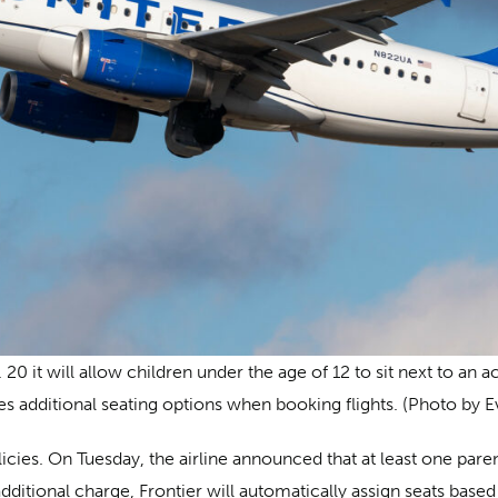
0 it will allow children under the age of 12 to sit next to an 
ies additional seating options when booking flights. (Photo by 
licies. On Tuesday, the airline announced that at least one pare
 additional charge, Frontier will automatically assign seats ba