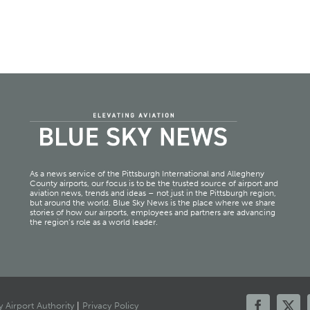
As a news service of the Pittsburgh International and Allegheny
County airports, our focus is to be the trusted source of airport and
aviation news, trends and ideas – not just in the Pittsburgh region,
but around the world. Blue Sky News is the place where we share
stories of how our airports, employees and partners are advancing
the region’s role as a world leader.
 Airport Authority
|
Privacy Policy