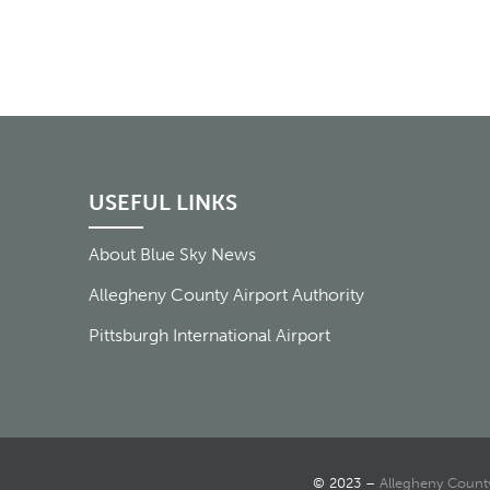
USEFUL LINKS
About Blue Sky News
Allegheny County Airport Authority
Pittsburgh International Airport
© 2023 –
Allegheny County