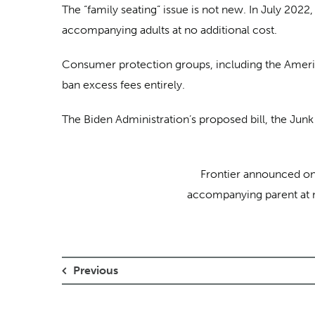
The “family seating” issue is not new. In July 2022
accompanying adults at no additional cost.
Consumer protection groups, including the Ameri
ban excess fees entirely.
The Biden Administration’s proposed bill, the Junk 
Frontier announced on F
accompanying parent at no
Previous