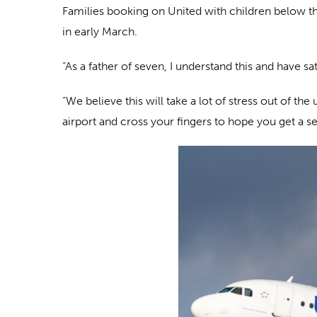
Families booking on United with children below the 
in early March.
“As a father of seven, I understand this and have 
“We believe this will take a lot of stress out of t
airport and cross your fingers to hope you get a se