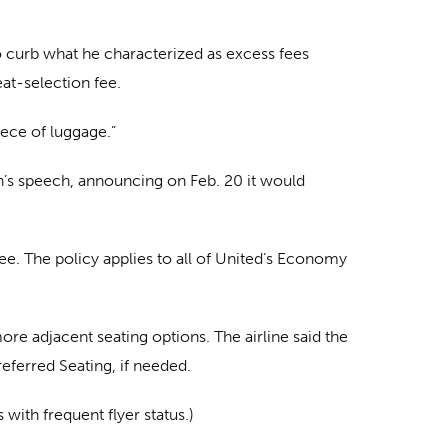
o curb what he characterized as excess fees
eat-selection fee.
iece of luggage.”
den’s speech, announcing on Feb. 20 it would
ree. The policy applies to all of United’s Economy
ore adjacent seating options. The airline said the
eferred Seating, if needed.
with frequent flyer status.)