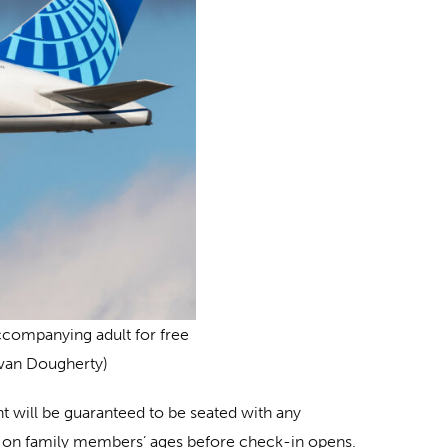
accompanying adult for free
Evan Dougherty)
nt will be guaranteed to be seated with any
sed on family members’ ages before check-in opens.