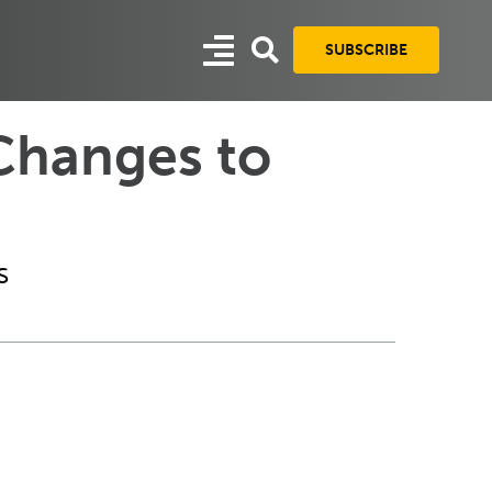
SUBSCRIBE
Changes to
s