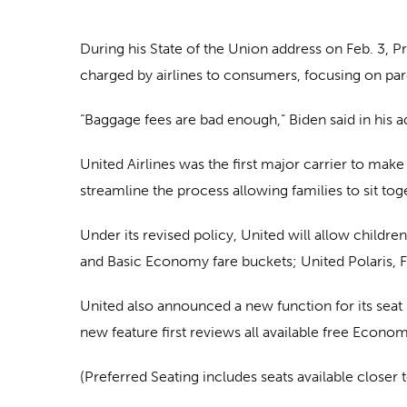
During his State of the Union address on Feb. 3, 
charged by airlines to consumers, focusing on paren
“Baggage fees are bad enough,” Biden said in his add
United Airlines was the first major carrier to mak
streamline the process allowing families to sit tog
Under its revised policy, United will allow childre
and Basic Economy fare buckets; United Polaris, F
United also announced a new function for its seat m
new feature first reviews all available free Econo
(Preferred Seating includes seats available closer 