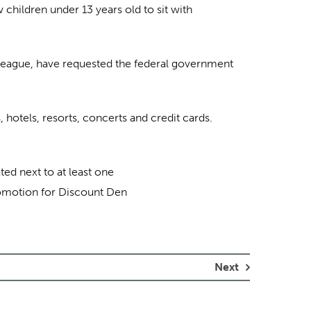
 children under 13 years old to sit with
League, have requested the federal government
 hotels, resorts, concerts and credit cards.
ted next to at least one
promotion for Discount Den
Next