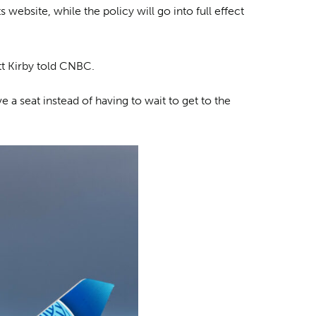
website, while the policy will go into full effect
tt Kirby told CNBC.
 a seat instead of having to wait to get to the