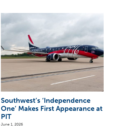
Southwest’s ‘Independence
Sun
One’ Makes First Appearance at
wit
PIT
June 2
June 1, 2026