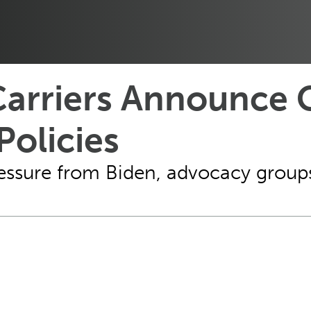
Carriers Announce 
Policies
pressure from Biden, advocacy group