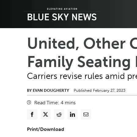
Skip
to
content
United, Other 
Family Seating 
Carriers revise rules amid 
BY EVAN DOUGHERTY
Published February 27, 2023
Read Time:
4
mins
Print/Download