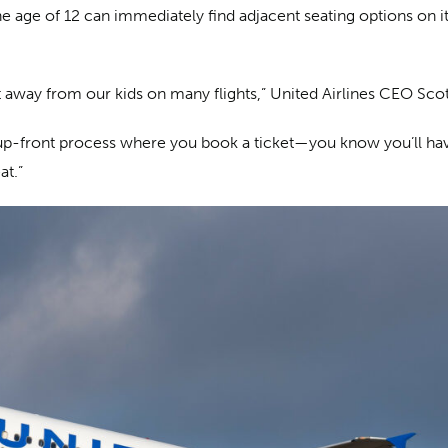
age of 12 can immediately find adjacent seating options on its 
sat away from our kids on many flights,” United Airlines CEO Sco
he up-front process where you book a ticket—you know you’ll have
at.”