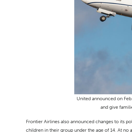
United announced on Feb. 2
and give famil
Frontier Airlines also announced changes to its po
children in their group under the age of 14. At no