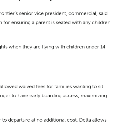
rontier’s senior vice president, commercial, said
for ensuring a parent is seated with any children
hts when they are flying with children under 14
llowed waived fees for families wanting to sit
younger to have early boarding access, maximizing
or to departure at no additional cost. Delta allows