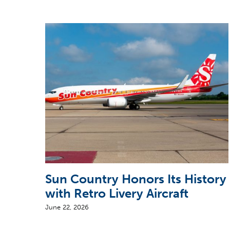
Sun Country Honors Its History
with Retro Livery Aircraft
June 22, 2026