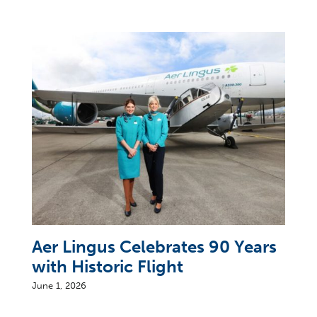
Aer Lingus Celebrates 90 Years
with Historic Flight
June 1, 2026