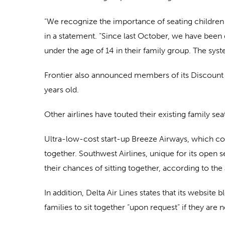
“We recognize the importance of seating children n
in a statement. “Since last October, we have been
under the age of 14 in their family group. The sys
Frontier also announced members of its Discount D
years old.
Other airlines have touted their existing family seat
Ultra-low-cost start-up Breeze Airways, which com
together. Southwest Airlines, unique for its open s
their chances of sitting together, according to the a
In addition, Delta Air Lines states that its website
families to sit together “upon request” if they are 