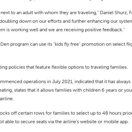
ext to an adult with whom they are traveling,” Daniel Shurz, F
 doubling down on our efforts and further enhancing our system 
tem is working well and we are receiving positive feedback.”
en program can use its “kids fly free” promotion on select flig
ing policies that feature flexible options to traveling families.
menced operations in July 2021, indicated that it has always a
eating, states that it allows families with children 6 years or 
irline.
 blocks off certain rows for families to select up to 48 hours pri
not able to secure seats via the airline’s website or mobile app.