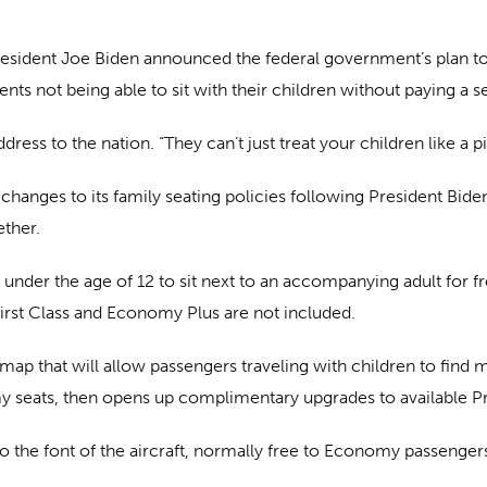
President Joe Biden announced the federal government’s plan t
ts not being able to sit with their children without paying a s
ress to the nation. “They can’t just treat your children like a p
e changes to its family seating policies following President Bi
ether.
n under the age of 12 to sit next to an accompanying adult for f
irst Class and Economy Plus are not included.
ap that will allow passengers traveling with children to find m
my seats, then opens up complimentary upgrades to available Pr
to the font of the aircraft, normally free to Economy passengers 