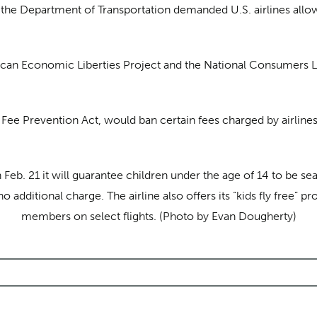
, the Department of Transportation demanded U.S. airlines allow
can Economic Liberties Project and the National Consumers 
Fee Prevention Act, would ban certain fees charged by airlines,
eb. 21 it will guarantee children under the age of 14 to be sea
 additional charge. The airline also offers its “kids fly free” 
members on select flights. (Photo by Evan Dougherty)