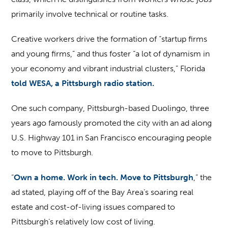
primarily involve technical or routine tasks.
Creative workers drive the formation of “startup firms
and young firms,” and thus foster “a lot of dynamism in
your economy and vibrant industrial clusters,” Florida
told WESA, a Pittsburgh radio station.
One such company, Pittsburgh-based Duolingo, three
years ago famously promoted the city with an ad along
U.S. Highway 101 in San Francisco encouraging people
to move to Pittsburgh.
“
Own a home. Work in tech. Move to Pittsburgh
,” the
ad stated, playing off of the Bay Area’s soaring real
estate and cost-of-living issues compared to
Pittsburgh’s relatively low cost of living.