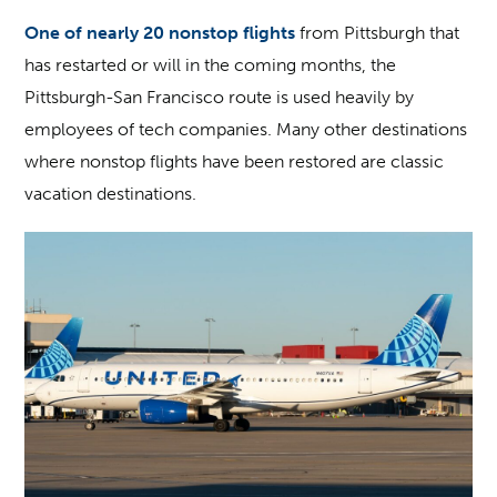
One of nearly 20 nonstop flights
from Pittsburgh that
has restarted or will in the coming months, the
Pittsburgh-San Francisco route is used heavily by
employees of tech companies. Many other destinations
where nonstop flights have been restored are classic
vacation destinations.