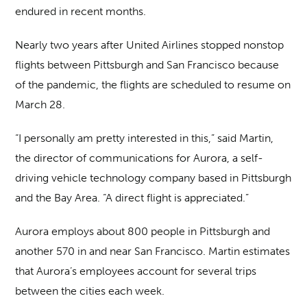
endured in recent months.
Nearly two years after United Airlines stopped nonstop
flights between Pittsburgh and San Francisco because
of the pandemic, the flights are scheduled to resume on
March 28.
“I personally am pretty interested in this,” said Martin,
the director of communications for Aurora, a self-
driving vehicle technology company based in Pittsburgh
and the Bay Area. “A direct flight is appreciated.”
Aurora employs about 800 people in Pittsburgh and
another 570 in and near San Francisco. Martin estimates
that Aurora’s employees account for several trips
between the cities each week.