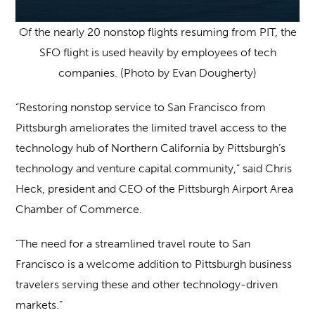
Of the nearly 20 nonstop flights resuming from PIT, the
SFO flight is used heavily by employees of tech
companies. (Photo by Evan Dougherty)
“Restoring nonstop service to San Francisco from
Pittsburgh ameliorates the limited travel access to the
technology hub of Northern California by Pittsburgh’s
technology and venture capital community,” said Chris
Heck, president and CEO of the Pittsburgh Airport Area
Chamber of Commerce.
“The need for a streamlined travel route to San
Francisco is a welcome addition to Pittsburgh business
travelers serving these and other technology-driven
markets.”