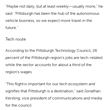
“Maybe not daily, but at least weekly—usually more,” he
said. “Pittsburgh has been the hub of the autonomous
vehicle business, so we expect more travel in the
future.”
Tech route
According to the Pittsburgh Technology Council, 26
percent of the Pittsburgh region’s jobs are tech-related
while the sector accounts for about a third of the
region’s wages.
“This flight is important for our tech ecosystem and
signifies that Pittsburgh is a destination,” said Jonathan
Kersting, vice president of communications and media
for the council.