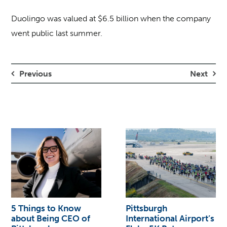
Duolingo was valued at $6.5 billion when the company
went public last summer.
Previous
Next
5 Things to Know
Pittsburgh
about Being CEO of
International Airport’s