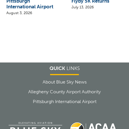
Pittsburgh
Flyby 5K Returns
International Airport
July 13, 2026
August 3, 2026
QUICK
LINKS
About Blue Sky News
Allegheny County Airport Authority
Pittsburgh International Airport