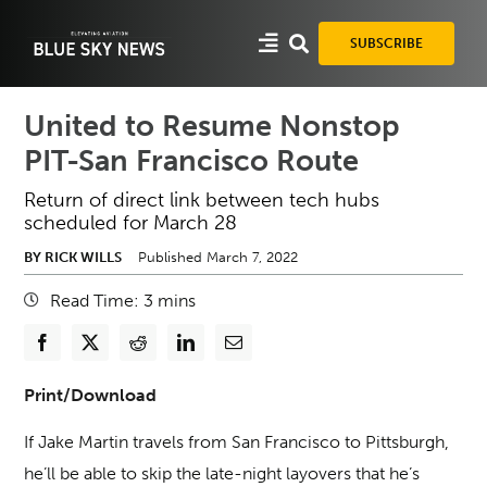
Skip
to
SUBSCRIBE
content
United to Resume Nonstop
PIT-San Francisco Route
Return of direct link between tech hubs
scheduled for March 28
BY RICK WILLS
Published March 7, 2022
Read Time:
3
mins
Print/Download
If Jake Martin travels from San Francisco to Pittsburgh,
he’ll be able to skip the late-night layovers that he’s