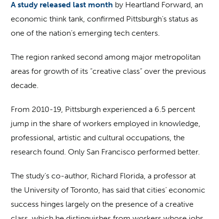
A study released last month
by Heartland Forward, an
economic think tank, confirmed Pittsburgh’s status as
one of the nation’s emerging tech centers.
The region ranked second among major metropolitan
areas for growth of its “creative class” over the previous
decade.
From 2010-19, Pittsburgh experienced a 6.5 percent
jump in the share of workers employed in knowledge,
professional, artistic and cultural occupations, the
research found. Only San Francisco performed better.
The study’s co-author, Richard Florida, a professor at
the University of Toronto, has said that cities’ economic
success hinges largely on the presence of a creative
class, which he distinguishes from workers whose jobs