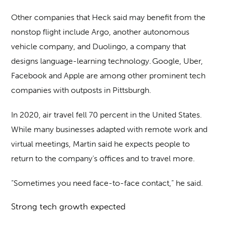
Other companies that Heck said may benefit from the
nonstop flight include Argo, another autonomous
vehicle company, and Duolingo, a company that
designs language-learning technology. Google, Uber,
Facebook and Apple are among other prominent tech
companies with outposts in Pittsburgh.
In 2020, air travel fell 70 percent in the United States.
While many businesses adapted with remote work and
virtual meetings, Martin said he expects people to
return to the company’s offices and to travel more.
“Sometimes you need face-to-face contact,” he said.
Strong tech growth expected