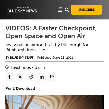
Skip
to
SUBSCRIBE
content
VIDEOS: A Faster Checkpoint,
Open Space and Open Air
See what an airport built by Pittsburgh for
Pittsburgh looks like
BY BLUE SKY STAFF
Published June 28, 2021
Read Time:
< 1
min
Print/Download