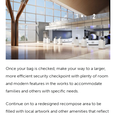
Once your bag is checked, make your way to a larger,
more efficient security checkpoint with plenty of room
and modern features in the works to accommodate
families and others with specific needs.
Continue on to a redesigned recompose area to be
filled with local artwork and other amenities that reflect