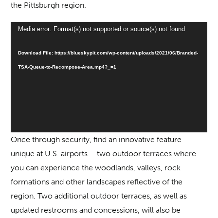
the Pittsburgh region.
Video
Media error: Format(s) not supported or source(s) not found
Player
Download File: https://blueskypit.com/wp-content/uploads/2021/06/Branded-
TSA-Queue-to-Recompose-Area.mp4?_=1
Once through security, find an innovative feature
unique at U.S. airports – two outdoor terraces where
you can experience the woodlands, valleys, rock
formations and other landscapes reflective of the
region. Two additional outdoor terraces, as well as
updated restrooms and concessions, will also be