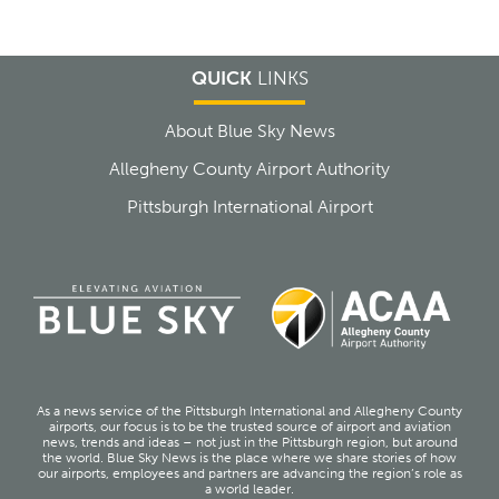
QUICK
LINKS
About Blue Sky News
Allegheny County Airport Authority
Pittsburgh International Airport
As a news service of the Pittsburgh International and Allegheny County
airports, our focus is to be the trusted source of airport and aviation
news, trends and ideas – not just in the Pittsburgh region, but around
the world. Blue Sky News is the place where we share stories of how
our airports, employees and partners are advancing the region’s role as
a world leader.