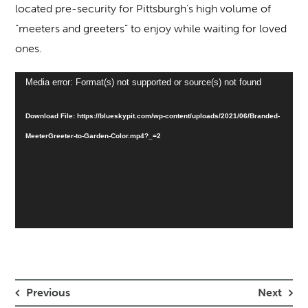
located pre-security for Pittsburgh’s high volume of
“meeters and greeters” to enjoy while waiting for loved
ones.
Video
Media error: Format(s) not supported or source(s) not found
Player
Download File: https://blueskypit.com/wp-content/uploads/2021/06/Branded-
MeeterGreeter-to-Garden-Color.mp4?_=2
Previous
Next