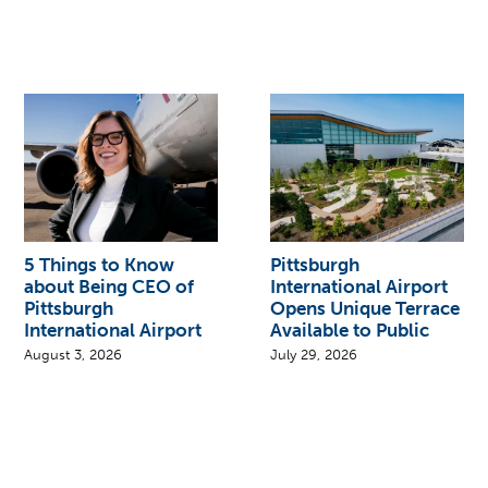
5 Things to Know
Pittsburgh
about Being CEO of
International Airport
Pittsburgh
Opens Unique Terrace
International Airport
Available to Public
August 3, 2026
July 29, 2026