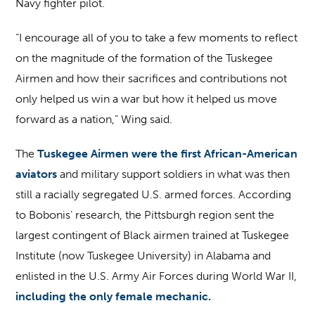
Navy fighter pilot.
“I encourage all of you to take a few moments to reflect
on the magnitude of the formation of the Tuskegee
Airmen and how their sacrifices and contributions not
only helped us win a war but how it helped us move
forward as a nation,” Wing said.
The
Tuskegee Airmen were the first African-American
aviators
and military support soldiers in what was then
still a racially segregated U.S. armed forces. According
to Bobonis’ research, the Pittsburgh region sent the
largest contingent of Black airmen trained at Tuskegee
Institute (now Tuskegee University) in Alabama and
enlisted in the U.S. Army Air Forces during World War II,
including the only female mechanic.