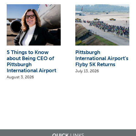
5 Things to Know
Pittsburgh
about Being CEO of
International Airport’s
Pittsburgh
Flyby 5K Returns
International Airport
July 13, 2026
August 3, 2026
QUICK
LINKS