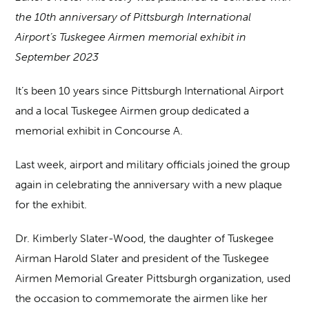
the 10th anniversary of Pittsburgh International
Airport’s Tuskegee Airmen memorial exhibit in
September 2023
It’s been 10 years since Pittsburgh International Airport
and a local Tuskegee Airmen group dedicated a
memorial exhibit in Concourse A.
Last week, airport and military officials joined the group
again in celebrating the anniversary with a new plaque
for the exhibit.
Dr. Kimberly Slater-Wood, the daughter of Tuskegee
Airman Harold Slater and president of the Tuskegee
Airmen Memorial Greater Pittsburgh organization, used
the occasion to commemorate the airmen like her