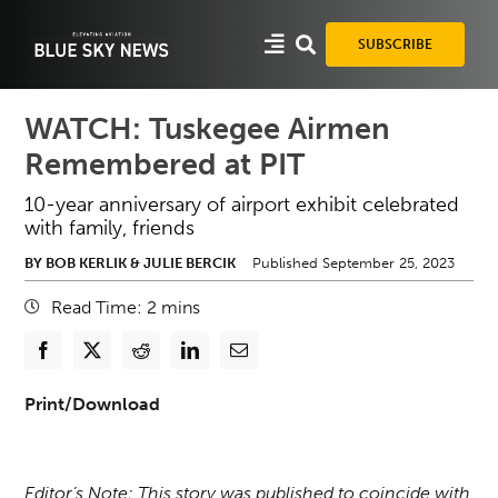
Skip
to
SUBSCRIBE
content
WATCH: Tuskegee Airmen
Remembered at PIT
10-year anniversary of airport exhibit celebrated
with family, friends
BY BOB KERLIK & JULIE BERCIK
Published September 25, 2023
Read Time:
2
mins
Print/Download
Editor’s Note: This story was published to coincide with