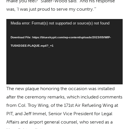
make you feel?” Slater-Wood said. “And his response
was, ‘I was just proud to serve my country.’”
Video
Media error: Format(s) not supported or source(s) not found
Player
Download File: https://blueskypit.com/wp-content/uploads/2023/09/WIP-
TUSKEGEE-PLAQUE.mp4?_=1
The new plaque honoring the occasion was installed
after the ceremony remarks, which included comments
from Col. Troy Wing, of the 171st Air Refueling Wing at
PIT, and Jeff Immel, Senior Vice President for Legal
Affairs and airport general counsel, who served as a