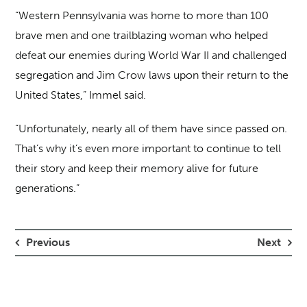
“Western Pennsylvania was home to more than 100
brave men and one trailblazing woman who helped
defeat our enemies during World War II and challenged
segregation and Jim Crow laws upon their return to the
United States,” Immel said.
“Unfortunately, nearly all of them have since passed on.
That’s why it’s even more important to continue to tell
their story and keep their memory alive for future
generations.”
Previous
Next