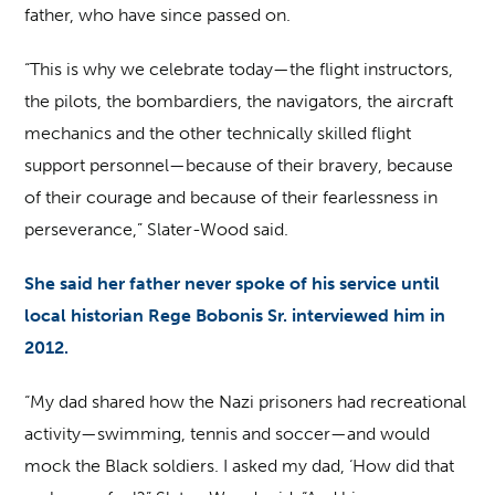
father, who have since passed on.
“This is why we celebrate today—the flight instructors,
the pilots, the bombardiers, the navigators, the aircraft
mechanics and the other technically skilled flight
support personnel—because of their bravery, because
of their courage and because of their fearlessness in
perseverance,” Slater-Wood said.
She said her father never spoke of his service until
local historian Rege Bobonis Sr. interviewed him in
2012.
“My dad shared how the Nazi prisoners had recreational
activity—swimming, tennis and soccer—and would
mock the Black soldiers. I asked my dad, ‘How did that