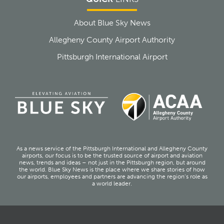
About Blue Sky News
Allegheny County Airport Authority
Pittsburgh International Airport
As a news service of the Pittsburgh International and Allegheny County
airports, our focus is to be the trusted source of airport and aviation
news, trends and ideas – not just in the Pittsburgh region, but around
the world. Blue Sky News is the place where we share stories of how
our airports, employees and partners are advancing the region’s role as
a world leader.