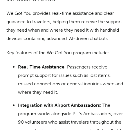
We Got You provides real-time assistance and clear
guidance to travelers, helping them receive the support
they need when and where they need it with handheld
devices containing advanced, AI-driven chatbots.
Key features of the We Got You program include:
Real-Time Assistance
: Passengers receive
prompt support for issues such as lost items,
missed connections or general inquiries when and
where they need it.
Integration with Airport Ambassadors
: The
program works alongside PIT’s Ambassadors, over
90 volunteers who assist travelers throughout the