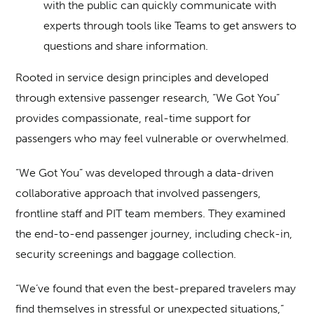
with the public can quickly communicate with
experts through tools like Teams to get answers to
questions and share information.
Rooted in service design principles and developed
through extensive passenger research, “We Got You”
provides compassionate, real-time support for
passengers who may feel vulnerable or overwhelmed.
“We Got You” was developed through a data-driven
collaborative approach that involved passengers,
frontline staff and PIT team members. They examined
the end-to-end passenger journey, including check-in,
security screenings and baggage collection.
“We’ve found that even the best-prepared travelers may
find themselves in stressful or unexpected situations,”