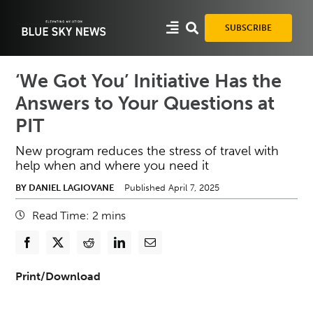
Skip
to
SUBSCRIBE
content
‘We Got You’ Initiative Has the
Answers to Your Questions at
PIT
New program reduces the stress of travel with
help when and where you need it
BY DANIEL LAGIOVANE
Published April 7, 2025
Read Time:
2
mins
Print/Download