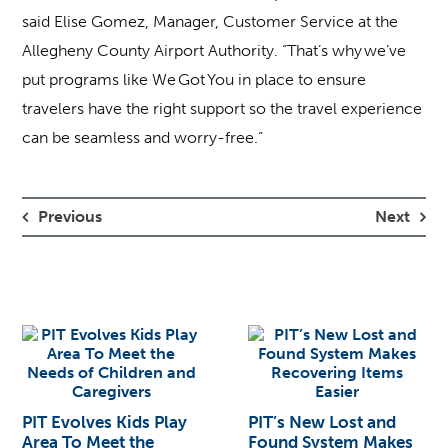
said Elise Gomez, Manager, Customer Service at the
Allegheny County Airport Authority. “That’s why we’ve
put programs like We Got You in place to ensure
travelers have the right support so the travel experience
can be seamless and worry-free.”
Previous
Next
PIT Evolves Kids Play
PIT’s New Lost and
Area To Meet the
Found System Makes