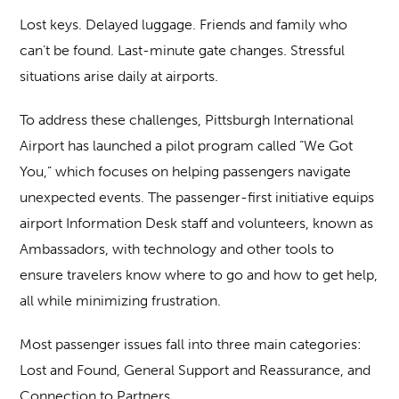
Lost keys. Delayed luggage. Friends and family who
can’t be found. Last-minute gate changes. Stressful
situations arise daily at airports.
To address these challenges, Pittsburgh International
Airport has launched a pilot program called “We Got
You,” which focuses on helping passengers navigate
unexpected events. The passenger-first initiative equips
airport Information Desk staff and volunteers, known as
Ambassadors, with technology and other tools to
ensure travelers know where to go and how to get help,
all while minimizing frustration.
Most passenger issues fall into three main categories:
Lost and Found, General Support and Reassurance, and
Connection to Partners.