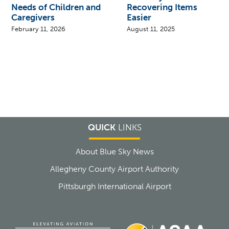
Needs of Children and
Recovering Items
Caregivers
Easier
February 11, 2026
August 11, 2025
QUICK
LINKS
About Blue Sky News
Allegheny County Airport Authority
Pittsburgh International Airport