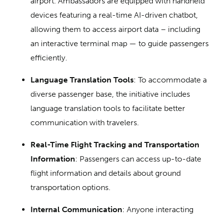
airport. Ambassadors are equipped with handheld
devices featuring a real-time AI-driven chatbot,
allowing them to access airport data – including
an interactive terminal map — to guide passengers
efficiently.
Language Translation Tools
: To accommodate a
diverse passenger base, the initiative includes
language translation tools to facilitate better
communication with travelers.
Real-Time Flight Tracking and Transportation
Information
: Passengers can access up-to-date
flight information and details about ground
transportation options.
Internal Communication
: Anyone interacting