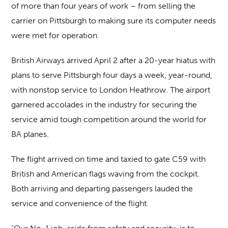
of more than four years of work – from selling the
carrier on Pittsburgh to making sure its computer needs
were met for operation.
British Airways arrived April 2 after a 20-year hiatus with
plans to serve Pittsburgh four days a week, year-round,
with nonstop service to London Heathrow. The airport
garnered accolades in the industry for securing the
service amid tough competition around the world for
BA planes.
The flight arrived on time and taxied to gate C59 with
British and American flags waving from the cockpit.
Both arriving and departing passengers lauded the
service and convenience of the flight.