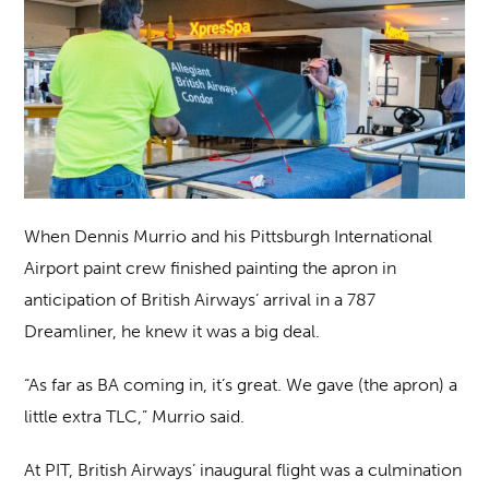
When Dennis Murrio and his Pittsburgh International
Airport paint crew finished painting the apron in
anticipation of British Airways’ arrival in a 787
Dreamliner, he knew it was a big deal.
“As far as BA coming in, it’s great. We gave (the apron) a
little extra TLC,” Murrio said.
At PIT, British Airways’ inaugural flight was a culmination