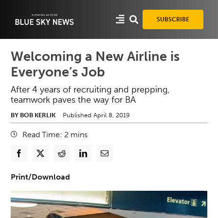
Skip
to
SUBSCRIBE
content
Welcoming a New Airline is
Everyone’s Job
After 4 years of recruiting and prepping,
teamwork paves the way for BA
BY BOB KERLIK
Published April 8, 2019
Read Time:
2
mins
Print/Download