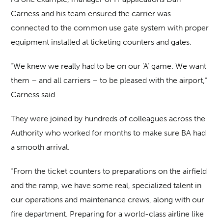
Carness and his team ensured the carrier was
connected to the common use gate system with proper
equipment installed at ticketing counters and gates.
“We knew we really had to be on our ‘A’ game. We want
them – and all carriers – to be pleased with the airport,”
Carness said.
They were joined by hundreds of colleagues across the
Authority who worked for months to make sure BA had
a smooth arrival.
“From the ticket counters to preparations on the airfield
and the ramp, we have some real, specialized talent in
our operations and maintenance crews, along with our
fire department. Preparing for a world-class airline like