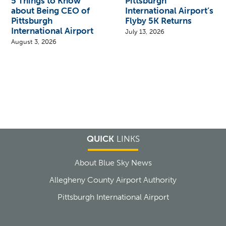
5 Things to Know
Pittsburgh
about Being CEO of
International Airport’s
Pittsburgh
Flyby 5K Returns
International Airport
July 13, 2026
August 3, 2026
QUICK
LINKS
About Blue Sky News
Allegheny County Airport Authority
Pittsburgh International Airport