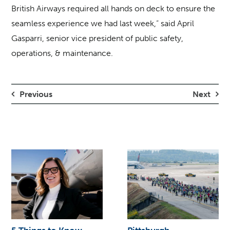
British Airways required all hands on deck to ensure the
seamless experience we had last week,” said April
Gasparri, senior vice president of public safety,
operations, & maintenance.
Previous
Next