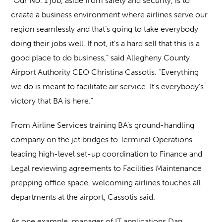
“Our No. 1 job, aside from safety and security, is to
create a business environment where airlines serve our
region seamlessly and that’s going to take everybody
doing their jobs well. If not, it’s a hard sell that this is a
good place to do business,” said Allegheny County
Airport Authority CEO Christina Cassotis. “Everything
we do is meant to facilitate air service. It’s everybody’s
victory that BA is here.”
From Airline Services training BA’s ground-handling
company on the jet bridges to Terminal Operations
leading high-level set-up coordination to Finance and
Legal reviewing agreements to Facilities Maintenance
prepping office space, welcoming airlines touches all
departments at the airport, Cassotis said.
As one example, manager of IT applications Dan